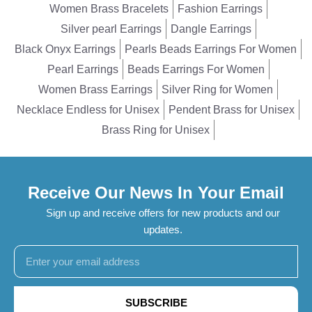
Women Brass Bracelets
Fashion Earrings
Silver pearl Earrings
Dangle Earrings
Black Onyx Earrings
Pearls Beads Earrings For Women
Pearl Earrings
Beads Earrings For Women
Women Brass Earrings
Silver Ring for Women
Necklace Endless for Unisex
Pendent Brass for Unisex
Brass Ring for Unisex
Receive Our News In Your Email
Sign up and receive offers for new products and our
updates.
SUBSCRIBE