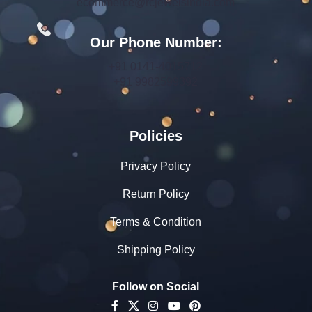
ecommerce@rcjewelsindia.com
Our Phone Number:
+91 0141-4015712
+91 9982599392
Policies
Privacy Policy
Return Policy
Terms & Condition
Shipping Policy
Follow on Social