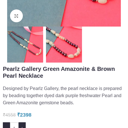
Click to enlarge
Pearlz Gallery Green Amazonite & Brown
Pearl Necklace
Designed by Pearlz Gallery, the pearl necklace is prepared
by beading together dyed dark purple freshwater Pearl and
Green Amazonite gemstone beads.
₹
2398
₹
4558