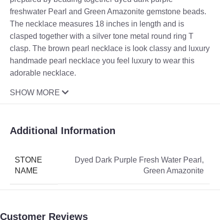
freshwater Pearl and Green Amazonite gemstone beads.
The necklace measures 18 inches in length and is
clasped together with a silver tone metal round ring T
clasp. The brown pearl necklace is look classy and luxury
handmade pearl necklace you feel luxury to wear this
adorable necklace.
SHOW MORE
Additional Information
STONE
Dyed Dark Purple Fresh Water Pearl
,
NAME
Green Amazonite
Customer Reviews