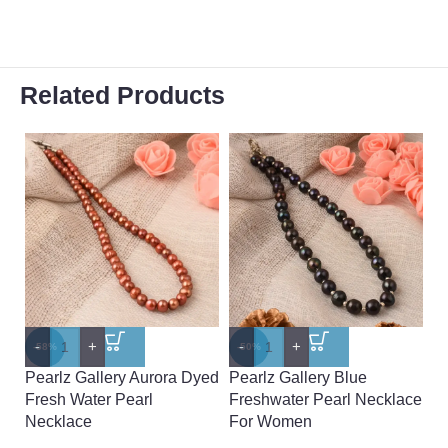
Related Products
-
+
-
+
-
-58%
-50%
-
Pearlz Gallery Aurora Dyed
Pearlz Gallery Blue
Pe
Fresh Water Pearl
Freshwater Pearl Necklace
G
Necklace
For Women
F