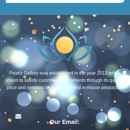
Pearlz Gallery was established in the year 2012 with a
vision to satisfy customer requirements through its quality,
price and services by our end to end in-house production
line.
Our Email: