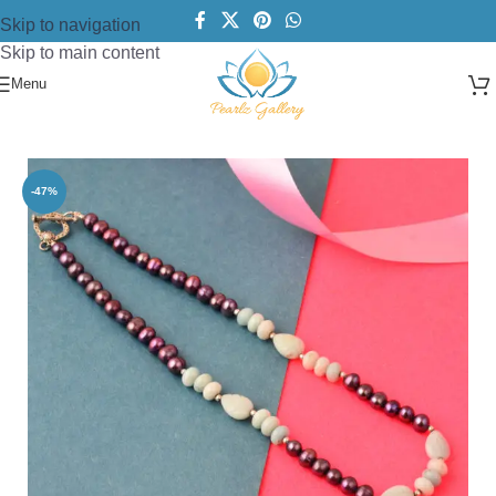
Skip to navigation
Skip to main content
Menu
Home
/
Necklace
/
Pearl Necklace
-47%