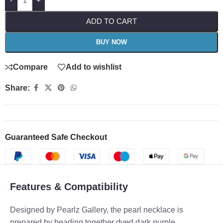
-
+
ADD TO CART
BUY NOW
Compare
Add to wishlist
Share:
Guaranteed Safe Checkout
Features & Compatibility
Designed by Pearlz Gallery, the pearl necklace is
prepared by beading together dyed dark purple