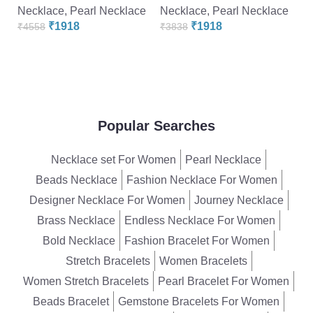
Necklace
,
Pearl Necklace
Necklace
,
Pearl Necklace
N
₹
1918
₹
1918
₹
4558
₹
3838
₹
Popular Searches
Necklace set For Women
Pearl Necklace
Beads Necklace
Fashion Necklace For Women
Designer Necklace For Women
Journey Necklace
Brass Necklace
Endless Necklace For Women
Bold Necklace
Fashion Bracelet For Women
Stretch Bracelets
Women Bracelets
Women Stretch Bracelets
Pearl Bracelet For Women
Beads Bracelet
Gemstone Bracelets For Women