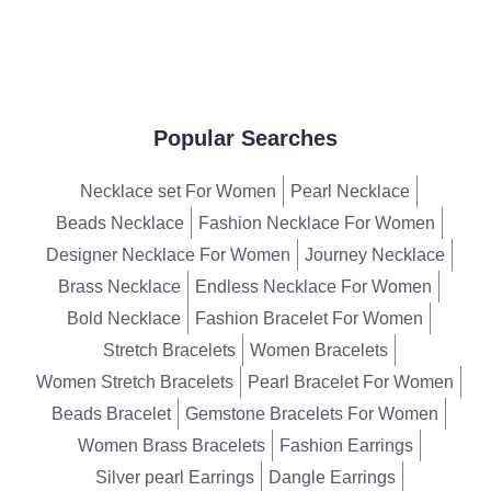
Popular Searches
Necklace set For Women
Pearl Necklace
Beads Necklace
Fashion Necklace For Women
Designer Necklace For Women
Journey Necklace
Brass Necklace
Endless Necklace For Women
Bold Necklace
Fashion Bracelet For Women
Stretch Bracelets
Women Bracelets
Women Stretch Bracelets
Pearl Bracelet For Women
Beads Bracelet
Gemstone Bracelets For Women
Women Brass Bracelets
Fashion Earrings
Silver pearl Earrings
Dangle Earrings