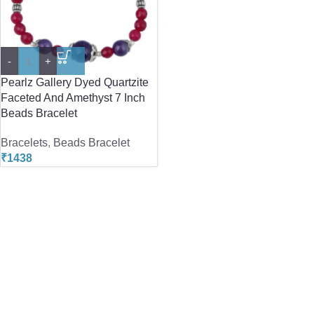
-
+
Pearlz Gallery Dyed Quartzite
Faceted And Amethyst 7 Inch
Beads Bracelet
Bracelets
,
Beads Bracelet
₹
1438