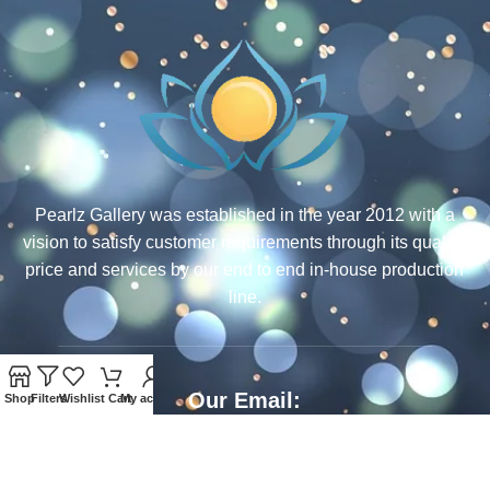
Pearlz Gallery was established in the year 2012 with a
vision to satisfy customer requirements through its quality,
price and services by our end to end in-house production
line.
Our Email:
Shop
Filters
Wishlist
Cart
My account
ecommerce@rcjewelsindia.com