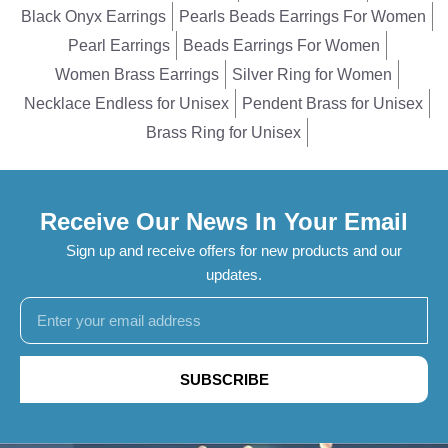
Black Onyx Earrings
Pearls Beads Earrings For Women
Pearl Earrings
Beads Earrings For Women
Women Brass Earrings
Silver Ring for Women
Necklace Endless for Unisex
Pendent Brass for Unisex
Brass Ring for Unisex
Receive Our News In Your Email
Sign up and receive offers for new products and our
updates.
SUBSCRIBE