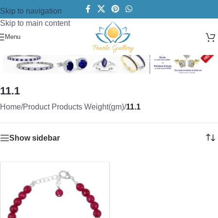
Skip to navigation
Skip to main content
Menu
11.1
Home
/
Product Products Weight(gm)
/
11.1
Show sidebar