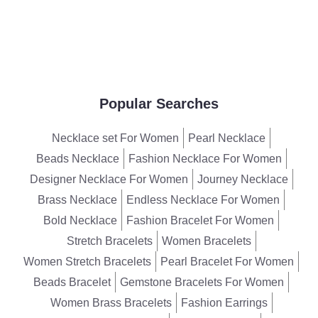
Popular Searches
Necklace set For Women
Pearl Necklace
Beads Necklace
Fashion Necklace For Women
Designer Necklace For Women
Journey Necklace
Brass Necklace
Endless Necklace For Women
Bold Necklace
Fashion Bracelet For Women
Stretch Bracelets
Women Bracelets
Women Stretch Bracelets
Pearl Bracelet For Women
Beads Bracelet
Gemstone Bracelets For Women
Women Brass Bracelets
Fashion Earrings