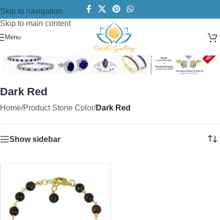
Skip to navigation
Skip to main content
Menu
Dark Red
Home
/
Product Stone Color
/
Dark Red
Show sidebar