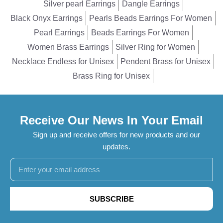
Silver pearl Earrings
Dangle Earrings
Black Onyx Earrings
Pearls Beads Earrings For Women
Pearl Earrings
Beads Earrings For Women
Women Brass Earrings
Silver Ring for Women
Necklace Endless for Unisex
Pendent Brass for Unisex
Brass Ring for Unisex
Receive Our News In Your Email
Sign up and receive offers for new products and our
updates.
SUBSCRIBE