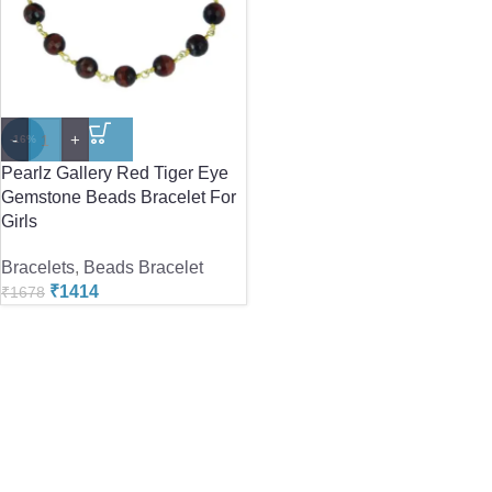
-
+
-16%
Pearlz Gallery Red Tiger Eye
Gemstone Beads Bracelet For
Girls
Bracelets
,
Beads Bracelet
₹
1414
₹
1678