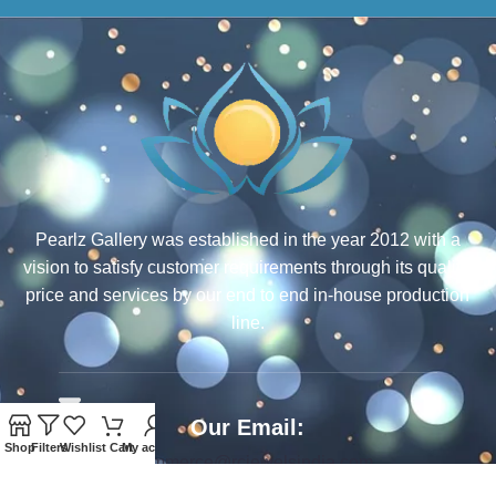
Pearlz Gallery was established in the year 2012 with a
vision to satisfy customer requirements through its quality,
price and services by our end to end in-house production
line.
Our Email:
Shop
Filters
Wishlist
Cart
My account
ecommerce@rcjewelsindia.com