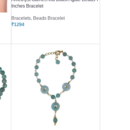
Inches Bracelet
Bracelets
,
Beads Bracelet
₹
1294