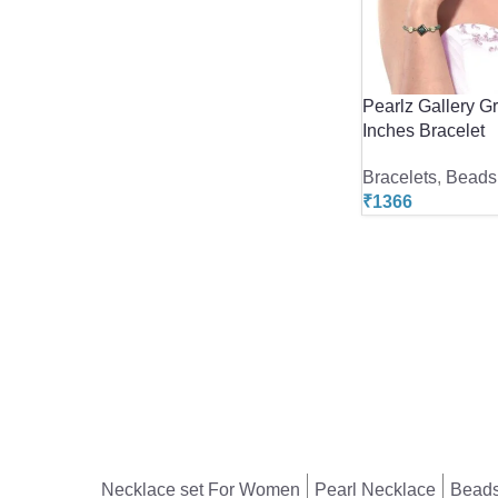
Pearlz Gallery G
Inches Bracelet
Bracelets
,
Beads 
₹
1366
Necklace set For Women
Pearl Necklace
Beads