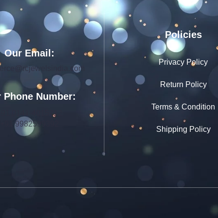
Policies
Our Email:
Privacy Policy
rce@rcjewelsindia.com
Return Policy
 Phone Number:
Terms & Condition
+91 0141-4015712
+91 9982599392
Shipping Policy