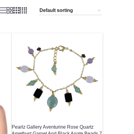
Pearlz Gallery Aventurine Rose Quartz
Amethyst Garnet And Black Agate Beads 7