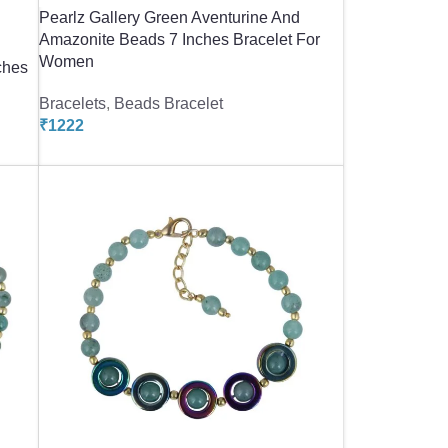
Pearlz Gallery Green Aventurine And
Amazonite Beads 7 Inches Bracelet For
Women
ches
Bracelets
,
Beads Bracelet
₹
1222