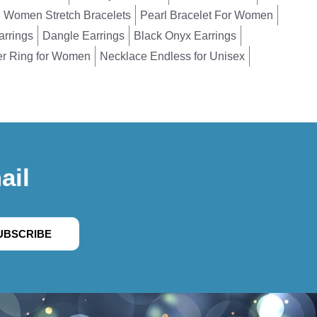
Women Stretch Bracelets
Pearl Bracelet For Women
arrings
Dangle Earrings
Black Onyx Earrings
er Ring for Women
Necklace Endless for Unisex
ail
UBSCRIBE