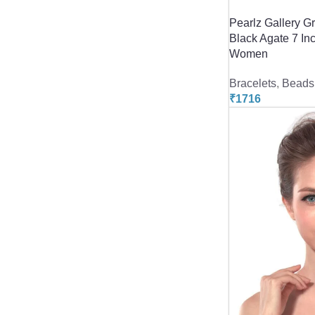
Pearlz Gallery G
Black Agate 7 In
Women
Bracelets
,
Beads 
₹
1716