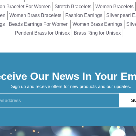
on Bracelet For Women
Stretch Bracelets
Women Bracelets
men
Women Brass Bracelets
Fashion Earrings
Silver pearl E
ngs
Beads Earrings For Women
Women Brass Earrings
Silv
Pendent Brass for Unisex
Brass Ring for Unisex
ceive Our News In Your Em
Sign up and receive offers for new products and our updates.
S