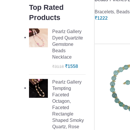
Top Rated
Bracelets
,
Beads 
Products
₹
1222
Pearlz Gallery
Dyed Quartzite
Gemstone
Beads
Necklace
₹
1558
₹
3118
Pearlz Gallery
Tempting
Faceted
Octagon,
Faceted
Rectangle
Shaped Smoky
Quartz, Rose