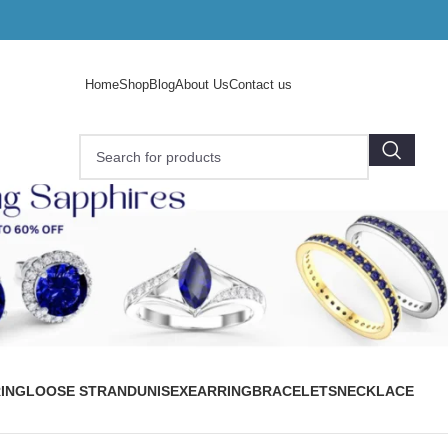
Home
Shop
Blog
About Us
Contact us
ING
LOOSE STRAND
UNISEX
EARRING
BRACELETS
NECKLACE