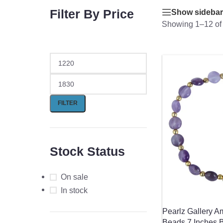
Filter By Price
Show sidebar
Showing 1–12 of 
FILTER
Stock Status
On sale
In stock
Pearlz Gallery A
Beads 7 Inches 