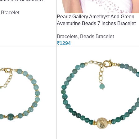
Bracelet
Pearlz Gallery Amethyst And Green
Aventurine Beads 7 Inches Bracelet
Bracelets
,
Beads Bracelet
₹
1294