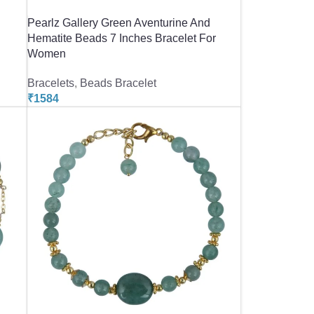
Pearlz Gallery Green Aventurine And
Hematite Beads 7 Inches Bracelet For
Women
Bracelets
,
Beads Bracelet
₹
1584