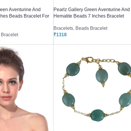
reen Aventurine And
Pearlz Gallery Green Aventurine And
ches Beads Bracelet For
Hematite Beads 7 Inches Bracelet
Bracelets
,
Beads Bracelet
Bracelet
₹
1318