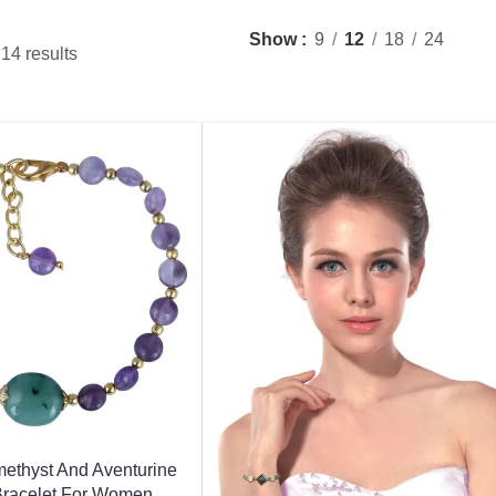
Show
9
12
18
24
14 results
methyst And Aventurine
Bracelet For Women