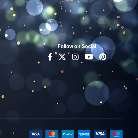
Follow on Social