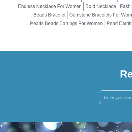
Endless Necklace For Women
Bold Necklace
Fashi
Beads Bracelet
Gemstone Bracelets For Wo
Pearls Beads Earrings For Women
Pearl Earri
Re