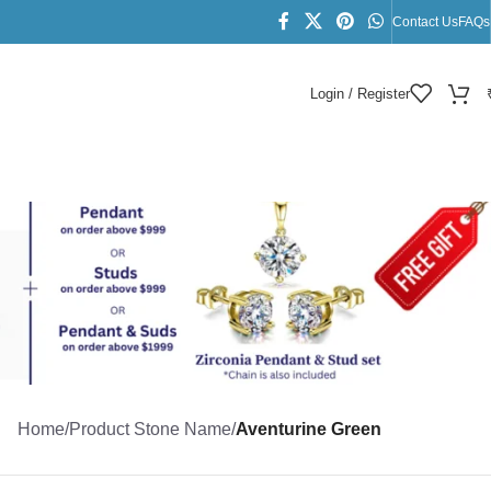
Contact Us
FAQs
Login / Register
Home
/
Product Stone Name
/
Aventurine Green