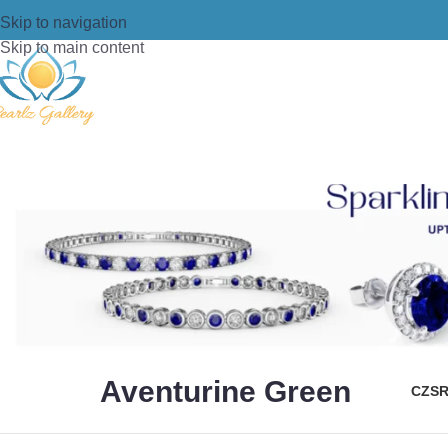
Skip to navigation
Skip to main content
Aventurine Green
CZS
R