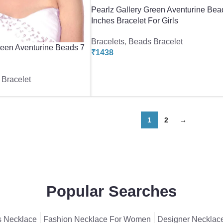
Pearlz Gallery Green Aventurine Bea
Inches Bracelet For Girls
Bracelets
,
Beads Bracelet
reen Aventurine Beads 7
₹
1438
Bracelet
1
2
→
Popular Searches
 Necklace
Fashion Necklace For Women
Designer Necklac