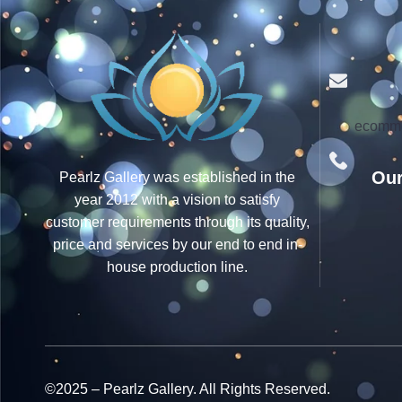
ecomme
Our
Pearlz Gallery was established in the
year 2012 with a vision to satisfy
customer requirements through its quality,
price and services by our end to end in-
house production line.
©2025 – Pearlz Gallery. All Rights Reserved.