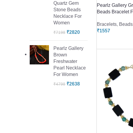
Quartz Gem
Pearlz Gallery G
Stone Beads
Beads Bracelet F
Necklace For
Women
Bracelets
,
Beads 
₹
1557
₹
2820
₹
7198
Pearlz Gallery
Brown
Freshwater
Pearl Necklace
For Women
₹
2638
₹
4798