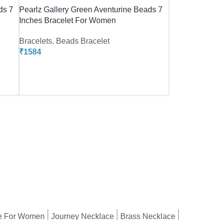
ds 7
Pearlz Gallery Green Aventurine Beads 7
Inches Bracelet For Women
Bracelets
,
Beads Bracelet
₹
1584
e For Women
Journey Necklace
Brass Necklace