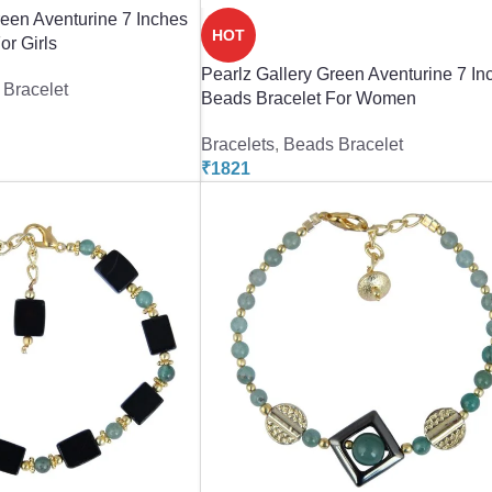
reen Aventurine 7 Inches
HOT
or Girls
Pearlz Gallery Green Aventurine 7 In
Bracelet
Beads Bracelet For Women
Bracelets
,
Beads Bracelet
₹
1821