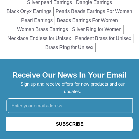
Silver pearl Earrings
Dangle Earrings
Black Onyx Earrings
Pearls Beads Earrings For Women
Pearl Earrings
Beads Earrings For Women
Women Brass Earrings
Silver Ring for Women
Necklace Endless for Unisex
Pendent Brass for Unisex
Brass Ring for Unisex
Receive Our News In Your Email
Sign up and receive offers for new products and our
updates.
SUBSCRIBE