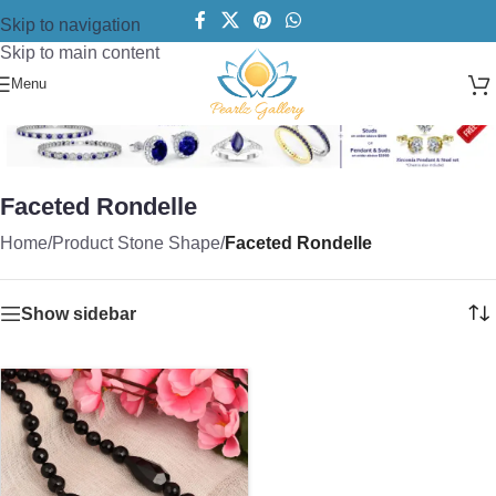
Skip to navigation
Skip to main content
Menu
Faceted Rondelle
Home
/
Product Stone Shape
/
Faceted Rondelle
Show sidebar