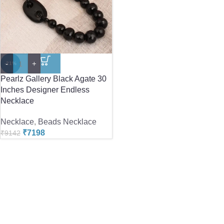
-
+
-21%
Pearlz Gallery Black Agate 30
Inches Designer Endless
Necklace
Necklace
,
Beads Necklace
₹
7198
₹
9142