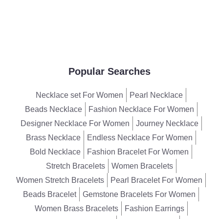
Popular Searches
Necklace set For Women
Pearl Necklace
Beads Necklace
Fashion Necklace For Women
Designer Necklace For Women
Journey Necklace
Brass Necklace
Endless Necklace For Women
Bold Necklace
Fashion Bracelet For Women
Stretch Bracelets
Women Bracelets
Women Stretch Bracelets
Pearl Bracelet For Women
Beads Bracelet
Gemstone Bracelets For Women
Women Brass Bracelets
Fashion Earrings