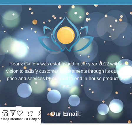
Pearlz Gallery was established in the year 2012 with a
vision to satisfy customer requirements through its quality,
price and services by our end to end in-house production
line.
Our Email:
Shop
Filters
Wishlist
Cart
My account
ecommerce@rcjewelsindia.com