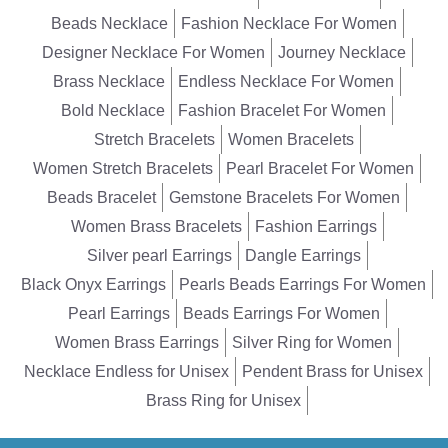
Beads Necklace
Fashion Necklace For Women
Designer Necklace For Women
Journey Necklace
Brass Necklace
Endless Necklace For Women
Bold Necklace
Fashion Bracelet For Women
Stretch Bracelets
Women Bracelets
Women Stretch Bracelets
Pearl Bracelet For Women
Beads Bracelet
Gemstone Bracelets For Women
Women Brass Bracelets
Fashion Earrings
Silver pearl Earrings
Dangle Earrings
Black Onyx Earrings
Pearls Beads Earrings For Women
Pearl Earrings
Beads Earrings For Women
Women Brass Earrings
Silver Ring for Women
Necklace Endless for Unisex
Pendent Brass for Unisex
Brass Ring for Unisex