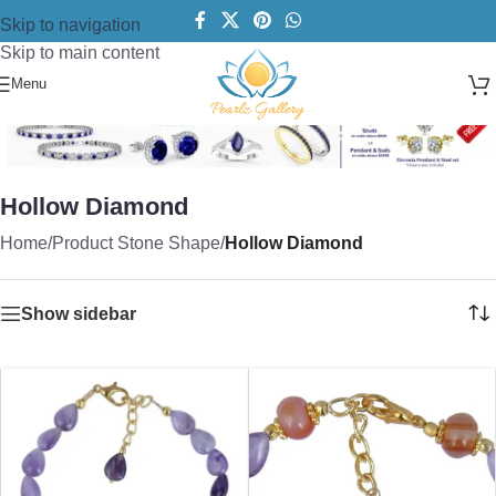
Skip to navigation
Skip to main content
Menu
Hollow Diamond
Home
/
Product Stone Shape
/
Hollow Diamond
Show sidebar