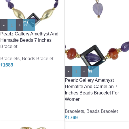
-
+
Pearlz Gallery Amethyst And
Hematite Beads 7 Inches
Bracelet
Bracelets
,
Beads Bracelet
₹
1689
-
+
Pearlz Gallery Amethyst
Hematite And Carnelian 7
Inches Beads Bracelet For
Women
Bracelets
,
Beads Bracelet
₹
1769