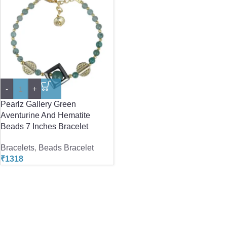
-
+
Pearlz Gallery Green
Aventurine And Hematite
Beads 7 Inches Bracelet
Bracelets
,
Beads Bracelet
₹
1318