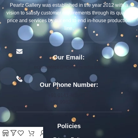
Pearlz Gallery was established in the year 2012 with a
vision to satisfy customer requirements through its quality,
price and services by our end to end in-house production
line.
Our Email:
ecommerce@rcjewelsindia.com
Our Phone Number:
+91 0141-4015712
+91 9982599392
Policies