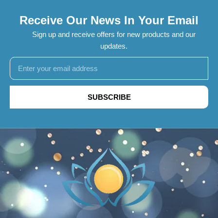
Receive Our News In Your Email
Sign up and receive offers for new products and our
updates.
SUBSCRIBE