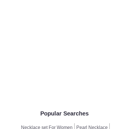
Popular Searches
Necklace set For Women
Pearl Necklace