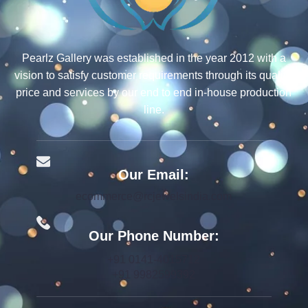
Pearlz Gallery was established in the year 2012 with a
vision to satisfy customer requirements through its quality,
price and services by our end to end in-house production
line.
Our Email:
ecommerce@rcjewelsindia.com
Our Phone Number:
+91 0141-4015712
+91 9982599392