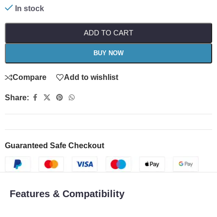
In stock
ADD TO CART
BUY NOW
Compare
Add to wishlist
Share:
Guaranteed Safe Checkout
Features & Compatibility