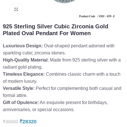
Click to enlarge
925 Sterling Silver Cubic Zirconia Gold
Plated Oval Pendant For Women
Luxurious Design:
Oval-shaped pendant adorned with
sparkling cubic zirconia stones.
High-Quality Material:
Made from 925 sterling silver with a
radiant gold plating.
Timeless Elegance:
Combines classic charm with a touch
of modern luxury.
Versatile Style:
Perfect for complementing both casual and
formal attire.
Gift of Opulence:
An exquisite present for birthdays,
anniversaries, or special occasions.
₹
28320
₹
30000