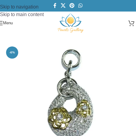
Skip to navigation
Skip to main content
Menu
Home
/
CZs
/
Pendant
-6%