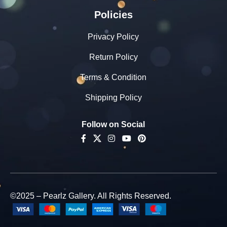
Policies
Privacy Policy
Return Policy
Terms & Condition
Shipping Policy
Follow on Social
©2025 – Pearlz Gallery. All Rights Reserved.
925
Sterling