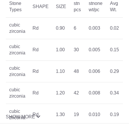
Stone
stn
stnone
Avg
SHAPE
SIZE
Types
pcs
wt/pc
Wt.
cubic
Rd
0.90
6
0.003
0.02
zirconia
cubic
Rd
1.00
30
0.005
0.15
zirconia
cubic
Rd
1.10
48
0.006
0.29
zirconia
cubic
Rd
1.20
42
0.008
0.34
zirconia
cubic
Rd
1.30
19
0.010
0.19
SHOW MORE
zirconia