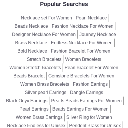
Popular Searches
Necklace set For Women
Pearl Necklace
Beads Necklace
Fashion Necklace For Women
Designer Necklace For Women
Journey Necklace
Brass Necklace
Endless Necklace For Women
Bold Necklace
Fashion Bracelet For Women
Stretch Bracelets
Women Bracelets
Women Stretch Bracelets
Pearl Bracelet For Women
Beads Bracelet
Gemstone Bracelets For Women
Women Brass Bracelets
Fashion Earrings
Silver pearl Earrings
Dangle Earrings
Black Onyx Earrings
Pearls Beads Earrings For Women
Pearl Earrings
Beads Earrings For Women
Women Brass Earrings
Silver Ring for Women
Necklace Endless for Unisex
Pendent Brass for Unisex