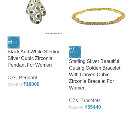
-12%
Black And White Sterling
-11%
Silver Cubic Zirconia
Sterling Silver Beautiful
St
Pendant For Women
Cutting Golden Bracelet
Zi
With Carved Cubic
D
CZs
,
Pendant
Zirconia Bracelet For
D
₹
18000
₹
20400
Women
F
CZs
,
Bracelets
C
₹
55440
₹
62640
₹