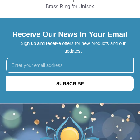
Brass Ring for Unisex
Receive Our News In Your Email
Sign up and receive offers for new products and our
updates.
SUBSCRIBE