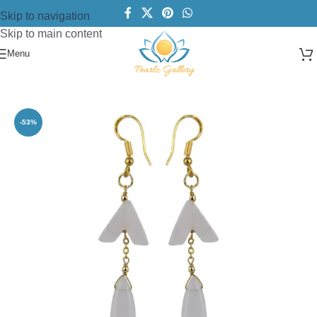
Skip to navigation
Skip to main content
Menu
Home
/
Earring
/
Beads Earring
-53%