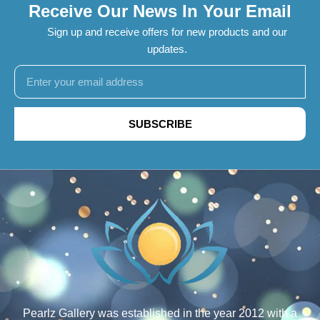
Receive Our News In Your Email
Sign up and receive offers for new products and our
updates.
SUBSCRIBE
Pearlz Gallery was established in the year 2012 with a