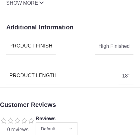
SHOW MORE
Additional Information
PRODUCT FINISH
High Finished
PRODUCT LENGTH
18″
Customer Reviews
Reviews
0 reviews