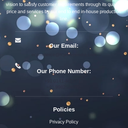
vision to satisfy customer requirements through its quality,
price and services by our end to end in-house production
line.
Our Email:
ecommerce@rcjewelsindia.com
Our Phone Number:
+91 0141-4015712
+91 9982599392
Policies
Privacy Policy