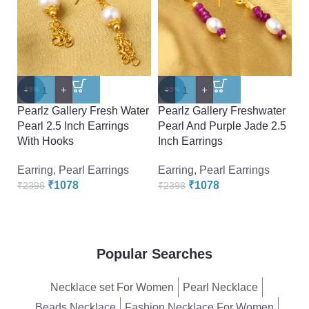
-
+
-
+
-
-55%
-55%
-
Pearlz Gallery Fresh Water
Pearlz Gallery Freshwater
Pe
Pearl 2.5 Inch Earrings
Pearl And Purple Jade 2.5
P
With Hooks
Inch Earrings
Ea
Earring
,
Pearl Earrings
Earring
,
Pearl Earrings
₹
₹
1078
₹
1078
₹
2398
₹
2398
Popular Searches
Necklace set For Women
Pearl Necklace
Beads Necklace
Fashion Necklace For Women