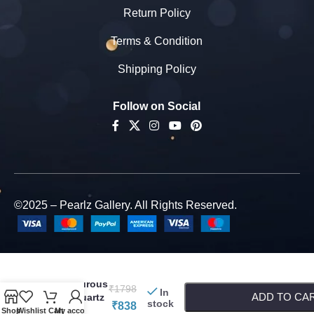
Return Policy
Terms & Condition
Shipping Policy
Follow on Social
©2025 – Pearlz Gallery. All Rights Reserved.
Pearlz
-
+
Gallery
Adventurous
₹
1798
In
ADD TO CA
Rose Quartz
stock
₹
838
Beads
Shop
Wishlist
Cart
My account