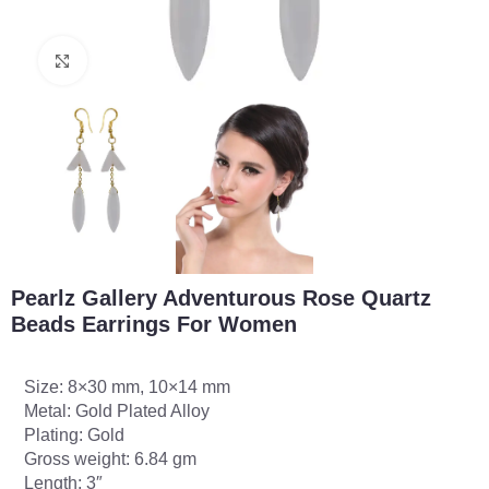
Click to enlarge
Pearlz Gallery Adventurous Rose Quartz
Beads Earrings For Women
Size: 8×30 mm, 10×14 mm
Metal: Gold Plated Alloy
Plating: Gold
Gross weight: 6.84 gm
Length: 3″