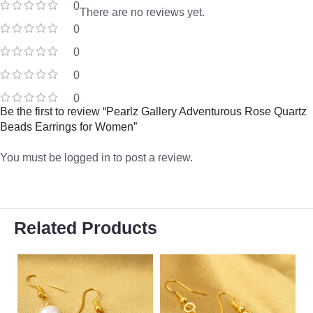
0
There are no reviews yet.
0
0
0
0
Be the first to review “Pearlz Gallery Adventurous Rose Quartz
Beads Earrings for Women”
You must be
logged in
to post a review.
Related Products