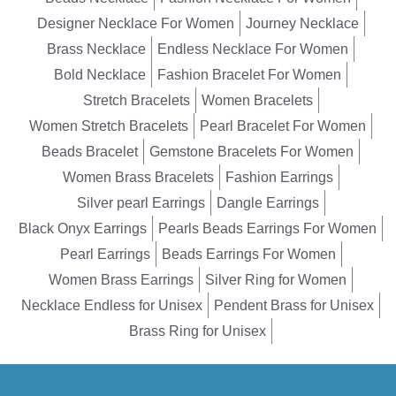
Designer Necklace For Women
Journey Necklace
Brass Necklace
Endless Necklace For Women
Bold Necklace
Fashion Bracelet For Women
Stretch Bracelets
Women Bracelets
Women Stretch Bracelets
Pearl Bracelet For Women
Beads Bracelet
Gemstone Bracelets For Women
Women Brass Bracelets
Fashion Earrings
Silver pearl Earrings
Dangle Earrings
Black Onyx Earrings
Pearls Beads Earrings For Women
Pearl Earrings
Beads Earrings For Women
Women Brass Earrings
Silver Ring for Women
Necklace Endless for Unisex
Pendent Brass for Unisex
Brass Ring for Unisex