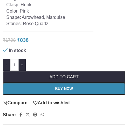
Clasp: Hook
Color: Pink
Shape: Arrowhead, Marquise
Stones: Rose Quartz
₹
838
₹
1798
In stock
-
+
ADD TO CART
BUY NOW
Compare
Add to wishlist
Share: