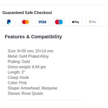
Guaranteed Safe Checkout
Features & Compatibility
Size: 8×30 mm, 10×14 mm
Metal: Gold Plated Alloy
Plating: Gold
Gross weight: 6.84 gm
Length: 3″
Clasp: Hook
Color: Pink
Shape: Arrowhead, Marquise
Stones: Rose Quartz