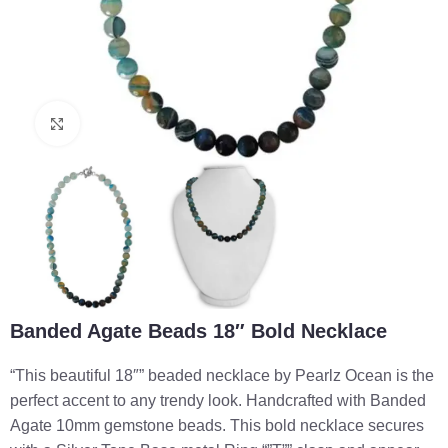
Click to enlarge
Banded Agate Beads 18″ Bold Necklace
“This beautiful 18″” beaded necklace by Pearlz Ocean is the
perfect accent to any trendy look. Handcrafted with Banded
Agate 10mm gemstone beads. This bold necklace secures