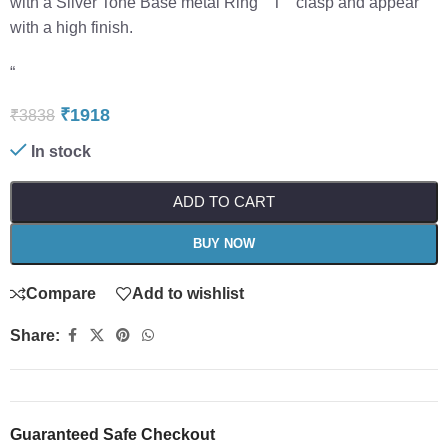
with a Silver Tone Base metal Ring “”T”” clasp and appear
with a high finish.
“
₹
1918
₹
3838
In stock
ADD TO CART
BUY NOW
Compare
Add to wishlist
Share:
Guaranteed Safe Checkout