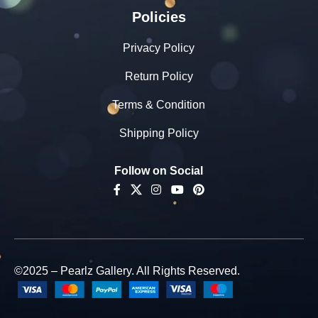
Policies
Privacy Policy
Return Policy
Terms & Condition
Shipping Policy
Follow on Social
©2025 – Pearlz Gallery. All Rights Reserved.