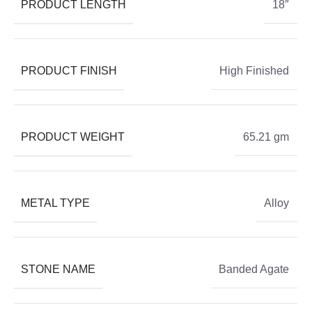
PRODUCT LENGTH
18″
PRODUCT FINISH
High Finished
PRODUCT WEIGHT
65.21 gm
METAL TYPE
Alloy
STONE NAME
Banded Agate