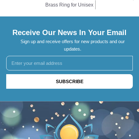
Brass Ring for Unisex
Receive Our News In Your Email
Sign up and receive offers for new products and our
updates.
SUBSCRIBE