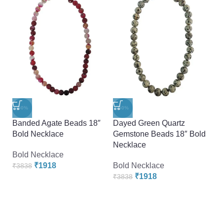
-
-50%
-50%
M
Banded Agate Beads 18″
Dayed Green Quartz
N
Bold Necklace
Gemstone Beads 18″ Bold
Necklace
B
Bold Necklace
₹
₹
1918
Bold Necklace
₹
3838
₹
1918
₹
3838