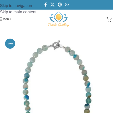
Skip to navigation
Skip to main content
Menu
Home
/
Necklace
/
Bold Necklace
-50%