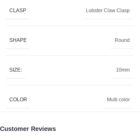
CLASP
Lobster Claw Clasp
SHAPE
Round
SIZE:
10mm
COLOR
Multi color
Customer Reviews