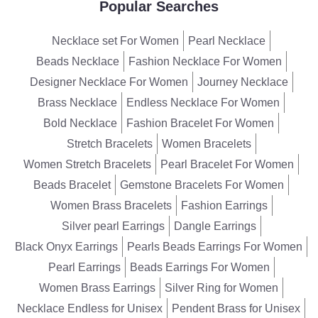
Popular Searches
Necklace set For Women
Pearl Necklace
Beads Necklace
Fashion Necklace For Women
Designer Necklace For Women
Journey Necklace
Brass Necklace
Endless Necklace For Women
Bold Necklace
Fashion Bracelet For Women
Stretch Bracelets
Women Bracelets
Women Stretch Bracelets
Pearl Bracelet For Women
Beads Bracelet
Gemstone Bracelets For Women
Women Brass Bracelets
Fashion Earrings
Silver pearl Earrings
Dangle Earrings
Black Onyx Earrings
Pearls Beads Earrings For Women
Pearl Earrings
Beads Earrings For Women
Women Brass Earrings
Silver Ring for Women
Necklace Endless for Unisex
Pendent Brass for Unisex