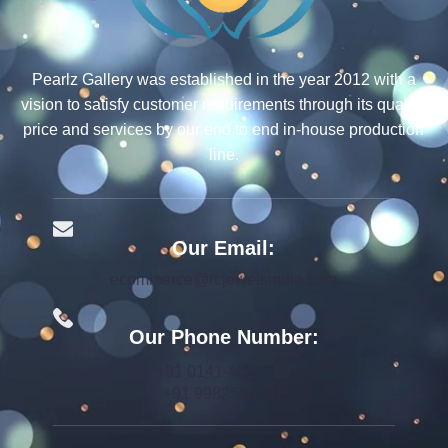
Pearlz Gallery was established in the year 2012 with a
vision to satisfy customer requirements through its quality,
price and services by our end to end in-house production
line.
Our Email:
ecommerce@rcjewelsindia.com
Our Phone Number:
+91 0141-4015712
+91 9982599392