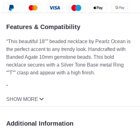
Features & Compatibility
“This beautiful 18″” beaded necklace by Pearlz Ocean is
the perfect accent to any trendy look. Handcrafted with
Banded Agate 10mm gemstone beads. This bold
necklace secures with a Silver Tone Base metal Ring
“”T”” clasp and appear with a high finish.
“
SHOW MORE
Additional Information