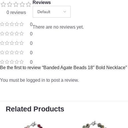
Reviews
0 reviews
0
There are no reviews yet.
0
0
0
0
Be the first to review “Banded Agate Beads 18″ Bold Necklace”
You must be
logged in
to post a review.
Related Products