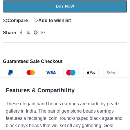
BUY NOW
Compare
Add to wishlist
Share:
Guaranteed Safe Checkout
Features & Compatibility
These elegant hand beads earrings are made by pearlz
gallery in India. The pair of gemstone beads earrings
features a rectangle, coin, round-shaped black agate and
black onyx beads that will set off any gathering. Gold