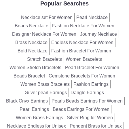
Popular Searches
Necklace set For Women
Pearl Necklace
Beads Necklace
Fashion Necklace For Women
Designer Necklace For Women
Journey Necklace
Brass Necklace
Endless Necklace For Women
Bold Necklace
Fashion Bracelet For Women
Stretch Bracelets
Women Bracelets
Women Stretch Bracelets
Pearl Bracelet For Women
Beads Bracelet
Gemstone Bracelets For Women
Women Brass Bracelets
Fashion Earrings
Silver pearl Earrings
Dangle Earrings
Black Onyx Earrings
Pearls Beads Earrings For Women
Pearl Earrings
Beads Earrings For Women
Women Brass Earrings
Silver Ring for Women
Necklace Endless for Unisex
Pendent Brass for Unisex