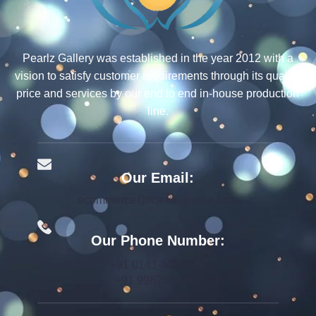
Pearlz Gallery was established in the year 2012 with a
vision to satisfy customer requirements through its quality,
price and services by our end to end in-house production
line.
Our Email:
ecommerce@rcjewelsindia.com
Our Phone Number:
+91 0141-4015712
+91 9982599392