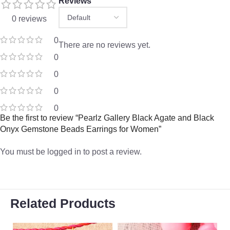
Reviews
0 reviews
0
There are no reviews yet.
0
0
0
0
Be the first to review “Pearlz Gallery Black Agate and Black
Onyx Gemstone Beads Earrings for Women”
You must be
logged in
to post a review.
Related Products