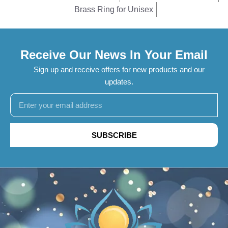
Brass Ring for Unisex
Receive Our News In Your Email
Sign up and receive offers for new products and our
updates.
SUBSCRIBE