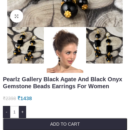
Click to enlarge
Pearlz Gallery Black Agate And Black Onyx
Gemstone Beads Earrings For Women
₹
1438
₹
2398
-
+
ADD TO CART