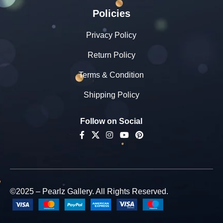
Policies
Privacy Policy
Return Policy
Terms & Condition
Shipping Policy
Follow on Social
©2025 – Pearlz Gallery. All Rights Reserved.