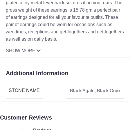
plated alloy metal lever back secures it on your ears. The
gross weight of these earrings is 15.78 gm a perfect pair
of earrings designed for all your favourite outfits. These
pair of earrings could be worn for occasions such as
weddings, receptions and get-togethers and get-togethers
as well as on daily basis.
SHOW MORE
Additional Information
STONE NAME
Black Agate
,
Black Onyx
Customer Reviews