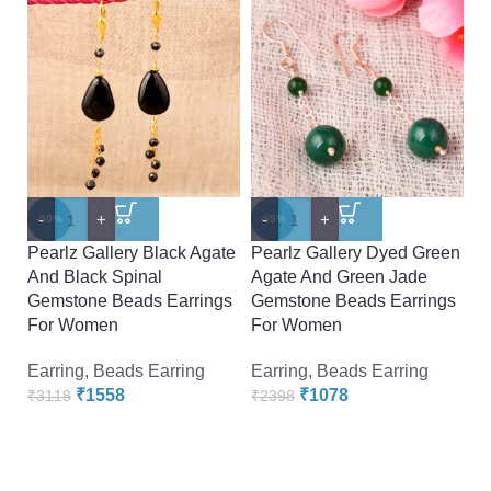
-
+
-
+
-
-50%
-55%
-
Pearlz Gallery Black Agate
Pearlz Gallery Dyed Green
P
And Black Spinal
Agate And Green Jade
H
Gemstone Beads Earrings
Gemstone Beads Earrings
E
For Women
For Women
Ea
Earring
,
Beads Earring
Earring
,
Beads Earring
₹
₹
1558
₹
1078
₹
3118
₹
2398