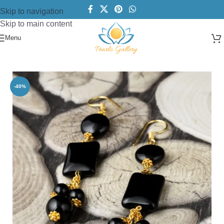
Skip to navigation
Skip to main content
Menu
Home
/
Earring
/
Beads Earring
-40%