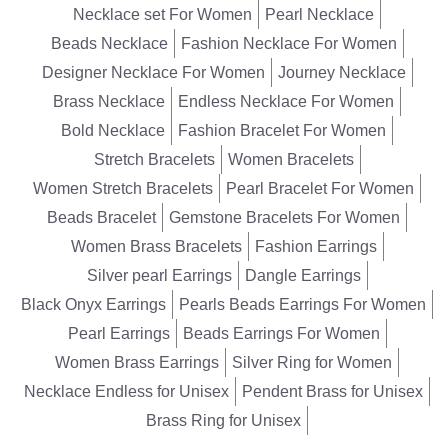
Necklace set For Women
Pearl Necklace
Beads Necklace
Fashion Necklace For Women
Designer Necklace For Women
Journey Necklace
Brass Necklace
Endless Necklace For Women
Bold Necklace
Fashion Bracelet For Women
Stretch Bracelets
Women Bracelets
Women Stretch Bracelets
Pearl Bracelet For Women
Beads Bracelet
Gemstone Bracelets For Women
Women Brass Bracelets
Fashion Earrings
Silver pearl Earrings
Dangle Earrings
Black Onyx Earrings
Pearls Beads Earrings For Women
Pearl Earrings
Beads Earrings For Women
Women Brass Earrings
Silver Ring for Women
Necklace Endless for Unisex
Pendent Brass for Unisex
Brass Ring for Unisex