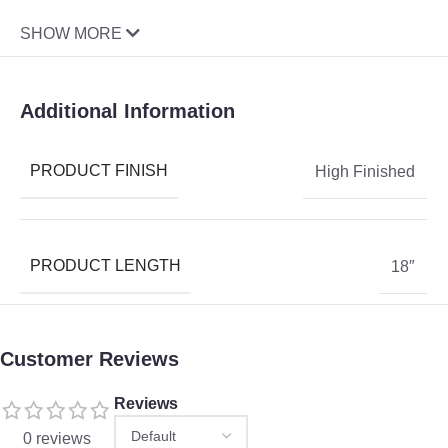
SHOW MORE
Additional Information
PRODUCT FINISH
High Finished
PRODUCT LENGTH
18″
Customer Reviews
Reviews
0 reviews