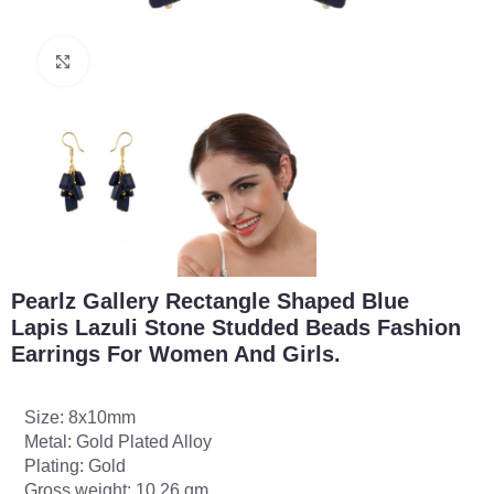
Click to enlarge
Pearlz Gallery Rectangle Shaped Blue
Lapis Lazuli Stone Studded Beads Fashion
Earrings For Women And Girls.
Size: 8x10mm
Metal: Gold Plated Alloy
Plating: Gold
Gross weight: 10.26 gm