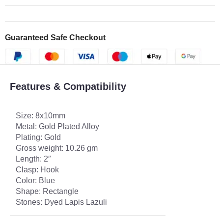
Guaranteed Safe Checkout
Features & Compatibility
Size: 8x10mm
Metal: Gold Plated Alloy
Plating: Gold
Gross weight: 10.26 gm
Length: 2″
Clasp: Hook
Color: Blue
Shape: Rectangle
Stones: Dyed Lapis Lazuli