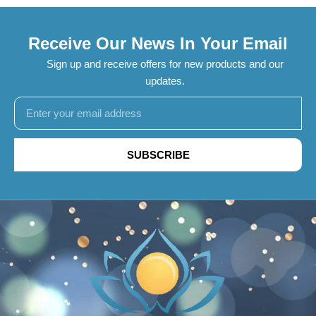
Receive Our News In Your Email
Sign up and receive offers for new products and our
updates.
SUBSCRIBE