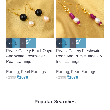
-
+
-
+
-
-55%
-55%
-
Pearlz Gallery Black Onyx
Pearlz Gallery Freshwater
Pe
And White Freshwater
Pearl And Purple Jade 2.5
A
Pearl Earrings
Inch Earrings
Ea
Earring
,
Pearl Earrings
Earring
,
Pearl Earrings
Ea
₹
1078
₹
1078
₹
2398
₹
2398
₹
Popular Searches