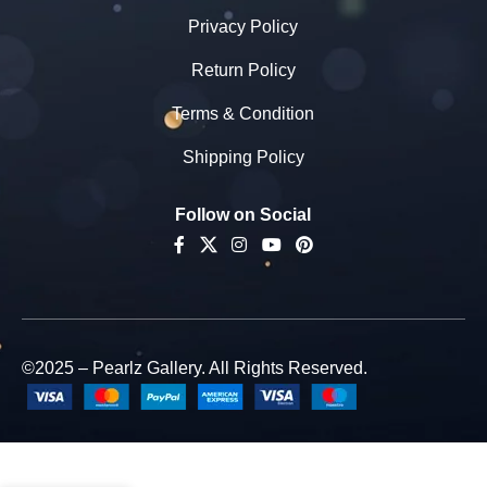
Privacy Policy
Return Policy
Terms & Condition
Shipping Policy
Follow on Social
©2025 – Pearlz Gallery. All Rights Reserved.
Pearlz
Gallery
Rectangle
Shaped Blue
-
+
Lapis Lazuli