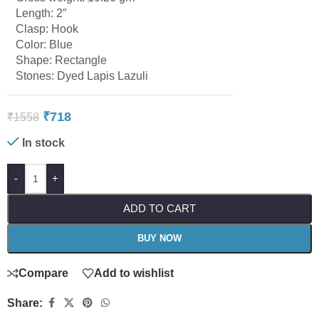
Length: 2″
Clasp: Hook
Color: Blue
Shape: Rectangle
Stones: Dyed Lapis Lazuli
₹
718
₹
1558
In stock
-
+
ADD TO CART
BUY NOW
Compare
Add to wishlist
Share: