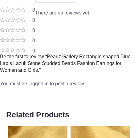
0
There are no reviews yet.
0
0
0
0
Be the first to review “Pearlz Gallery Rectangle shaped Blue
Lapis Lazuli Stone Studded Beads Fashion Earrings for
Women and Girls.”
You must be
logged in
to post a review.
Related Products