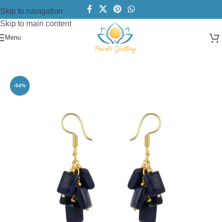
Skip to navigation
Skip to main content
Menu
Home
/
Earring
/
Fashion Earrings
-54%