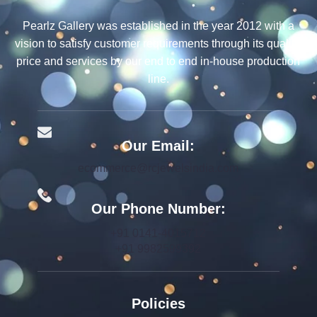
Pearlz Gallery was established in the year 2012 with a
vision to satisfy customer requirements through its quality,
price and services by our end to end in-house production
line.
Our Email:
ecommerce@rcjewelsindia.com
Our Phone Number:
+91 0141-4015712
+91 9982599392
Policies