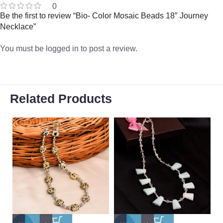
0
Be the first to review “Bio- Color Mosaic Beads 18″ Journey
Necklace”
You must be
logged in
to post a review.
Related Products