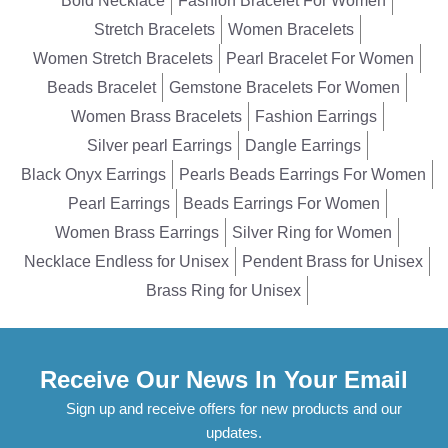
Bold Necklace
Fashion Bracelet For Women
Stretch Bracelets
Women Bracelets
Women Stretch Bracelets
Pearl Bracelet For Women
Beads Bracelet
Gemstone Bracelets For Women
Women Brass Bracelets
Fashion Earrings
Silver pearl Earrings
Dangle Earrings
Black Onyx Earrings
Pearls Beads Earrings For Women
Pearl Earrings
Beads Earrings For Women
Women Brass Earrings
Silver Ring for Women
Necklace Endless for Unisex
Pendent Brass for Unisex
Brass Ring for Unisex
Receive Our News In Your Email
Sign up and receive offers for new products and our
updates.