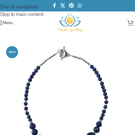
Skip to navigation
Skip to main content
Menu
Home
/
Necklace
/
Designer Necklace
-65%