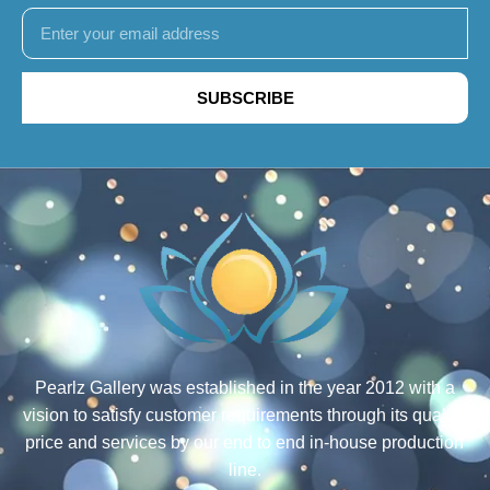
SUBSCRIBE
Pearlz Gallery was established in the year 2012 with a
vision to satisfy customer requirements through its quality,
price and services by our end to end in-house production
line.