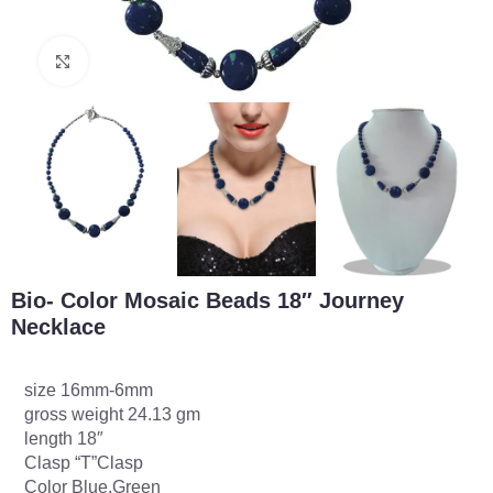
Click to enlarge
Bio- Color Mosaic Beads 18″ Journey
Necklace
size 16mm-6mm
gross weight 24.13 gm
length 18″
Clasp “T”Clasp
Color Blue,Green