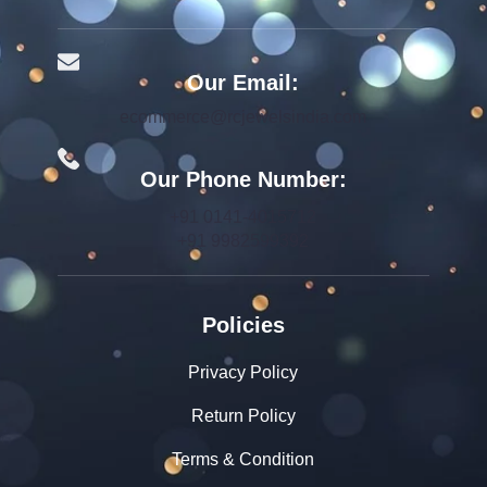
Our Email:
ecommerce@rcjewelsindia.com
Our Phone Number:
+91 0141-4015712
+91 9982599392
Policies
Privacy Policy
Return Policy
Terms & Condition