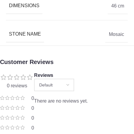
DIMENSIONS
46 cm
STONE NAME
Mosaic
Customer Reviews
Reviews
0 reviews
0
There are no reviews yet.
0
0
0