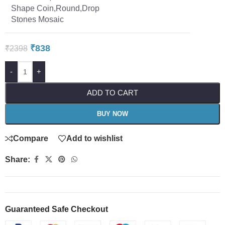
Shape Coin,Round,Drop
Stones Mosaic
₹
838
₹
2398
-
+
ADD TO CART
BUY NOW
Compare
Add to wishlist
Share:
Guaranteed Safe Checkout