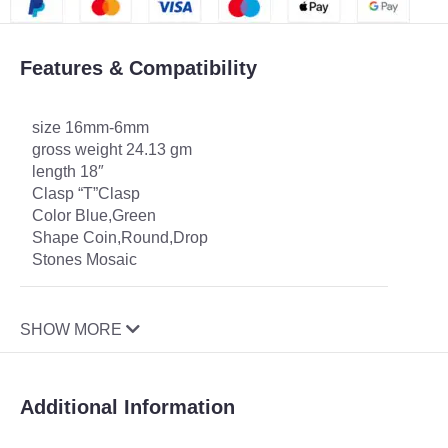
Features & Compatibility
size 16mm-6mm
gross weight 24.13 gm
length 18″
Clasp “T”Clasp
Color Blue,Green
Shape Coin,Round,Drop
Stones Mosaic
SHOW MORE
Additional Information