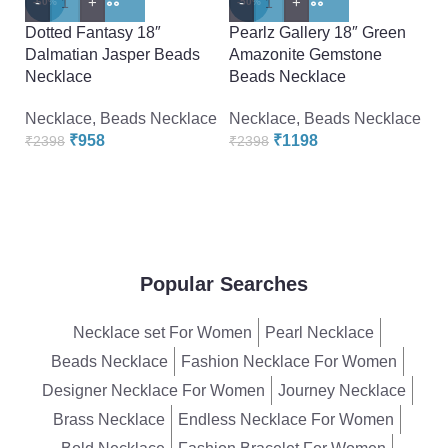
-
+
-
+
-
-60%
-50%
-
Dotted Fantasy 18″
Pearlz Gallery 18″ Green
Pe
Dalmatian Jasper Beads
Amazonite Gemstone
De
Necklace
Beads Necklace
G
Necklace
,
Beads Necklace
Necklace
,
Beads Necklace
N
₹
958
₹
1198
₹
2398
₹
2398
₹
Popular Searches
Necklace set For Women
Pearl Necklace
Beads Necklace
Fashion Necklace For Women
Designer Necklace For Women
Journey Necklace
Brass Necklace
Endless Necklace For Women