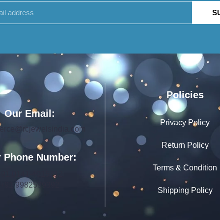
S
Policies
Our Email:
Privacy Policy
rce@rcjewelsindia.com
Return Policy
 Phone Number:
Terms & Condition
+91 0141-4015712
+91 9982599392
Shipping Policy