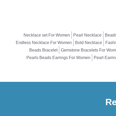
Necklace set For Women
Pearl Necklace
Beads
Endless Necklace For Women
Bold Necklace
Fashi
Beads Bracelet
Gemstone Bracelets For Wo
Pearls Beads Earrings For Women
Pearl Earri
Re