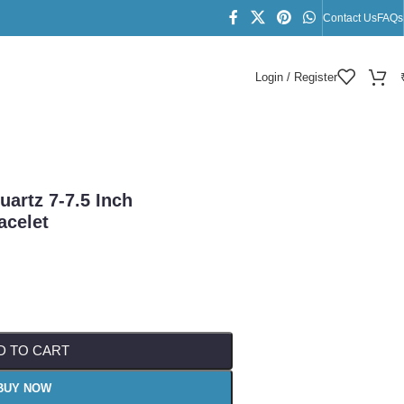
Contact Us
FAQs
Login / Register
let
uartz 7-7.5 Inch
acelet
D TO CART
BUY NOW