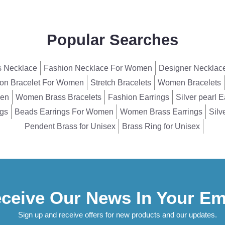
Popular Searches
 Necklace
Fashion Necklace For Women
Designer Necklac
on Bracelet For Women
Stretch Bracelets
Women Bracelets
men
Women Brass Bracelets
Fashion Earrings
Silver pearl E
ngs
Beads Earrings For Women
Women Brass Earrings
Silv
Pendent Brass for Unisex
Brass Ring for Unisex
ceive Our News In Your Em
Sign up and receive offers for new products and our updates.