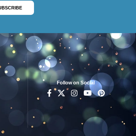
UBSCRIBE
Follow on Social