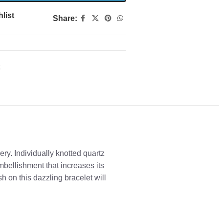
list
Share:
ry. Individually knotted quartz
bellishment that increases its
sh on this dazzling bracelet will