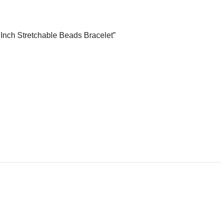
5 Inch Stretchable Beads Bracelet”