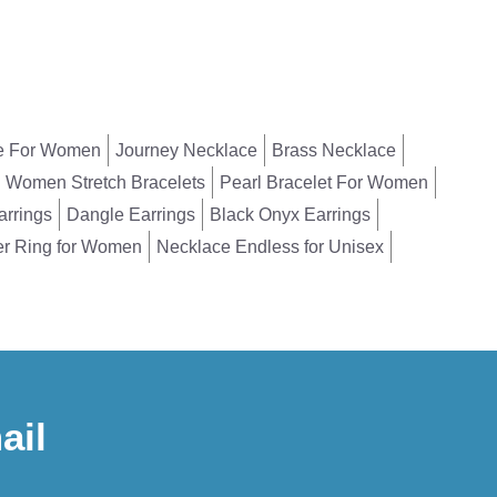
e For Women
Journey Necklace
Brass Necklace
Women Stretch Bracelets
Pearl Bracelet For Women
arrings
Dangle Earrings
Black Onyx Earrings
er Ring for Women
Necklace Endless for Unisex
ail