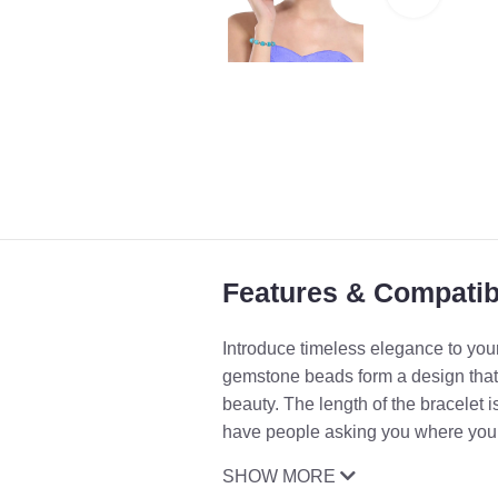
Features & Compatibi
Introduce timeless elegance to your
gemstone beads form a design that 
beauty. The length of the bracelet i
have people asking you where you go
SHOW MORE