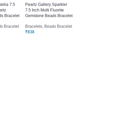
Nelia 7.5
Pearlz Gallery Sparkler
artz
7.5 Inch Multi Fluorite
s Bracelet
Gemstone Beads Bracelet
s Bracelet
Bracelets
,
Beads Bracelet
₹
838
-50%
Pearlz Gallery Tripl
Strand Citrine Gem
Beads Bracelet For
Women
Bracelets
,
Beads Br
₹
1078
₹
2158