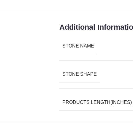
Additional Informati
STONE NAME
STONE SHAPE
PRODUCTS LENGTH(INCHES)