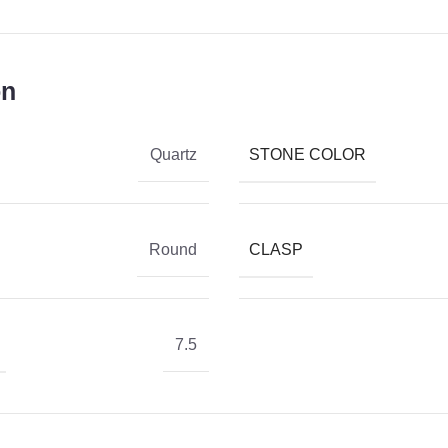
on
STONE COLOR
Quartz
CLASP
Round
7.5