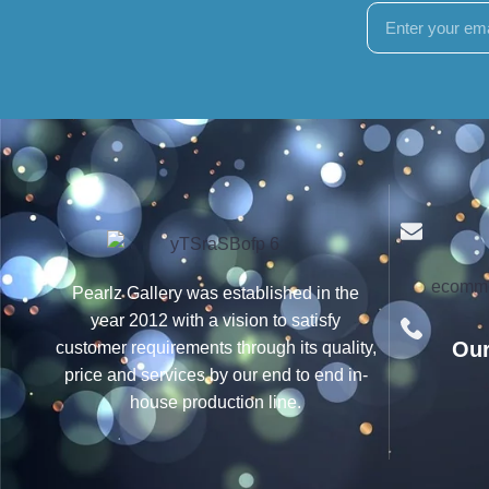
ecomme
Pearlz Gallery was established in the
year 2012 with a vision to satisfy
Our
customer requirements through its quality,
price and services by our end to end in-
house production line.