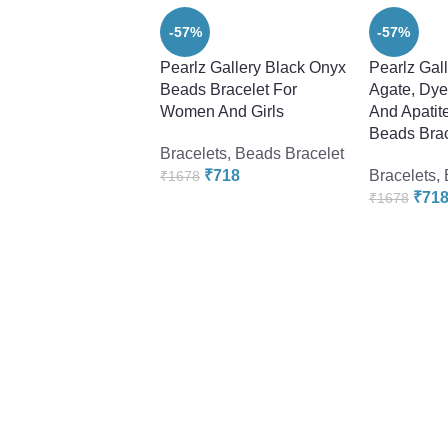
-57%
-57%
Pearlz Gallery Black Onyx
Pearlz Gal
Beads Bracelet For
Agate, Dye
Women And Girls
And Apatit
Beads Brac
Bracelets
,
Beads Bracelet
₹
718
Bracelets
,
₹
1678
₹
71
₹
1678