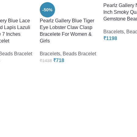
Pearlz Gallery 
-50%
Inch Smoky Qu
Gemstone Bead
lery Blue Lace
Pearlz Gallery Blue Tiger
d Lapis Lazuli
Eye Lobster Claw Clasp
Bracelets
,
Bead
e 7 Inches
Bracelete For Women &
₹
1198
elet
Girls
Beads Bracelet
Bracelets
,
Beads Bracelet
8
₹
718
₹
1438