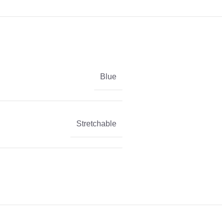
Blue
Stretchable