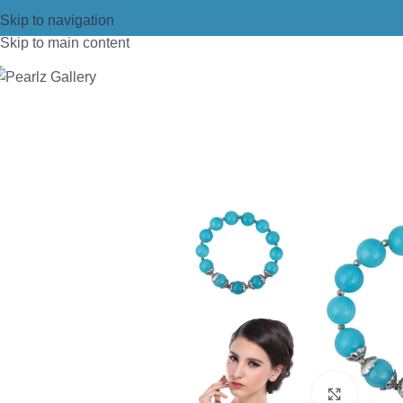
Skip to navigation
Skip to main content
Home
/
Bracelets
/
Beads Bracelet
/
Pe
Click t