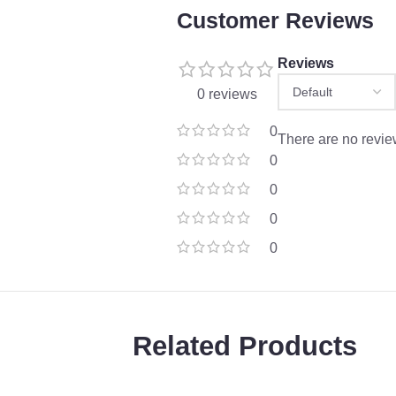
Customer Reviews
Reviews
0 reviews
0
There are no revie
0
0
0
0
Related Products