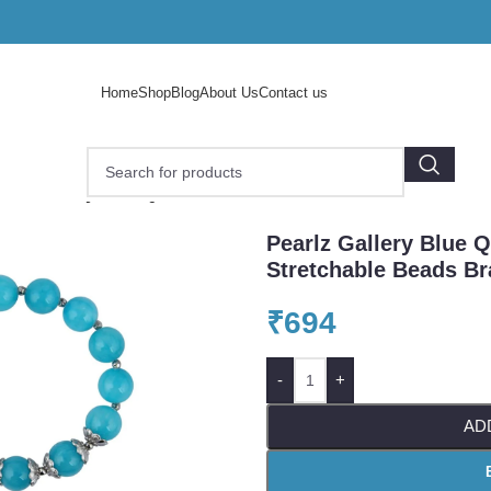
Home
Shop
Blog
About Us
Contact us
arlz Gallery Blue Quartz 7-7.5 Inch Stretchable Beads Brace
Pearlz Gallery Blue Q
Stretchable Beads Br
₹
694
-
+
AD
o enlarge