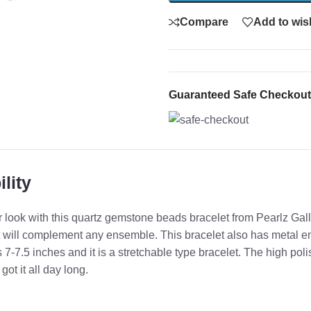
Compare
Add to wish
Guaranteed Safe Checkout
lity
 look with this quartz gemstone beads bracelet from Pearlz Galle
will complement any ensemble. This bracelet also has metal em
s 7-7.5 inches and it is a stretchable type bracelet. The high poli
t it all day long.