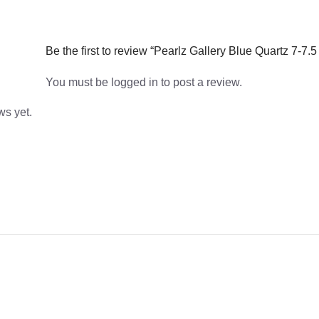
Be the first to review “Pearlz Gallery Blue Quartz 7-7.
You must be
logged in
to post a review.
ws yet.