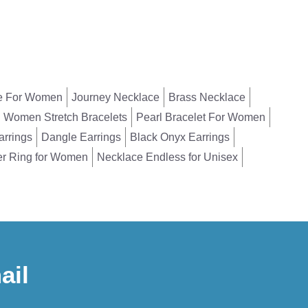
e For Women
Journey Necklace
Brass Necklace
Women Stretch Bracelets
Pearl Bracelet For Women
arrings
Dangle Earrings
Black Onyx Earrings
er Ring for Women
Necklace Endless for Unisex
ail