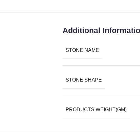
Additional Informati
STONE NAME
STONE SHAPE
PRODUCTS WEIGHT(GM)