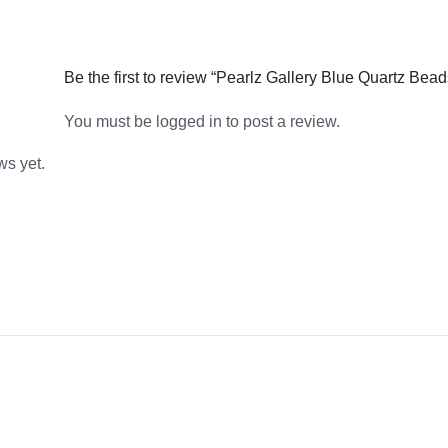
Be the first to review “Pearlz Gallery Blue Quartz Be
You must be
logged in
to post a review.
ws yet.