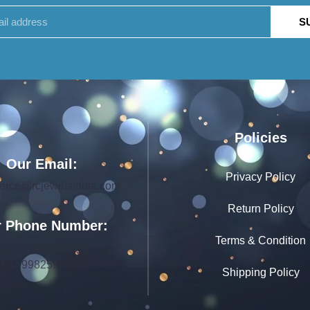
S
Policies
Our Email:
Privacy Policy
rce@rcjewelsindia.com
Return Policy
 Phone Number:
Terms & Condition
+91 0141-4015712
+91 9982599392
Shipping Policy