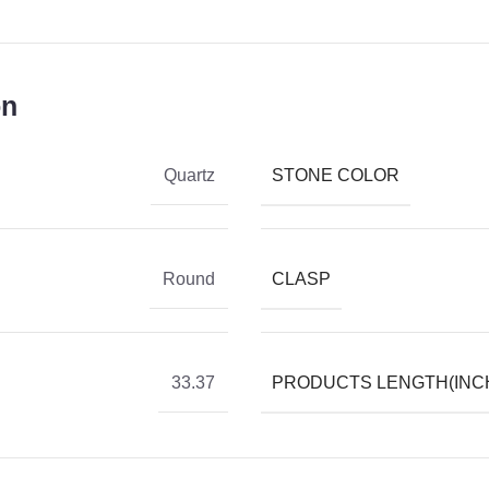
on
STONE COLOR
Quartz
CLASP
Round
PRODUCTS LENGTH(INC
33.37