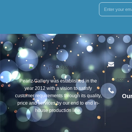
ecomme
Pearlz Gallery was established in the
year 2012 with a vision to satisfy
Our
customer requirements through its quality,
price and services by our end to end in-
house production line.