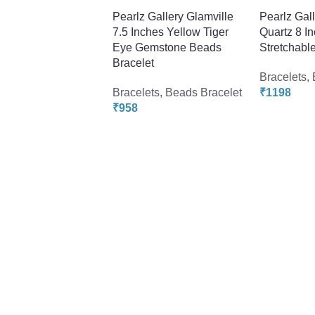
Pearlz Gallery Glamville
Pearlz Gal
7.5 Inches Yellow Tiger
Quartz 8 I
Eye Gemstone Beads
Stretchable
Bracelet
Bracelets
,
Bracelets
,
Beads Bracelet
₹
1198
₹
958