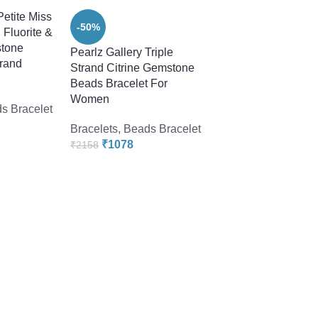
Petite Miss
-50%
 Fluorite &
tone
Pearlz Gallery Triple
trand
Strand Citrine Gemstone
Beads Bracelet For
Women
s Bracelet
Bracelets
,
Beads Bracelet
₹
1078
₹
2158
-58%
Pearlz Ocean Vogui
Inches Smoky Quar
Gemstone Beads C
Bracelet
Bracelets
,
Beads Br
₹
1918
₹
4560