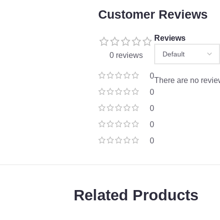
Customer Reviews
Reviews
0 reviews
0
There are no revie
0
0
0
0
Related Products