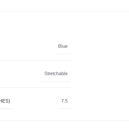
Blue
Stretchable
HES)
7.5