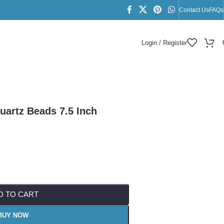
Contact Us
FAQs
Login / Register
n
uartz Beads 7.5 Inch
D TO CART
BUY NOW