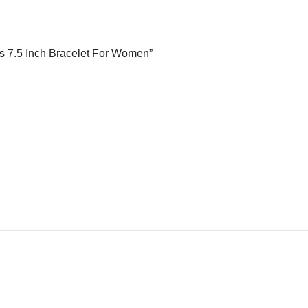
ads 7.5 Inch Bracelet For Women”