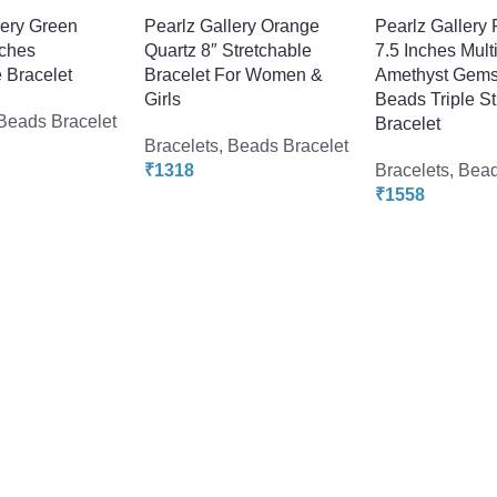
lery Green
Pearlz Gallery Orange
Pearlz Gallery 
nches
Quartz 8″ Stretchable
7.5 Inches Multi
 Bracelet
Bracelet For Women &
Amethyst Gems
Girls
Beads Triple S
Beads Bracelet
Bracelet
Bracelets
,
Beads Bracelet
₹
1318
Bracelets
,
Bead
₹
1558