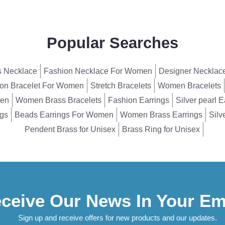
Popular Searches
 Necklace
Fashion Necklace For Women
Designer Necklac
on Bracelet For Women
Stretch Bracelets
Women Bracelets
men
Women Brass Bracelets
Fashion Earrings
Silver pearl E
ngs
Beads Earrings For Women
Women Brass Earrings
Silv
Pendent Brass for Unisex
Brass Ring for Unisex
ceive Our News In Your Em
Sign up and receive offers for new products and our updates.