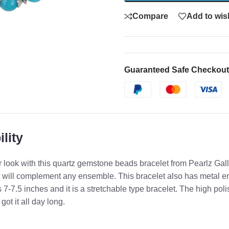
Compare
Add to wish
Guaranteed Safe Checkout
lity
 look with this quartz gemstone beads bracelet from Pearlz Galle
will complement any ensemble. This bracelet also has metal em
s 7-7.5 inches and it is a stretchable type bracelet. The high poli
t it all day long.