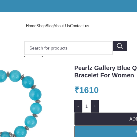
Home
Shop
Blog
About Us
Contact us
arlz Gallery Blue Quartz Beads 7.5 Inch Bracelet For Wome
Pearlz Gallery Blue Q
Bracelet For Women
₹
1610
-
+
AD
o enlarge