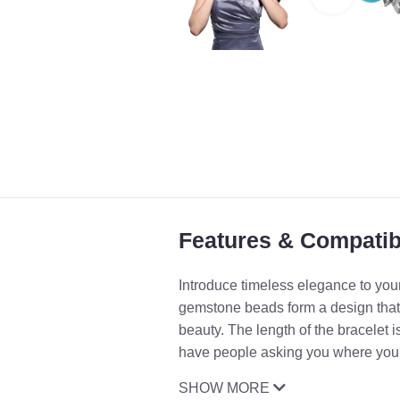
Features & Compatibi
Introduce timeless elegance to your
gemstone beads form a design that 
beauty. The length of the bracelet i
have people asking you where you go
SHOW MORE