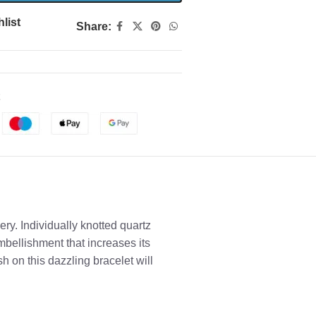
list
Share:
ry. Individually knotted quartz
bellishment that increases its
sh on this dazzling bracelet will