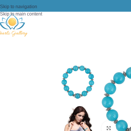
Skip to navigation
Skip to main content
Home
/
Bracelets
/
Beads Bracelet
/
Pe
Click t