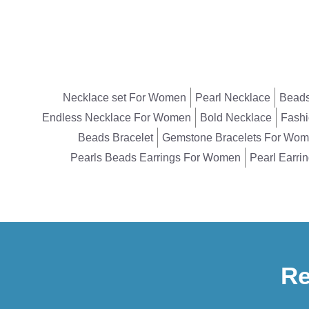
Necklace set For Women
Pearl Necklace
Beads
Endless Necklace For Women
Bold Necklace
Fashi
Beads Bracelet
Gemstone Bracelets For Wo
Pearls Beads Earrings For Women
Pearl Earri
Re