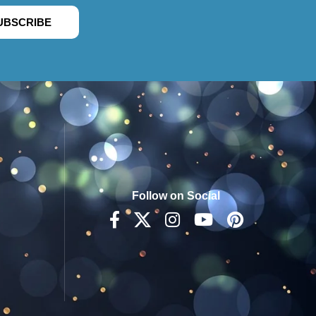
UBSCRIBE
Follow on Social