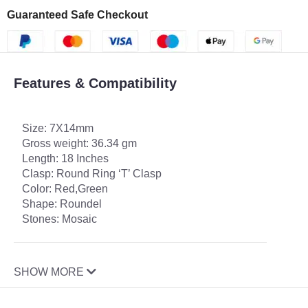
Guaranteed Safe Checkout
Features & Compatibility
Size: 7X14mm
Gross weight: 36.34 gm
Length: 18 Inches
Clasp: Round Ring ‘T’ Clasp
Color: Red,Green
Shape: Roundel
Stones: Mosaic
SHOW MORE