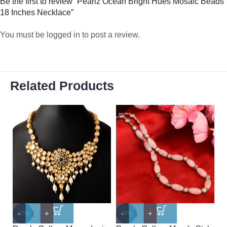
Be the first to review “Pearlz Ocean Bright Hues Mosaic Beads
18 Inches Necklace”
You must be
logged in
to post a review.
Related Products
-
+
-
+
-
-27%
-55%
-