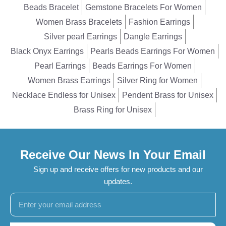
Beads Bracelet
Gemstone Bracelets For Women
Women Brass Bracelets
Fashion Earrings
Silver pearl Earrings
Dangle Earrings
Black Onyx Earrings
Pearls Beads Earrings For Women
Pearl Earrings
Beads Earrings For Women
Women Brass Earrings
Silver Ring for Women
Necklace Endless for Unisex
Pendent Brass for Unisex
Brass Ring for Unisex
Receive Our News In Your Email
Sign up and receive offers for new products and our
updates.