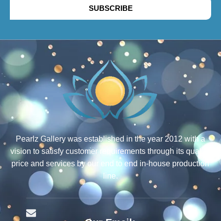
SUBSCRIBE
Pearlz Gallery was established in the year 2012 with a
vision to satisfy customer requirements through its quality,
price and services by our end to end in-house production
line.