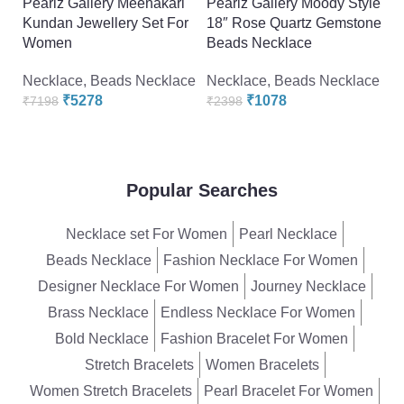
Pearlz Gallery Meenakari
Pearlz Gallery Moody Style
P
Kundan Jewellery Set For
18″ Rose Quartz Gemstone
F
Women
Beads Necklace
F
Necklace
,
Beads Necklace
Necklace
,
Beads Necklace
N
₹
5278
₹
1078
₹
7198
₹
2398
₹
Popular Searches
Necklace set For Women
Pearl Necklace
Beads Necklace
Fashion Necklace For Women
Designer Necklace For Women
Journey Necklace
Brass Necklace
Endless Necklace For Women
Bold Necklace
Fashion Bracelet For Women
Stretch Bracelets
Women Bracelets
Women Stretch Bracelets
Pearl Bracelet For Women