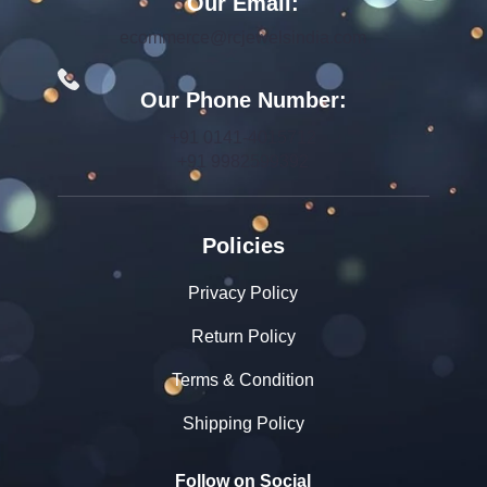
Our Email:
ecommerce@rcjewelsindia.com
Our Phone Number:
+91 0141-4015712
+91 9982599392
Policies
Privacy Policy
Return Policy
Terms & Condition
Shipping Policy
Follow on Social