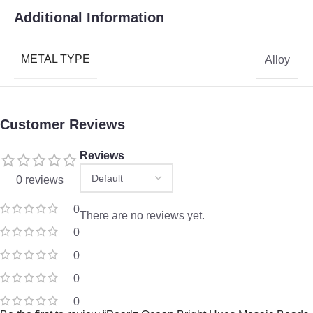
Additional Information
METAL TYPE
Alloy
Customer Reviews
Reviews
0 reviews
0
There are no reviews yet.
0
0
0
0