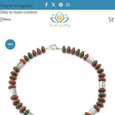
Skip to navigation
Skip to main content
Menu
Home
/
Necklace
/
Designer Necklace
-36%