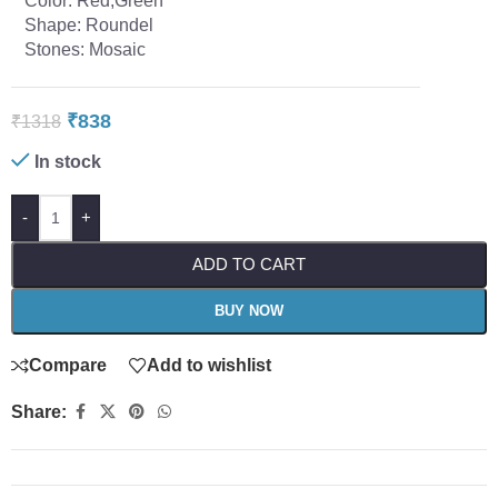
Color: Red,Green
Shape: Roundel
Stones: Mosaic
₹
838
₹
1318
In stock
-
+
ADD TO CART
BUY NOW
Compare
Add to wishlist
Share: