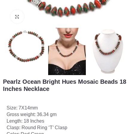
Click to enlarge
Pearlz Ocean Bright Hues Mosaic Beads 18
Inches Necklace
Size: 7X14mm
Gross weight: 36.34 gm
Length: 18 Inches
Clasp: Round Ring ‘T’ Clasp