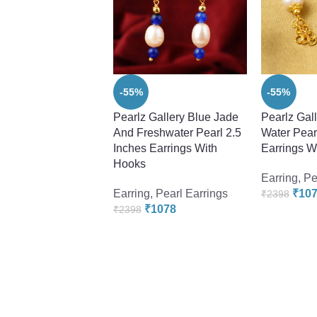
-55%
-55%
Pearlz Gallery Blue Jade
Pearlz Gal
And Freshwater Pearl 2.5
Water Pearl
Inches Earrings With
Earrings W
Hooks
Earring
,
Pe
Earring
,
Pearl Earrings
₹
10
₹
2398
₹
1078
₹
2398