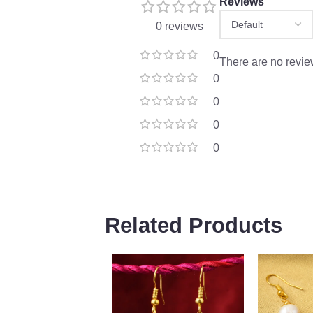
Reviews
0 reviews
0
There are no revie
0
0
0
0
Related Products