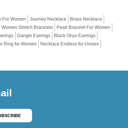
e For Women
Journey Necklace
Brass Necklace
Women Stretch Bracelets
Pearl Bracelet For Women
arrings
Dangle Earrings
Black Onyx Earrings
er Ring for Women
Necklace Endless for Unisex
ail
UBSCRIBE