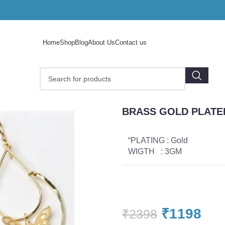
Home
Shop
Blog
About Us
Contact us
D PLATED EARRINGS
BRASS GOLD PLATE
“PLATING : Gold
WIGTH : 3GM
₹
1198
₹
2398