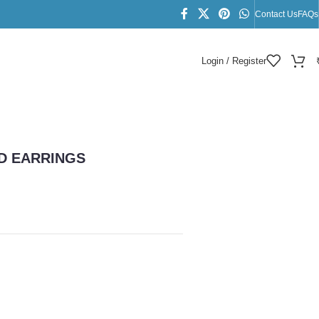
Contact Us
FAQs
Login / Register
D EARRINGS