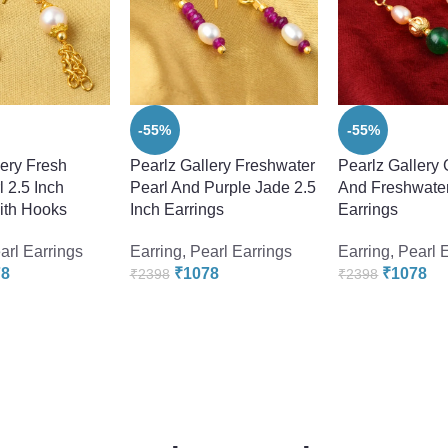
-55%
-55%
lery Fresh
Pearlz Gallery Freshwater
Pearlz Gallery
 2.5 Inch
Pearl And Purple Jade 2.5
And Freshwater
ith Hooks
Inch Earrings
Earrings
arl Earrings
Earring
,
Pearl Earrings
Earring
,
Pearl 
78
₹
1078
₹
1078
₹
2398
₹
2398