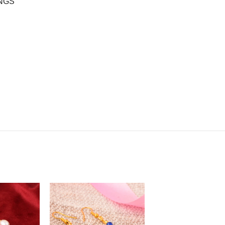
INGS”