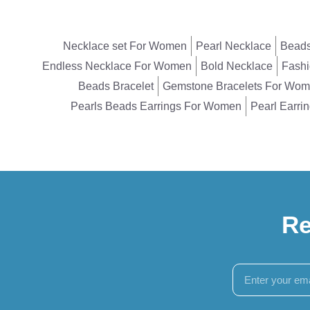
Necklace set For Women
Pearl Necklace
Beads
Endless Necklace For Women
Bold Necklace
Fashi
Beads Bracelet
Gemstone Bracelets For Wo
Pearls Beads Earrings For Women
Pearl Earri
Re