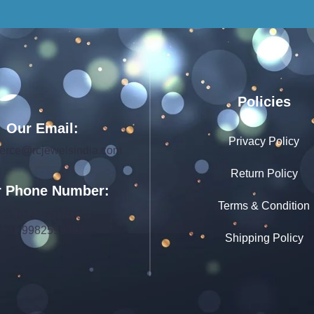
Policies
Our Email:
Privacy Policy
rce@rcjewelsindia.com
Return Policy
 Phone Number:
Terms & Condition
+91 0141-4015712
+91 9982599392
Shipping Policy