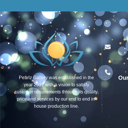
ecomme
Our
Pearlz Gallery was established in the
year 2012 with a vision to satisfy
customer requirements through its quality,
price and services by our end to end in-
house production line.