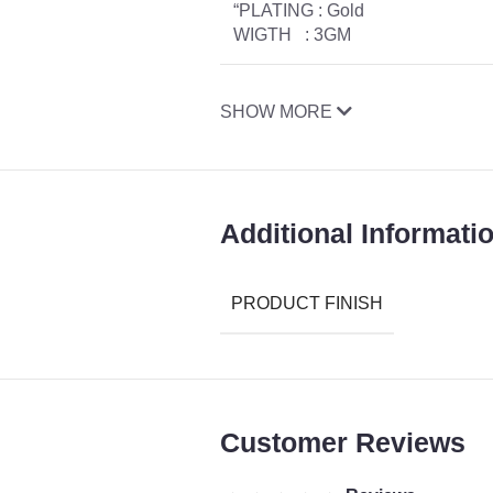
“PLATING : Gold
WIGTH : 3GM
SHOW MORE
Additional Informati
PRODUCT FINISH
Customer Reviews