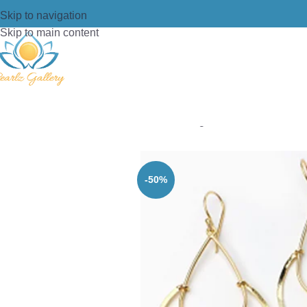
Skip to navigation
Skip to main content
Home
/
Earring
/
Brass
/
BRASS GOL
-50%