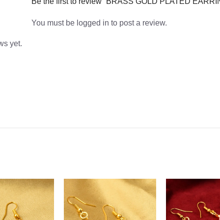
Be the first to review “BRASS GOLD PLATED EARR
You must be
logged in
to post a review.
ws yet.