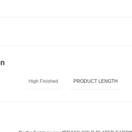
on
PRODUCT LENGTH
High Finished