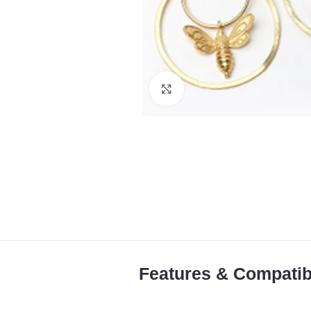
Click to enlarge
Features & Compatibi