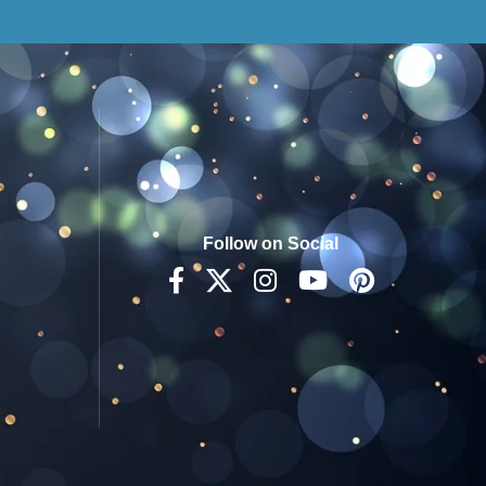
Follow on Social