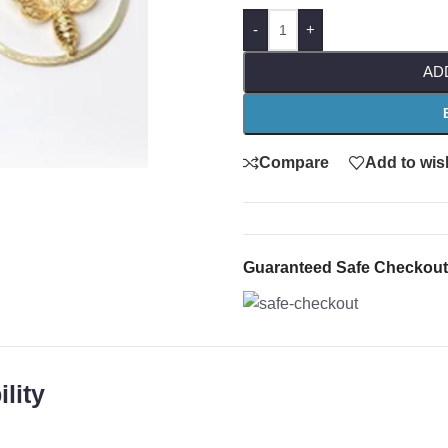
-
+
AD
Compare
Add to wish
Guaranteed Safe Checkout
lity