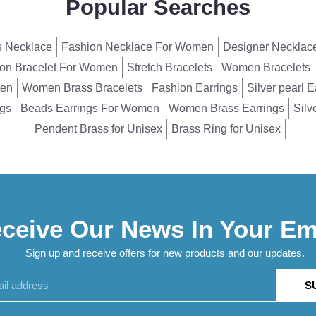
Popular Searches
 Necklace
Fashion Necklace For Women
Designer Necklac
on Bracelet For Women
Stretch Bracelets
Women Bracelets
men
Women Brass Bracelets
Fashion Earrings
Silver pearl E
ngs
Beads Earrings For Women
Women Brass Earrings
Silv
Pendent Brass for Unisex
Brass Ring for Unisex
ceive Our News In Your Em
Sign up and receive offers for new products and our updates.
S