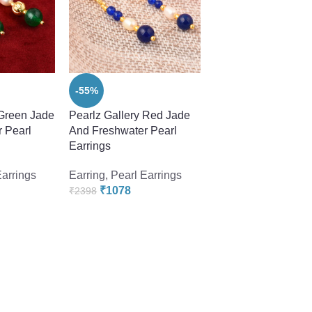
-55%
-55%
 Green Jade
Pearlz Gallery Red Jade
Pearlz GalleryBlue,
 Pearl
And Freshwater Pearl
And Sky Blue 2.5 I
Earrings
Earrings
Earrings
Earring
,
Pearl Earrings
Earring
,
Pearl Earr
₹
1078
₹
1078
₹
2398
₹
2398