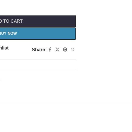
D TO CART
BUY NOW
list
Share: