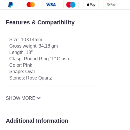
Features & Compatibility
Size: 10X14mm
Gross weight: 34.18 gm
Length: 18″
Clasp: Round Ring “T” Clasp
Color: Pink
Shape: Oval
Stones: Rose Quartz
SHOW MORE
Additional Information