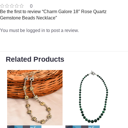
0
Be the first to review “Charm Galore 18″ Rose Quartz
Gemstone Beads Necklace”
You must be
logged in
to post a review.
Related Products
-
-