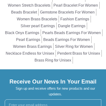
Women Stretch Bracelets
Pearl Bracelet For Women
Beads Bracelet
Gemstone Bracelets For Women
Women Brass Bracelets
Fashion Earrings
Silver pearl Earrings
Dangle Earrings
Black Onyx Earrings
Pearls Beads Earrings For Women
Pearl Earrings
Beads Earrings For Women
Women Brass Earrings
Silver Ring for Women
Necklace Endless for Unisex
Pendent Brass for Unisex
Brass Ring for Unisex
Receive Our News In Your Email
Sign up and receive offers for new products and our
updates.