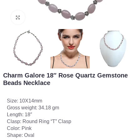
Click to enlarge
Charm Galore 18″ Rose Quartz Gemstone
Beads Necklace
Size: 10X14mm
Gross weight: 34.18 gm
Length: 18″
Clasp: Round Ring “T” Clasp
Color: Pink
Shape: Oval