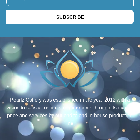
SUBSCRIBE
Pearlz Gallery was established in the year 2012 with a
vision to satisfy customer requirements through its quality,
price and services by our end to end in-house production
line.