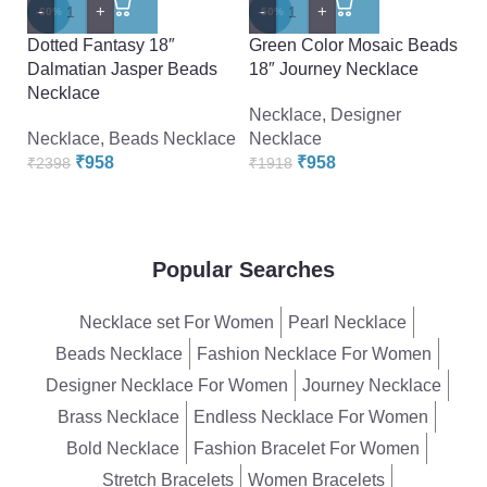
Pe
-
+
-
+
-60%
-50%
K
Dotted Fantasy 18″
Green Color Mosaic Beads
Ea
Dalmatian Jasper Beads
18″ Journey Necklace
Necklace
N
Necklace
,
Designer
₹
Necklace
,
Beads Necklace
Necklace
₹
958
₹
958
₹
2398
₹
1918
Popular Searches
Necklace set For Women
Pearl Necklace
Beads Necklace
Fashion Necklace For Women
Designer Necklace For Women
Journey Necklace
Brass Necklace
Endless Necklace For Women
Bold Necklace
Fashion Bracelet For Women
Stretch Bracelets
Women Bracelets