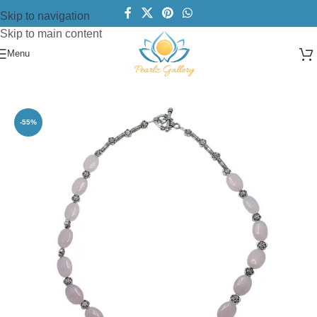
Skip to navigation
Skip to main content
Menu
Home
/
Necklace
/
Beads Necklace
-55%