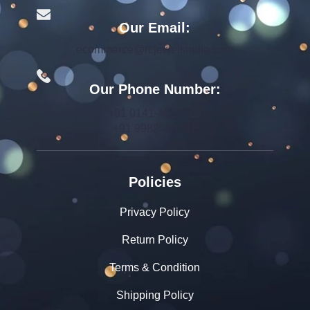
Our Email:
ecommerce@rcjewelsindia.com
Our Phone Number:
+91 0141-4015712
+91 9982599392
Policies
Privacy Policy
Return Policy
Terms & Condition
Shipping Policy