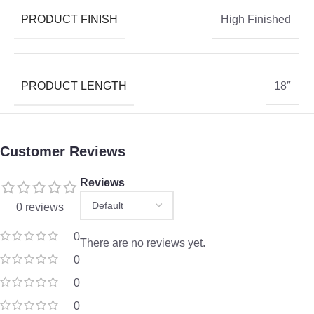
PRODUCT FINISH
High Finished
PRODUCT LENGTH
18″
Customer Reviews
Reviews
0 reviews
0
There are no reviews yet.
0
0
0