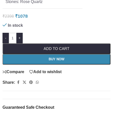
Stones: Rose Quartz
₹
1078
₹
2398
In stock
-
+
ADD TO CART
BUY NOW
Compare
Add to wishlist
Share:
Guaranteed Safe Checkout