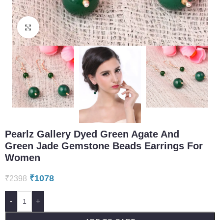
Click to enlarge
Pearlz Gallery Dyed Green Agate And
Green Jade Gemstone Beads Earrings For
Women
₹
1078
₹
2398
-
+