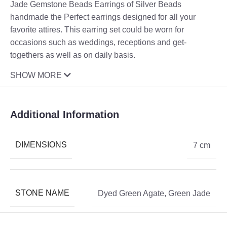
Jade Gemstone Beads Earrings of Silver Beads
handmade the Perfect earrings designed for all your
favorite attires. This earring set could be worn for
occasions such as weddings, receptions and get-
togethers as well as on daily basis.
SHOW MORE
Additional Information
DIMENSIONS
7 cm
STONE NAME
Dyed Green Agate
,
Green Jade