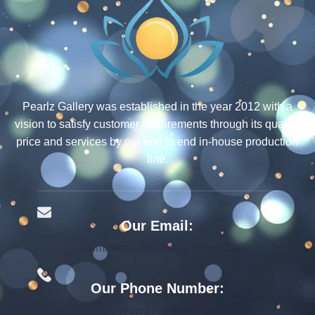
Pearlz Gallery was established in the year 2012 with a
vision to satisfy customer requirements through its quality,
price and services by our end to end in-house production
line.
Our Email:
ecommerce@rcjewelsindia.com
Our Phone Number:
+91 0141-4015712