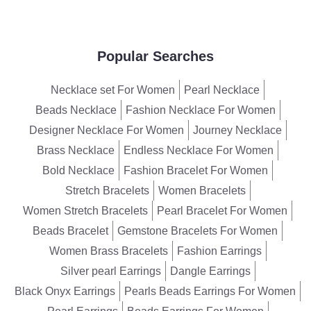
Popular Searches
Necklace set For Women
Pearl Necklace
Beads Necklace
Fashion Necklace For Women
Designer Necklace For Women
Journey Necklace
Brass Necklace
Endless Necklace For Women
Bold Necklace
Fashion Bracelet For Women
Stretch Bracelets
Women Bracelets
Women Stretch Bracelets
Pearl Bracelet For Women
Beads Bracelet
Gemstone Bracelets For Women
Women Brass Bracelets
Fashion Earrings
Silver pearl Earrings
Dangle Earrings
Black Onyx Earrings
Pearls Beads Earrings For Women