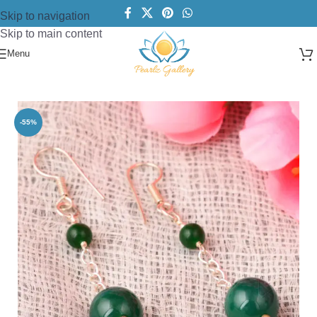
Skip to navigation
Skip to main content
Menu
Home
/
Earring
/
Beads Earring
-55%