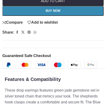
ADD TO CART
BUY NOW
Compare
Add to wishlist
Share:
Guaranteed Safe Checkout
Features & Compatibility
These drop earrings features green jade gemstone set in
silver toned chain that mimics your look. The shepherds
hook clasps create a comfortable and secure fit. The Blue