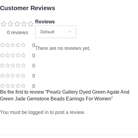
Customer Reviews
Reviews
0 reviews
0
There are no reviews yet.
0
0
0
0
Be the first to review “Pearlz Gallery Dyed Green Agate And
Green Jade Gemstone Beads Earrings For Women”
You must be
logged in
to post a review.