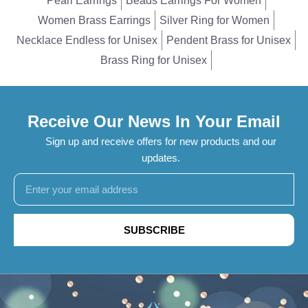
Pearl Earrings
Beads Earrings For Women
Women Brass Earrings
Silver Ring for Women
Necklace Endless for Unisex
Pendent Brass for Unisex
Brass Ring for Unisex
Receive Our News In Your Email
Sign up and receive offers for new products and our
updates.
SUBSCRIBE