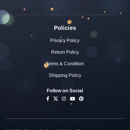
+91 9982599392
Policies
Privacy Policy
Return Policy
Terms & Condition
Shipping Policy
Follow on Social