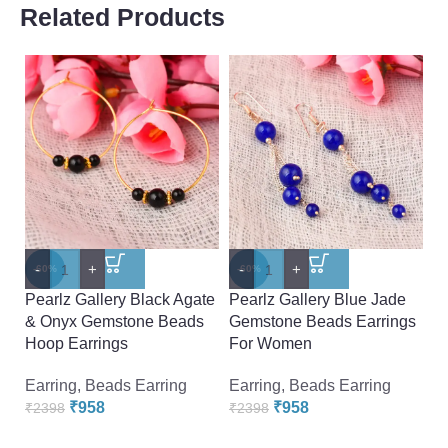
Related Products
-
+
-
+
-
-60%
-60%
-
Pearlz Gallery Black Agate
Pearlz Gallery Blue Jade
Pe
& Onyx Gemstone Beads
Gemstone Beads Earrings
B
Hoop Earrings
For Women
B
W
Earring
,
Beads Earring
Earring
,
Beads Earring
₹
958
₹
958
Ea
₹
2398
₹
2398
₹