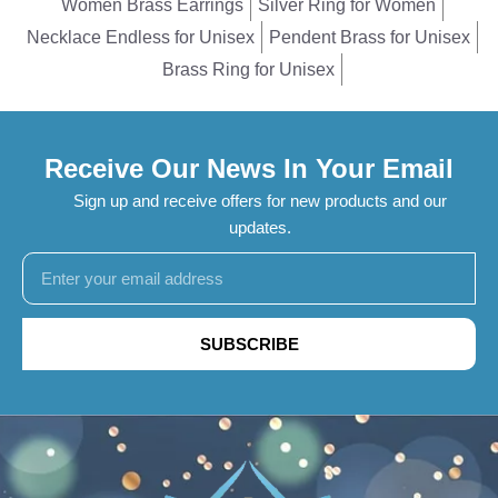
Women Brass Earrings
Silver Ring for Women
Necklace Endless for Unisex
Pendent Brass for Unisex
Brass Ring for Unisex
Receive Our News In Your Email
Sign up and receive offers for new products and our
updates.
SUBSCRIBE