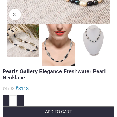
Click to enlarge
Pearlz Gallery Elegance Freshwater Pearl
Necklace
₹
3118
₹
4798
-
+
ADD TO CART