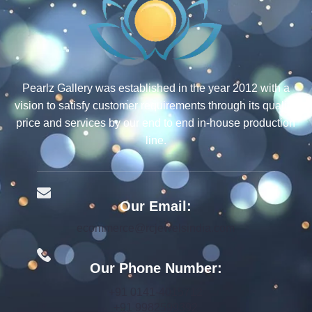
Pearlz Gallery was established in the year 2012 with a
vision to satisfy customer requirements through its quality,
price and services by our end to end in-house production
line.
Our Email:
ecommerce@rcjewelsindia.com
Our Phone Number:
+91 0141-4015712
+91 9982599392