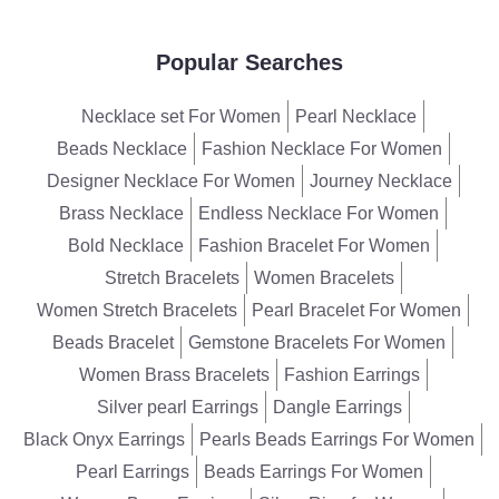
Popular Searches
Necklace set For Women
Pearl Necklace
Beads Necklace
Fashion Necklace For Women
Designer Necklace For Women
Journey Necklace
Brass Necklace
Endless Necklace For Women
Bold Necklace
Fashion Bracelet For Women
Stretch Bracelets
Women Bracelets
Women Stretch Bracelets
Pearl Bracelet For Women
Beads Bracelet
Gemstone Bracelets For Women
Women Brass Bracelets
Fashion Earrings
Silver pearl Earrings
Dangle Earrings
Black Onyx Earrings
Pearls Beads Earrings For Women
Pearl Earrings
Beads Earrings For Women