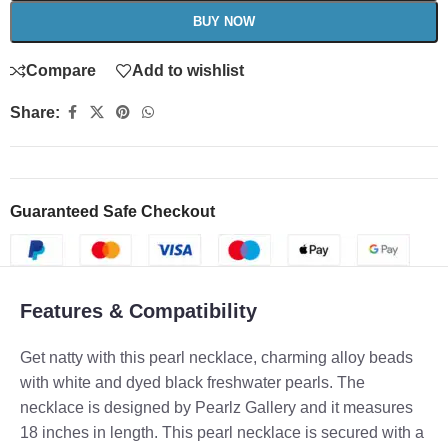
BUY NOW
Compare
Add to wishlist
Share:
Guaranteed Safe Checkout
Features & Compatibility
Get natty with this pearl necklace, charming alloy beads
with white and dyed black freshwater pearls. The
necklace is designed by Pearlz Gallery and it measures
18 inches in length. This pearl necklace is secured with a