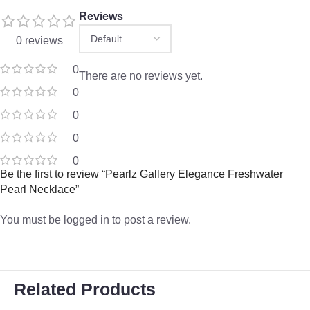
Reviews
0 reviews
0
There are no reviews yet.
0
0
0
0
Be the first to review “Pearlz Gallery Elegance Freshwater
Pearl Necklace”
You must be
logged in
to post a review.
Related Products