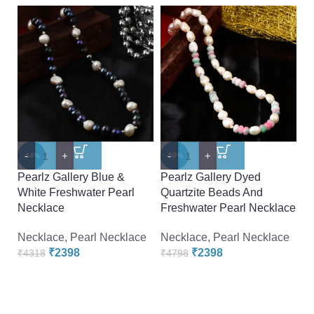
-
+
-
+
-
-44%
-50%
-
Pearlz Gallery Blue &
Pearlz Gallery Dyed
P
White Freshwater Pearl
Quartzite Beads And
F
Necklace
Freshwater Pearl Necklace
F
Necklace
,
Pearl Necklace
Necklace
,
Pearl Necklace
N
₹
2398
₹
2398
₹
4318
₹
4798
₹