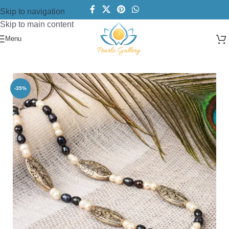
Skip to navigation
Skip to main content
Menu
Home
/
Necklace
/
Pearl Necklace
-35%