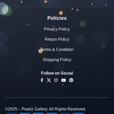
Policies
Privacy Policy
Return Policy
Terms & Condition
Shipping Policy
Follow on Social
©2025 – Pearlz Gallery. All Rights Reserved.