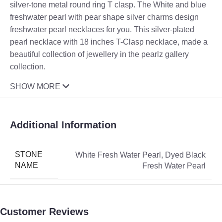
silver-tone metal round ring T clasp. The White and blue
freshwater pearl with pear shape silver charms design
freshwater pearl necklaces for you. This silver-plated
pearl necklace with 18 inches T-Clasp necklace, made a
beautiful collection of jewellery in the pearlz gallery
collection.
SHOW MORE
Additional Information
STONE
White Fresh Water Pearl
,
Dyed Black
NAME
Fresh Water Pearl
Customer Reviews