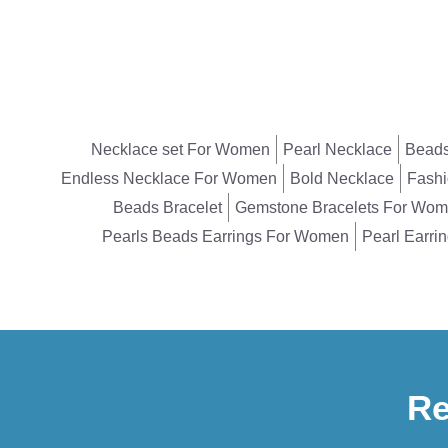
Necklace set For Women
Pearl Necklace
Beads
Endless Necklace For Women
Bold Necklace
Fashi
Beads Bracelet
Gemstone Bracelets For Wo
Pearls Beads Earrings For Women
Pearl Earri
Re