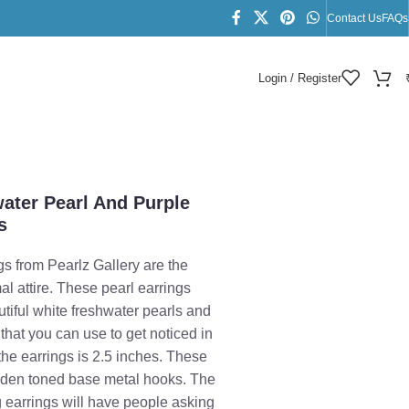
Contact Us
FAQs
Login / Register
gs
water Pearl And Purple
s
s from Pearlz Gallery are the
mal attire. These pearl earrings
utiful white freshwater pearls and
hat you can use to get noticed in
the earrings is 2.5 inches. These
olden toned base metal hooks. The
g earrings will have people asking