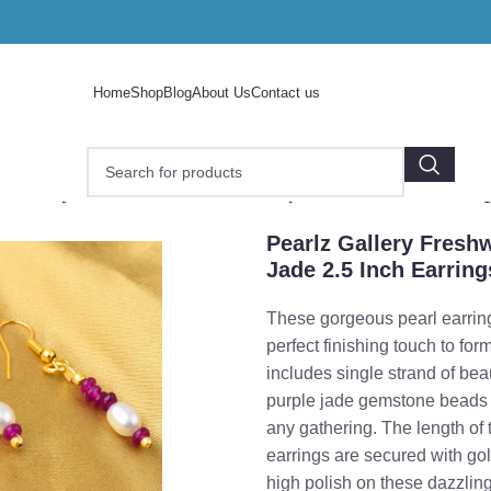
Home
Shop
Blog
About Us
Contact us
z Gallery Freshwater Pearl And Purple Jade 2.5 Inch Earrin
Pearlz Gallery Fresh
Jade 2.5 Inch Earring
These gorgeous pearl earring
perfect finishing touch to for
includes single strand of bea
purple jade gemstone beads t
any gathering. The length of 
earrings are secured with g
o enlarge
high polish on these dazzlin