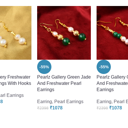
-55%
-55%
lery Freshwater
Pearlz Gallery Green Jade
Pearlz Gallery
ings With Hooks
And Freshwater Pearl
And Freshwater
Earrings
Earrings
arl Earrings
78
Earring
,
Pearl Earrings
Earring
,
Pearl 
₹
1078
₹
1078
₹
2398
₹
2398