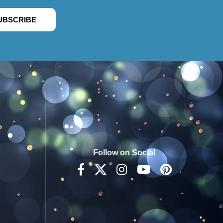
UBSCRIBE
Follow on Social