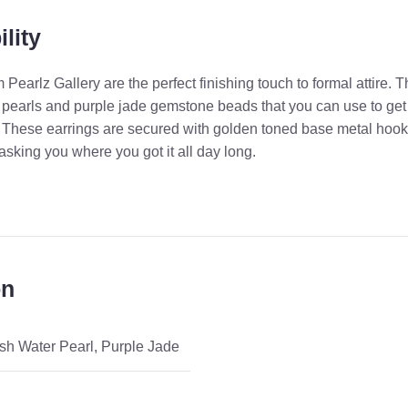
lity
Pearlz Gallery are the perfect finishing touch to formal attire. 
r pearls and purple jade gemstone beads that you can use to get
es. These earrings are secured with golden toned base metal hook
asking you where you got it all day long.
on
sh Water Pearl
,
Purple Jade