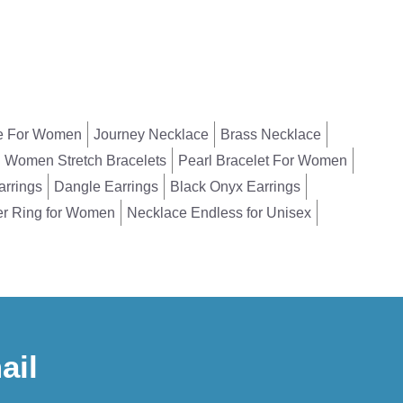
e For Women
Journey Necklace
Brass Necklace
Women Stretch Bracelets
Pearl Bracelet For Women
arrings
Dangle Earrings
Black Onyx Earrings
er Ring for Women
Necklace Endless for Unisex
ail