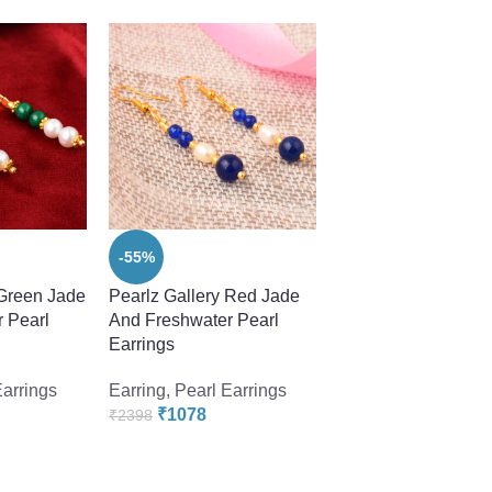
-55%
-55%
 Green Jade
Pearlz Gallery Red Jade
Pearlz Gallery Whit
 Pearl
And Freshwater Pearl
Freshwater Pearl 2.
Earrings
Earrings
Earrings
Earring
,
Pearl Earrings
Earring
,
Pearl Earr
₹
1078
₹
1078
₹
2398
₹
2398