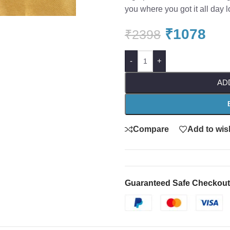
you where you got it all day l
₹
1078
₹
2398
-
+
AD
Compare
Add to wish
Guaranteed Safe Checkout