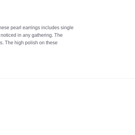
These pearl earrings includes single
 noticed in any gathering. The
s. The high polish on these