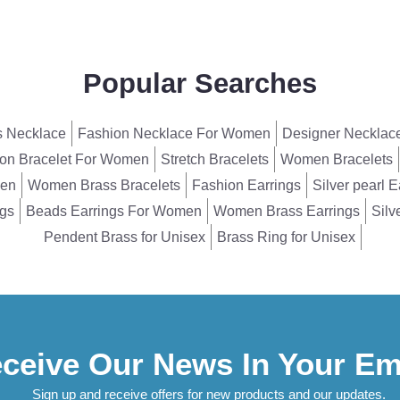
Popular Searches
 Necklace
Fashion Necklace For Women
Designer Necklac
on Bracelet For Women
Stretch Bracelets
Women Bracelets
men
Women Brass Bracelets
Fashion Earrings
Silver pearl E
ngs
Beads Earrings For Women
Women Brass Earrings
Silv
Pendent Brass for Unisex
Brass Ring for Unisex
ceive Our News In Your Em
Sign up and receive offers for new products and our updates.