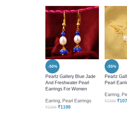
-50%
-55%
Pearlz Gallery Blue Jade
Pearlz Gal
And Freshwater Pearl
Pearl Earr
Earrings For Women
Earring
,
Pe
Earring
,
Pearl Earrings
₹
10
₹
2398
₹
1198
₹
2398