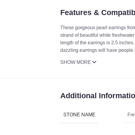
Features & Compatibi
These gorgeous pearl earrings from 
strand of beautiful white freshwate
length of the earrings is 2.5 inch
dazzling earrings will have people 
SHOW MORE
Additional Informati
STONE NAME
Fre