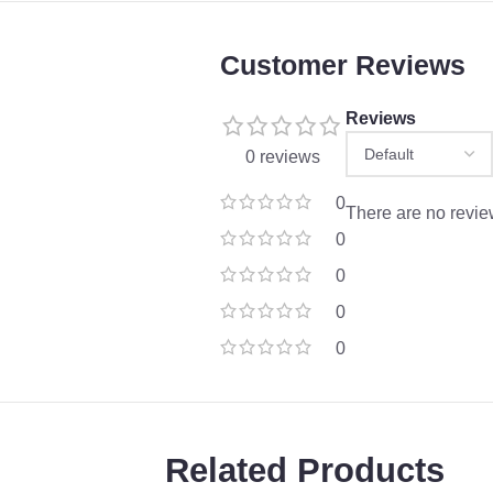
Customer Reviews
Reviews
0 reviews
0
There are no revie
0
0
0
0
Related Products