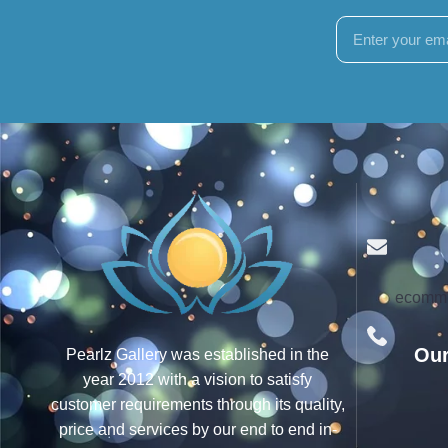
ecomme
Our
Pearlz Gallery was established in the
year 2012 with a vision to satisfy
customer requirements through its quality,
price and services by our end to end in-