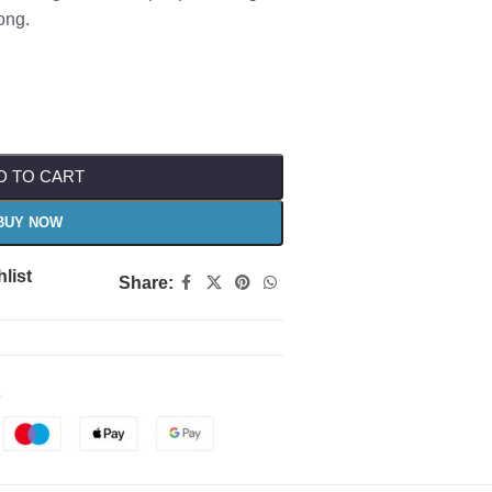
ong.
D TO CART
BUY NOW
list
Share: