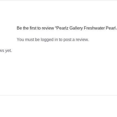
Be the first to review “Pearlz Gallery Freshwater Pear
You must be
logged in
to post a review.
ws yet.