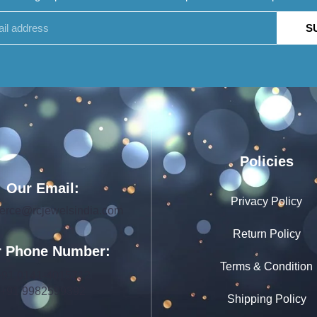
S
Policies
Our Email:
Privacy Policy
rce@rcjewelsindia.com
Return Policy
 Phone Number:
Terms & Condition
+91 0141-4015712
+91 9982599392
Shipping Policy