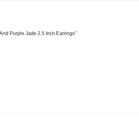
l And Purple Jade 2.5 Inch Earrings”