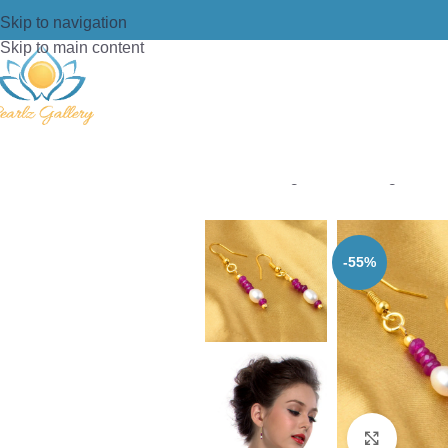
Skip to navigation
Skip to main content
Home
/
Earring
/
Pearl Earrings
/
Pearl
-55%
Click t