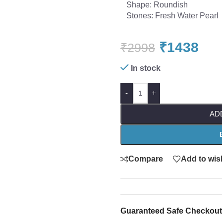
Shape: Roundish
Stones: Fresh Water Pearl
₹
1438
₹
2998
In stock
-
+
AD
Compare
Add to wish
Guaranteed Safe Checkout