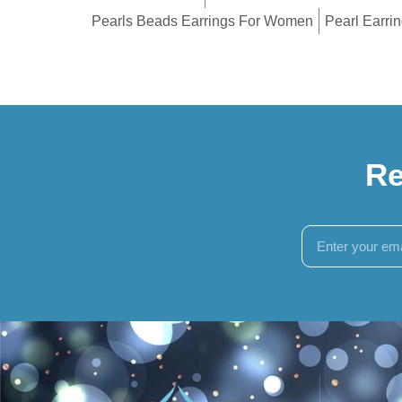
Pearls Beads Earrings For Women
Pearl Earri
Re