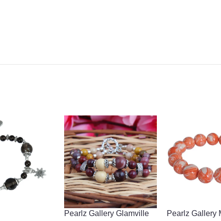
Pearlz Gallery Glamville
Pearlz Gallery