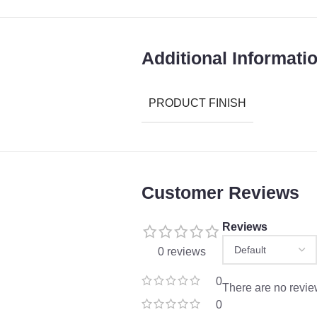
Additional Informati
PRODUCT FINISH
Customer Reviews
Reviews
0 reviews
0
There are no revie
0