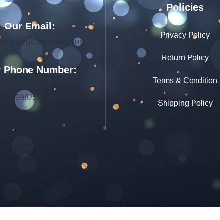
Policies
Our Email:
Privacy Policy
rce@rcjewelsindia.com
Return Policy
 Phone Number:
Terms & Condition
+91 0141-4015712
+91 9982599392
Shipping Policy