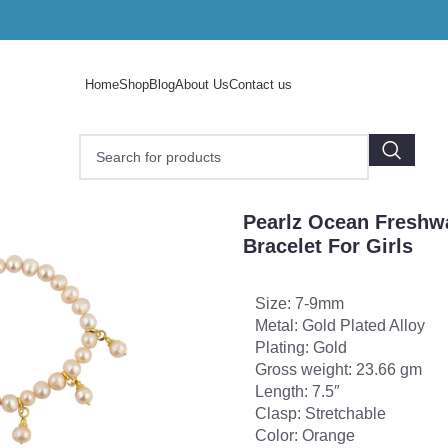
Home
Shop
Blog
About Us
Contact us
earlz Ocean Freshwater Pearl Stretchable Bracelet For Girls
Pearlz Ocean Freshwa
Bracelet For Girls
Size: 7-9mm
Metal: Gold Plated Alloy
Plating: Gold
Gross weight: 23.66 gm
Length: 7.5″
Clasp: Stretchable
Color: Orange
o enlarge