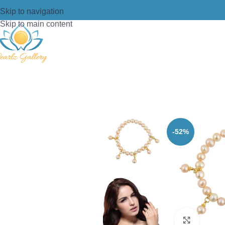
Skip to navigation
Skip to main content
Home
/
Bracelets
/
Stretch Bracelet
/
P
-52%
Click t