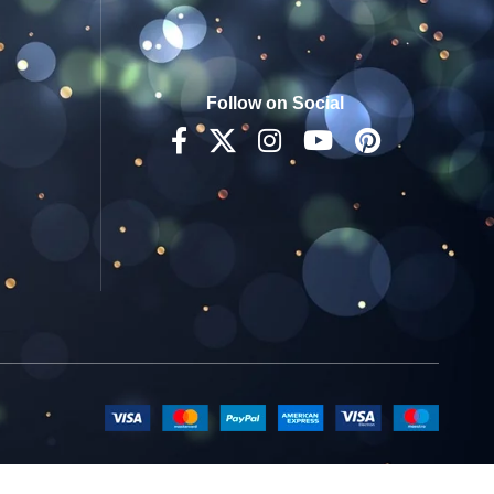
Follow on Social