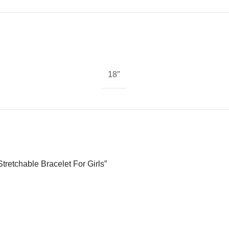
18″
tretchable Bracelet For Girls”