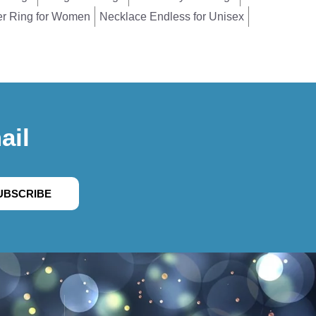
er Ring for Women
Necklace Endless for Unisex
ail
UBSCRIBE