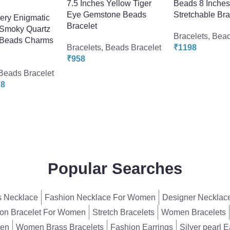
7.5 Inches Yellow Tiger
Beads 8 Inche
Eye Gemstone Beads
Stretchable Bra
lery Enigmatic
Bracelet
 Smoky Quartz
Bracelets
,
Bead
Beads Charms
Bracelets
,
Beads Bracelet
₹
1198
₹
958
Beads Bracelet
78
Popular Searches
 Necklace
Fashion Necklace For Women
Designer Necklac
on Bracelet For Women
Stretch Bracelets
Women Bracelets
men
Women Brass Bracelets
Fashion Earrings
Silver pearl E