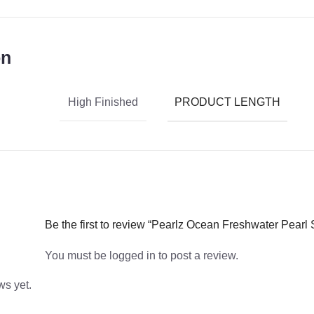
on
PRODUCT LENGTH
High Finished
Be the first to review “Pearlz Ocean Freshwater Pearl S
You must be
logged in
to post a review.
ws yet.