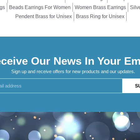
ngs
Beads Earrings For Women
Women Brass Earrings
Silv
Pendent Brass for Unisex
Brass Ring for Unisex
ceive Our News In Your Em
Sign up and receive offers for new products and our updates.
S