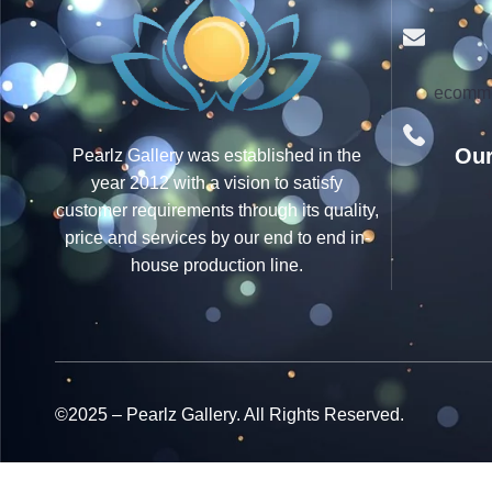
ecomme
Our
Pearlz Gallery was established in the
year 2012 with a vision to satisfy
customer requirements through its quality,
price and services by our end to end in-
house production line.
©2025 – Pearlz Gallery. All Rights Reserved.