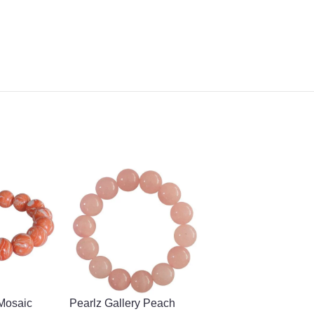
 Mosaic
Pearlz Gallery Peach
-55%