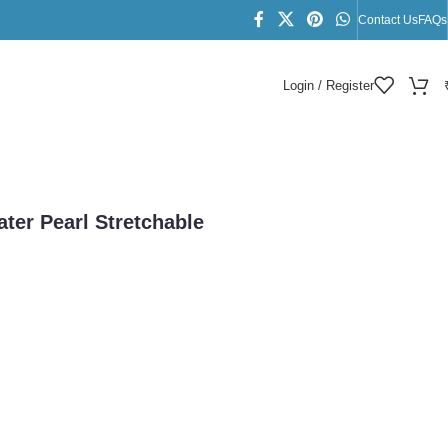
Contact Us
FAQs
Login / Register
ter Pearl Stretchable