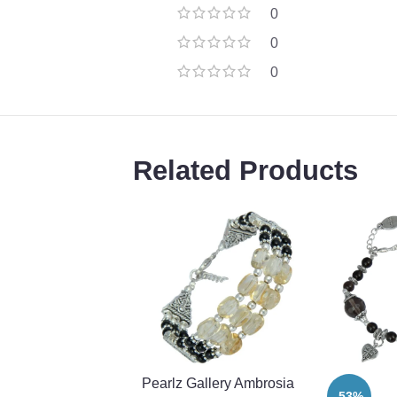
0
0
0
Related Products
Pearlz Gallery Ambrosia
-53%