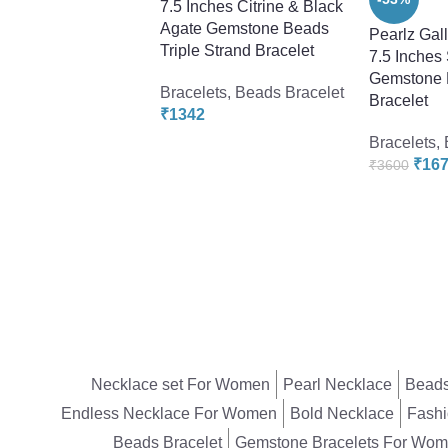
7.5 Inches Citrine & Black
Agate Gemstone Beads
Pearlz Gal
Triple Strand Bracelet
7.5 Inches
Gemstone 
Bracelets
,
Beads Bracelet
Bracelet
₹
1342
Bracelets
,
₹
16
₹
3600
Necklace set For Women
Pearl Necklace
Beads
Endless Necklace For Women
Bold Necklace
Fashi
Beads Bracelet
Gemstone Bracelets For Wo