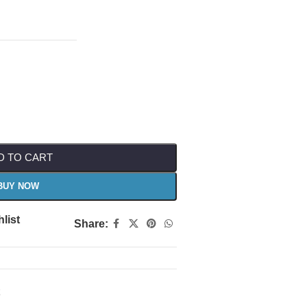
D TO CART
BUY NOW
list
Share: