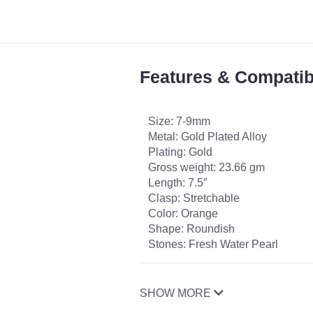
Features & Compatibi
Size: 7-9mm
Metal: Gold Plated Alloy
Plating: Gold
Gross weight: 23.66 gm
Length: 7.5″
Clasp: Stretchable
Color: Orange
Shape: Roundish
Stones: Fresh Water Pearl
SHOW MORE