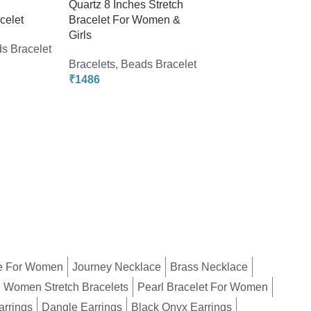
s
Quartz 8 Inches Stretch
celet
Bracelet For Women &
Pearlz Gallery Ros
Girls
Quartz Gemstone 
s Bracelet
Beads Bracelet
Bracelets
,
Beads Bracelet
₹
1486
Bracelets
,
Beads Br
₹
1198
₹
2640
e For Women
Journey Necklace
Brass Necklace
Women Stretch Bracelets
Pearl Bracelet For Women
arrings
Dangle Earrings
Black Onyx Earrings