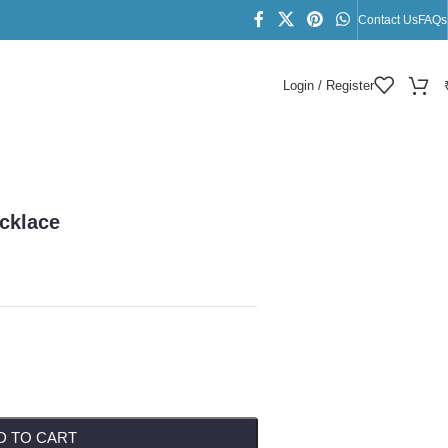
Contact Us
FAQs
Login / Register
cklace
D TO CART