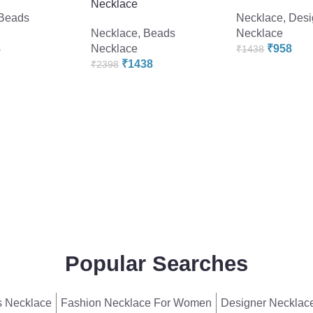
Necklace
Beads
Necklace
,
Desi
Necklace
,
Beads
Necklace
8
Necklace
₹
958
₹
1438
₹
1438
₹
2398
Popular Searches
 Necklace
Fashion Necklace For Women
Designer Necklac