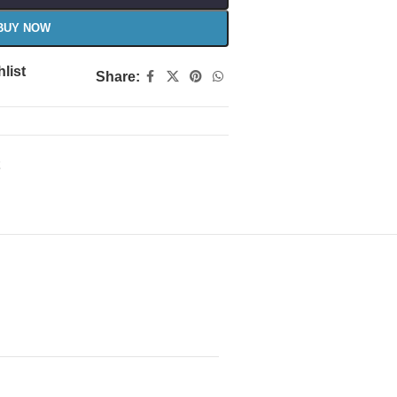
BUY NOW
list
Share: