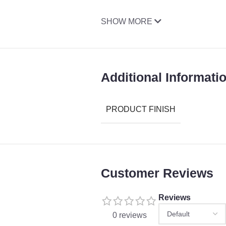
SHOW MORE
Additional Informati
PRODUCT FINISH
Customer Reviews
Reviews
0 reviews