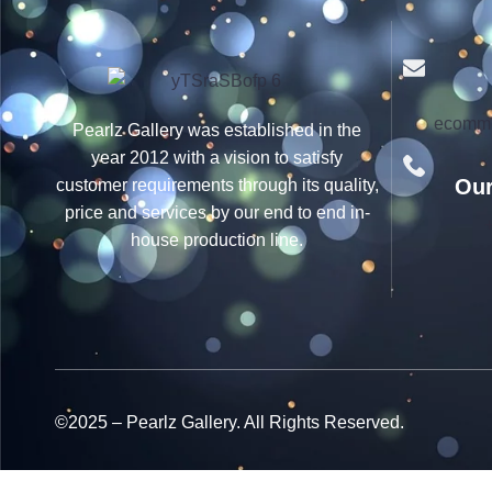
ecomme
Pearlz Gallery was established in the
year 2012 with a vision to satisfy
Our
customer requirements through its quality,
price and services by our end to end in-
house production line.
©2025 – Pearlz Gallery. All Rights Reserved.