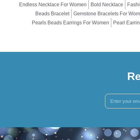
Endless Necklace For Women
Bold Necklace
Fashi
Beads Bracelet
Gemstone Bracelets For Wo
Pearls Beads Earrings For Women
Pearl Earri
Re