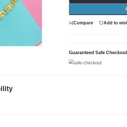
Compare
Add to wish
Guaranteed Safe Checkout
lity