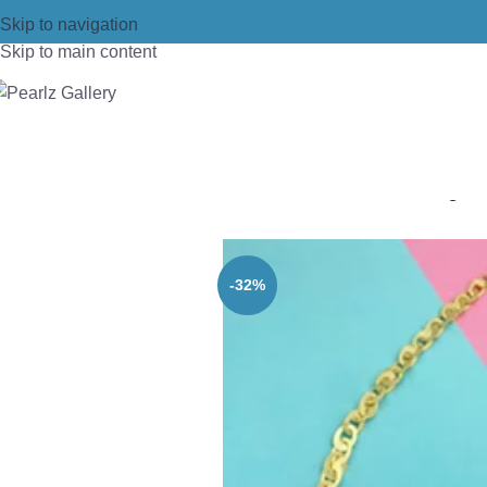
Skip to navigation
Skip to main content
Home
/
Necklace
/
Brass
/
Brass gold
-32%