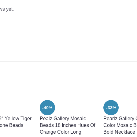
ws yet.
-40%
-33%
8″ Yellow Tiger
Pealz Gallery Mosaic
Pearlz Gallery
one Beads
Beads 18 Inches Hues Of
Color Mosaic B
Orange Color Long
Bold Necklace