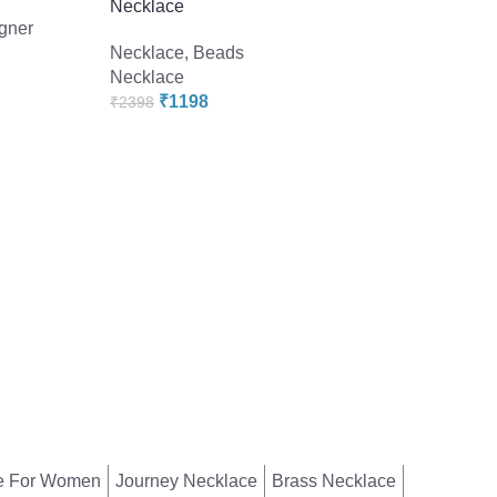
Necklace
gner
Necklace
,
Beads
Necklace
-60%
₹
1198
₹
2398
Pearlz Gallery Pict
Jasper Beads Neck
Necklace
,
Beads
Necklace
₹
958
₹
2398
e For Women
Journey Necklace
Brass Necklace