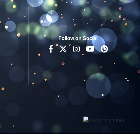
Follow on Social