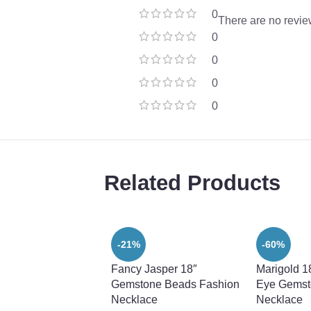
0
There are no revie
0
0
0
0
Related Products
-21%
-60%
Fancy Jasper 18″
Marigold 1
Gemstone Beads Fashion
Eye Gemst
Necklace
Necklace