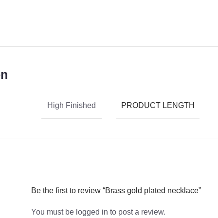
on
PRODUCT LENGTH
High Finished
Be the first to review “Brass gold plated necklace”
You must be
logged in
to post a review.