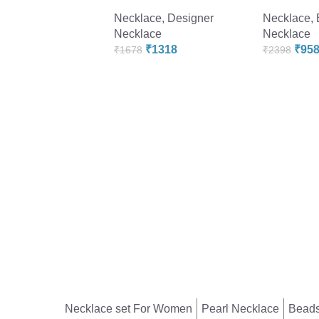
Necklace
,
Designer
Necklace
,
Necklace
Necklace
₹
1318
₹
95
₹
1678
₹
2398
Necklace set For Women
Pearl Necklace
Beads