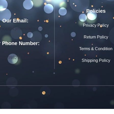
Policies
Our Email:
Privacy Policy
rce@rcjewelsindia.com
Return Policy
 Phone Number:
Terms & Condition
+91 0141-4015712
+91 9982599392
Shipping Policy