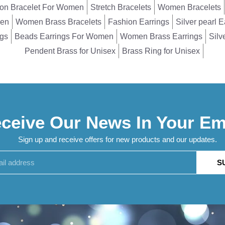
on Bracelet For Women
Stretch Bracelets
Women Bracelets
men
Women Brass Bracelets
Fashion Earrings
Silver pearl E
ngs
Beads Earrings For Women
Women Brass Earrings
Silv
Pendent Brass for Unisex
Brass Ring for Unisex
ceive Our News In Your Em
Sign up and receive offers for new products and our updates.
S