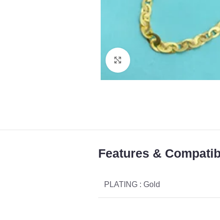
Click to enlarge
Features & Compatibi
PLATING : Gold