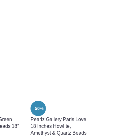
-50%
 Green
Pearlz Gallery Paris Love
eads 18″
18 Inches Howlite,
Amethyst & Quartz Beads