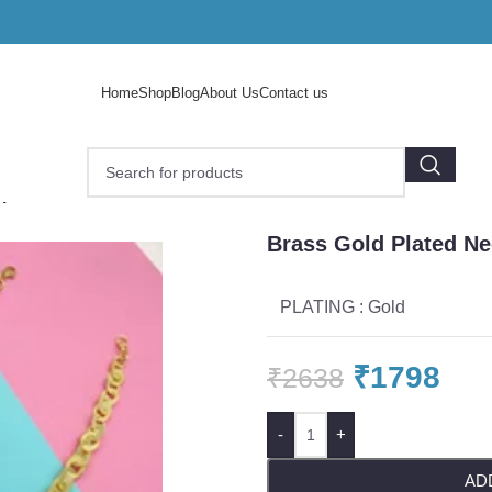
Home
Shop
Blog
About Us
Contact us
 plated necklace
Brass Gold Plated Ne
PLATING : Gold
₹
1798
₹
2638
-
+
AD