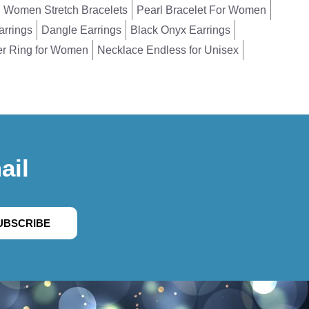
Women Stretch Bracelets
Pearl Bracelet For Women
arrings
Dangle Earrings
Black Onyx Earrings
er Ring for Women
Necklace Endless for Unisex
ail
UBSCRIBE