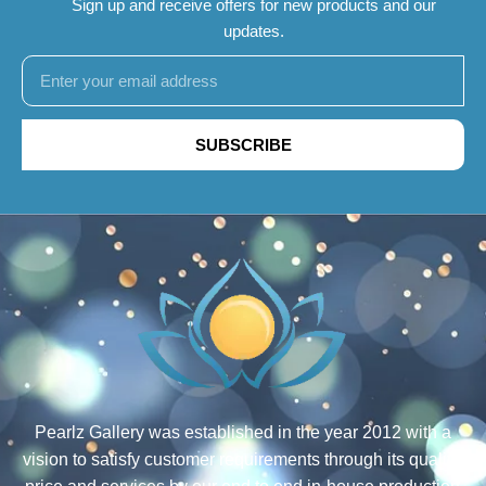
Sign up and receive offers for new products and our
updates.
SUBSCRIBE
Pearlz Gallery was established in the year 2012 with a
vision to satisfy customer requirements through its quality,