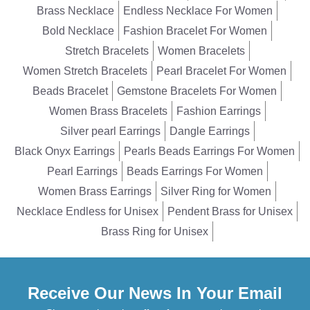
Brass Necklace
Endless Necklace For Women
Bold Necklace
Fashion Bracelet For Women
Stretch Bracelets
Women Bracelets
Women Stretch Bracelets
Pearl Bracelet For Women
Beads Bracelet
Gemstone Bracelets For Women
Women Brass Bracelets
Fashion Earrings
Silver pearl Earrings
Dangle Earrings
Black Onyx Earrings
Pearls Beads Earrings For Women
Pearl Earrings
Beads Earrings For Women
Women Brass Earrings
Silver Ring for Women
Necklace Endless for Unisex
Pendent Brass for Unisex
Brass Ring for Unisex
Receive Our News In Your Email