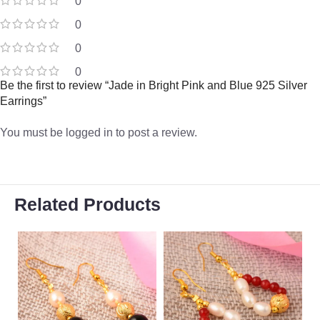
0
0
0
0
Be the first to review “Jade in Bright Pink and Blue 925 Silver
Earrings”
You must be
logged in
to post a review.
Related Products