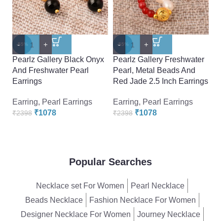
-
+
-
+
-
-55%
-55%
-
Pearlz Gallery Black Onyx
Pearlz Gallery Freshwater
P
And Freshwater Pearl
Pearl, Metal Beads And
A
Earrings
Red Jade 2.5 Inch Earrings
Ea
Earring
,
Pearl Earrings
Earring
,
Pearl Earrings
Ea
₹
1078
₹
1078
₹
2398
₹
2398
₹
Popular Searches
Necklace set For Women
Pearl Necklace
Beads Necklace
Fashion Necklace For Women
Designer Necklace For Women
Journey Necklace