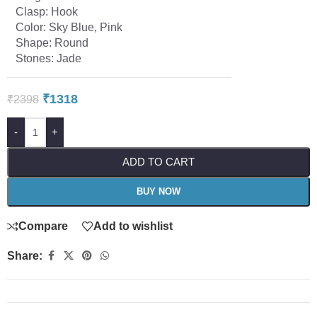
Clasp: Hook
Color: Sky Blue, Pink
Shape: Round
Stones: Jade
₹
1318
₹
2398
-
+
ADD TO CART
BUY NOW
Compare
Add to wishlist
Share: