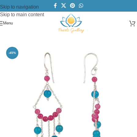
Skip to navigation
Skip to main content
Menu
Home
/
Earring
/
Silver pearl Earring's
-45%