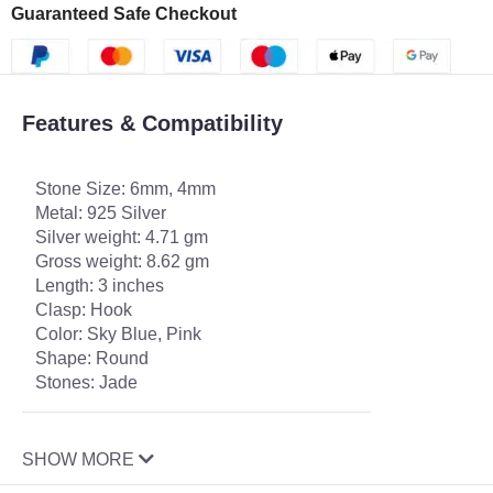
Guaranteed Safe Checkout
Features & Compatibility
Stone Size: 6mm, 4mm
Metal: 925 Silver
Silver weight: 4.71 gm
Gross weight: 8.62 gm
Length: 3 inches
Clasp: Hook
Color: Sky Blue, Pink
Shape: Round
Stones: Jade
SHOW MORE