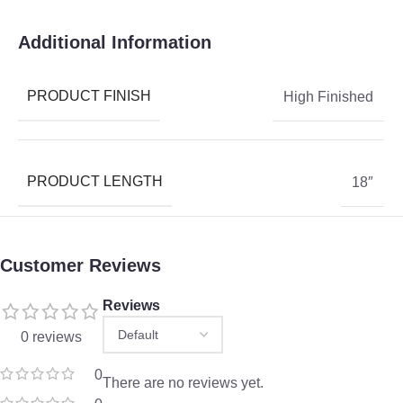
Additional Information
PRODUCT FINISH
High Finished
PRODUCT LENGTH
18″
Customer Reviews
Reviews
0 reviews
0
There are no reviews yet.