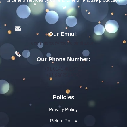
price and services by our end to end in-house production
line.
Our Email:
ecommerce@rcjewelsindia.com
Our Phone Number:
+91 0141-4015712
+91 9982599392
Policies
Privacy Policy
Return Policy