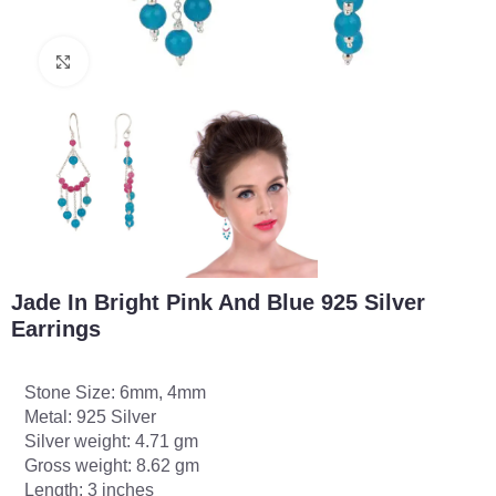
Click to enlarge
Jade In Bright Pink And Blue 925 Silver
Earrings
Stone Size: 6mm, 4mm
Metal: 925 Silver
Silver weight: 4.71 gm
Gross weight: 8.62 gm
Length: 3 inches