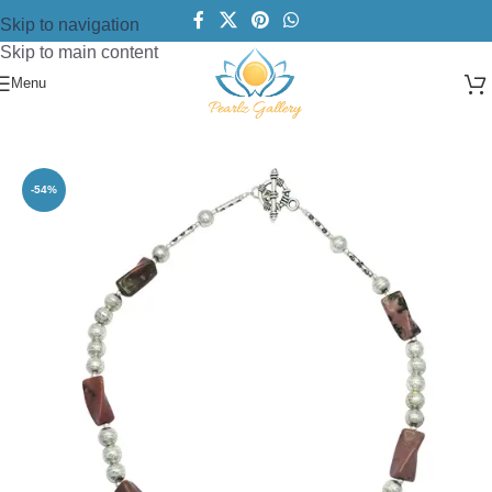
Skip to navigation
Skip to main content
Menu
Home
/
Necklace
/
Beads Necklace
-54%