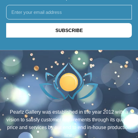
SUBSCRIBE
Pearlz Gallery was established in the year 2012 with a
vision to satisfy customer requirements through its quality,
price and services by our end to end in-house production
line.