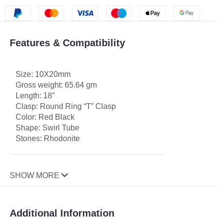
Features & Compatibility
Size: 10X20mm
Gross weight: 65.64 gm
Length: 18″
Clasp: Round Ring “T” Clasp
Color: Red Black
Shape: Swirl Tube
Stones: Rhodonite
SHOW MORE
Additional Information