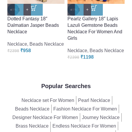
-
+
-
+
-
-60%
-50%
-
Dotted Fantasy 18″
Pearlz Gallery 18″ Lapis
P
Dalmatian Jasper Beads
Lazuli Gemstone Beads
P
Necklace
Necklace For Women And
N
Girls
Necklace
,
Beads Necklace
N
₹
958
Necklace
,
Beads Necklace
₹
2398
₹
₹
1198
₹
2398
Popular Searches
Necklace set For Women
Pearl Necklace
Beads Necklace
Fashion Necklace For Women
Designer Necklace For Women
Journey Necklace
Brass Necklace
Endless Necklace For Women