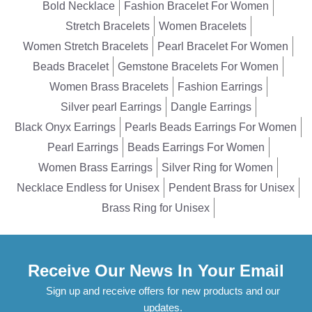
Bold Necklace
Fashion Bracelet For Women
Stretch Bracelets
Women Bracelets
Women Stretch Bracelets
Pearl Bracelet For Women
Beads Bracelet
Gemstone Bracelets For Women
Women Brass Bracelets
Fashion Earrings
Silver pearl Earrings
Dangle Earrings
Black Onyx Earrings
Pearls Beads Earrings For Women
Pearl Earrings
Beads Earrings For Women
Women Brass Earrings
Silver Ring for Women
Necklace Endless for Unisex
Pendent Brass for Unisex
Brass Ring for Unisex
Receive Our News In Your Email
Sign up and receive offers for new products and our
updates.