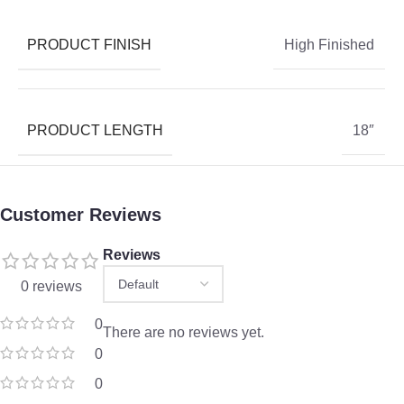
PRODUCT FINISH
High Finished
PRODUCT LENGTH
18″
Customer Reviews
Reviews
0 reviews
0
There are no reviews yet.
0
0