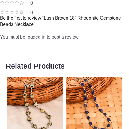
0
0
Be the first to review “Lush Brown 18″ Rhodonite Gemstone
Beads Necklace”
You must be
logged in
to post a review.
Related Products