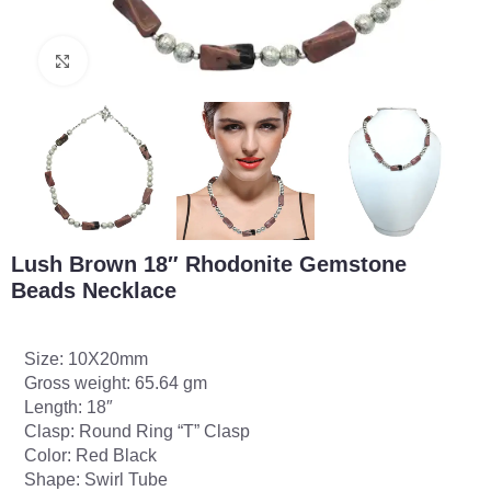
Click to enlarge
Lush Brown 18″ Rhodonite Gemstone
Beads Necklace
Size: 10X20mm
Gross weight: 65.64 gm
Length: 18″
Clasp: Round Ring “T” Clasp
Color: Red Black
Shape: Swirl Tube