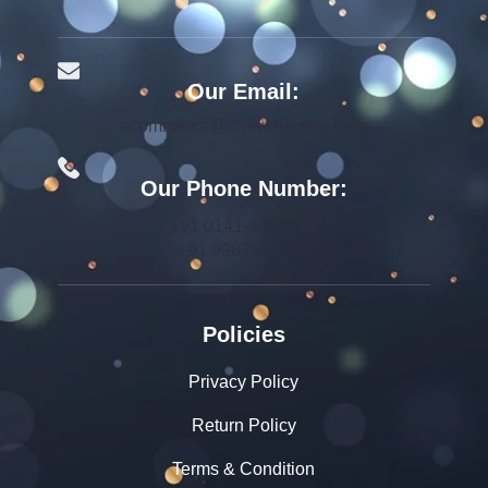
Our Email:
ecommerce@rcjewelsindia.com
Our Phone Number:
+91 0141-4015712
+91 9982599392
Policies
Privacy Policy
Return Policy
Terms & Condition