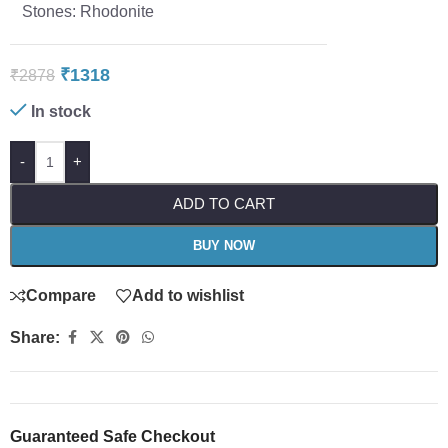
Stones: Rhodonite
₹
1318
₹
2878
In stock
-
+
ADD TO CART
BUY NOW
Compare
Add to wishlist
Share:
Guaranteed Safe Checkout