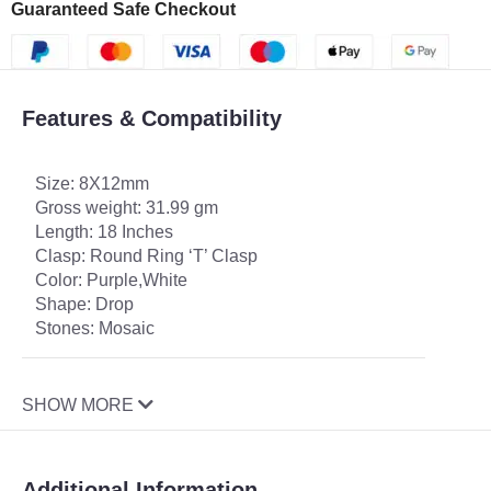
Guaranteed Safe Checkout
Features & Compatibility
Size: 8X12mm
Gross weight: 31.99 gm
Length: 18 Inches
Clasp: Round Ring ‘T’ Clasp
Color: Purple,White
Shape: Drop
Stones: Mosaic
SHOW MORE
Additional Information