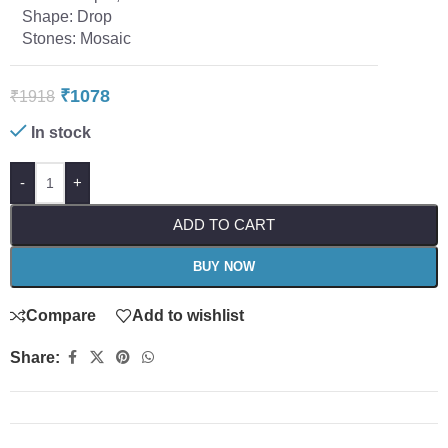
Shape: Drop
Stones: Mosaic
₹
1078
₹
1918
In stock
-
+
ADD TO CART
BUY NOW
Compare
Add to wishlist
Share: