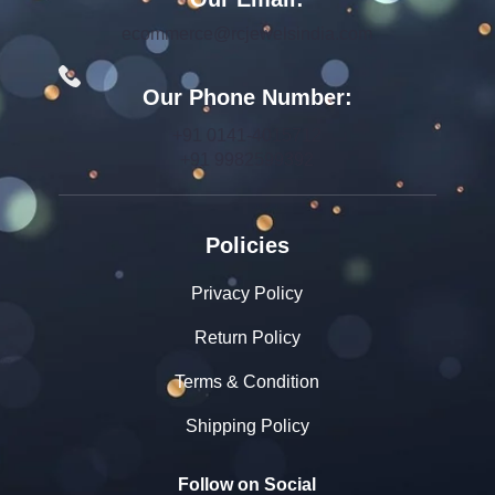
ecommerce@rcjewelsindia.com
Our Phone Number:
+91 0141-4015712
+91 9982599392
Policies
Privacy Policy
Return Policy
Terms & Condition
Shipping Policy
Follow on Social