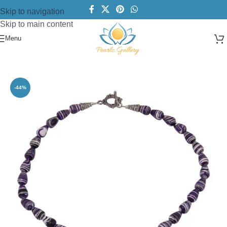
Skip to navigation
Skip to main content
Menu
Home
/
Necklace
/
Designer Necklace
-44%