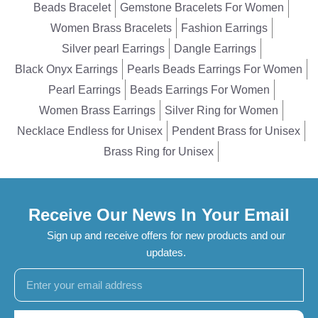
Beads Bracelet
Gemstone Bracelets For Women
Women Brass Bracelets
Fashion Earrings
Silver pearl Earrings
Dangle Earrings
Black Onyx Earrings
Pearls Beads Earrings For Women
Pearl Earrings
Beads Earrings For Women
Women Brass Earrings
Silver Ring for Women
Necklace Endless for Unisex
Pendent Brass for Unisex
Brass Ring for Unisex
Receive Our News In Your Email
Sign up and receive offers for new products and our
updates.