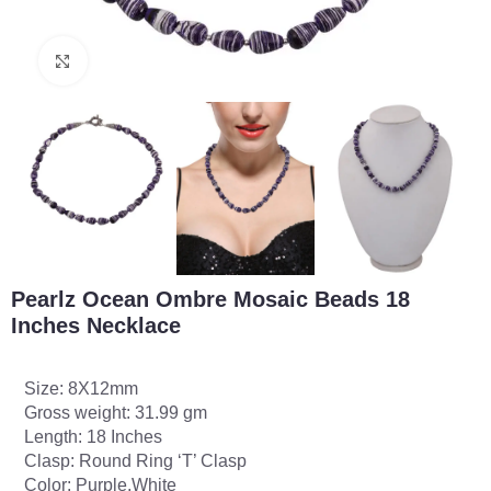
Click to enlarge
Pearlz Ocean Ombre Mosaic Beads 18
Inches Necklace
Size: 8X12mm
Gross weight: 31.99 gm
Length: 18 Inches
Clasp: Round Ring ‘T’ Clasp
Color: Purple,White