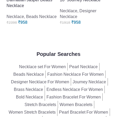
Necklace
N
Necklace
,
Designer
Gi
Necklace
,
Beads Necklace
Necklace
₹
958
₹
958
N
₹
2398
₹
1918
₹
Popular Searches
Necklace set For Women
Pearl Necklace
Beads Necklace
Fashion Necklace For Women
Designer Necklace For Women
Journey Necklace
Brass Necklace
Endless Necklace For Women
Bold Necklace
Fashion Bracelet For Women
Stretch Bracelets
Women Bracelets
Women Stretch Bracelets
Pearl Bracelet For Women