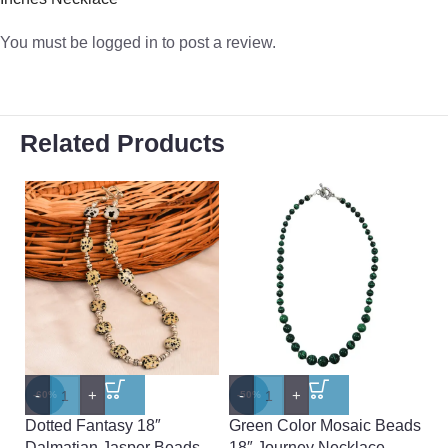
You must be
logged in
to post a review.
Related Products
-
+
-
+
-
-60%
-50%
-
Dotted Fantasy 18″
Green Color Mosaic Beads
Pe
Dalmatian Jasper Beads
18″ Journey Necklace
L