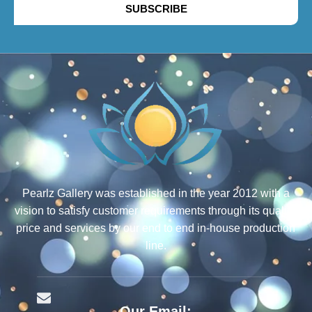
SUBSCRIBE
Pearlz Gallery was established in the year 2012 with a
vision to satisfy customer requirements through its quality,
price and services by our end to end in-house production
line.
Our Email: