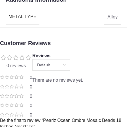
METAL TYPE
Alloy
Customer Reviews
Reviews
0 reviews
0
There are no reviews yet.
0
0
0
0
Be the first to review “Pearlz Ocean Ombre Mosaic Beads 18
Inches Necklace”