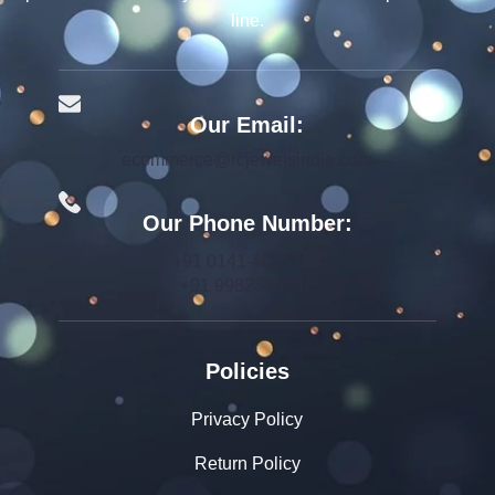
line.
Our Email:
ecommerce@rcjewelsindia.com
Our Phone Number:
+91 0141-4015712
+91 9982599392
Policies
Privacy Policy
Return Policy