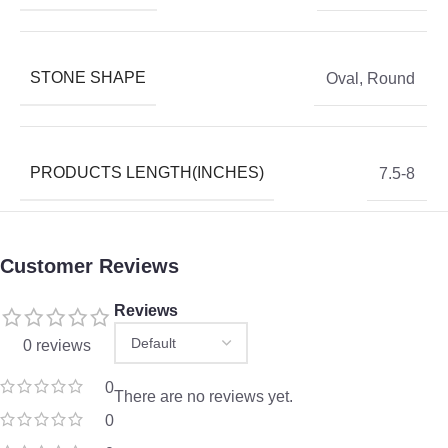
STONE SHAPE
Oval
,
Round
PRODUCTS LENGTH(INCHES)
7.5-8
Customer Reviews
Reviews
0 reviews
0
There are no reviews yet.
0