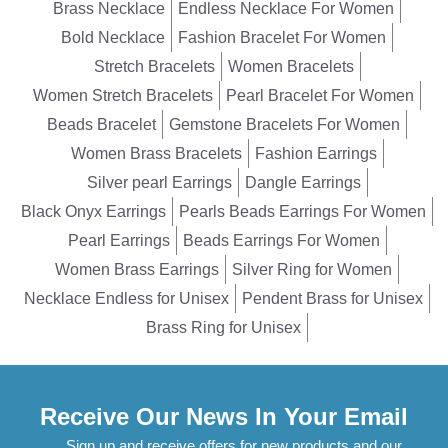
Brass Necklace
Endless Necklace For Women
Bold Necklace
Fashion Bracelet For Women
Stretch Bracelets
Women Bracelets
Women Stretch Bracelets
Pearl Bracelet For Women
Beads Bracelet
Gemstone Bracelets For Women
Women Brass Bracelets
Fashion Earrings
Silver pearl Earrings
Dangle Earrings
Black Onyx Earrings
Pearls Beads Earrings For Women
Pearl Earrings
Beads Earrings For Women
Women Brass Earrings
Silver Ring for Women
Necklace Endless for Unisex
Pendent Brass for Unisex
Brass Ring for Unisex
Receive Our News In Your Email
Sign up and receive offers for new products and our