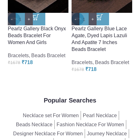
-
+
-
+
-
-57%
-57%
-
Pearlz Gallery Black Onyx
Pearlz Gallery Blue Lace
P
Beads Bracelet For
Agate, Dyed Lapis Lazuli
B
Women And Girls
And Apatite 7 Inches
W
Beads Bracelet
Bracelets
,
Beads Bracelet
Br
₹
718
Bracelets
,
Beads Bracelet
₹
1678
₹
₹
718
₹
1678
Popular Searches
Necklace set For Women
Pearl Necklace
Beads Necklace
Fashion Necklace For Women
Designer Necklace For Women
Journey Necklace