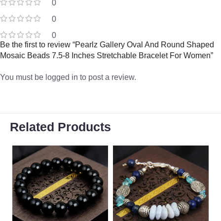
0
0
0
Be the first to review “Pearlz Gallery Oval And Round Shaped
Mosaic Beads 7.5-8 Inches Stretchable Bracelet For Women”
You must be
logged in
to post a review.
Related Products