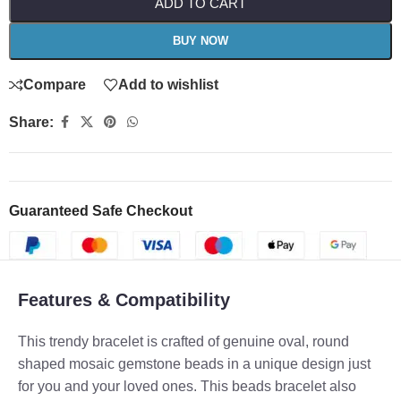
ADD TO CART
BUY NOW
Compare
Add to wishlist
Share:
Guaranteed Safe Checkout
Features & Compatibility
This trendy bracelet is crafted of genuine oval, round
shaped mosaic gemstone beads in a unique design just
for you and your loved ones. This beads bracelet also