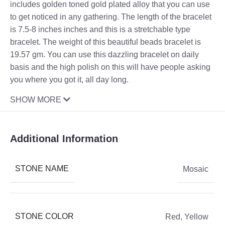
includes golden toned gold plated alloy that you can use
to get noticed in any gathering. The length of the bracelet
is 7.5-8 inches inches and this is a stretchable type
bracelet. The weight of this beautiful beads bracelet is
19.57 gm. You can use this dazzling bracelet on daily
basis and the high polish on this will have people asking
you where you got it, all day long.
SHOW MORE
Additional Information
STONE NAME
Mosaic
STONE COLOR
Red
,
Yellow