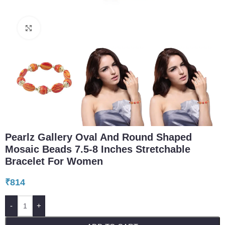
Click to enlarge
Pearlz Gallery Oval And Round Shaped
Mosaic Beads 7.5-8 Inches Stretchable
Bracelet For Women
₹
814
-
+