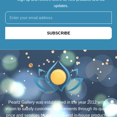
updates.
SUBSCRIBE
Pearlz Gallery was established in the year 2012 with a
vision to satisfy customer requirements through its quality,
price and services by our end to end in-house production