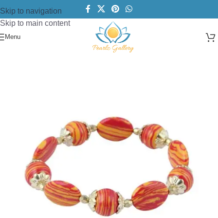
Skip to navigation
Skip to main content
Menu
Home
/
Bracelets
/
Beads Bracelet