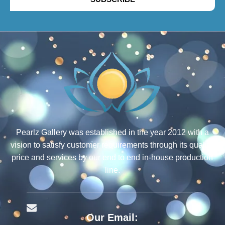
Pearlz Gallery was established in the year 2012 with a
vision to satisfy customer requirements through its quality,
price and services by our end to end in-house production
line.
Our Email: