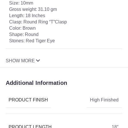
Size: 10mm
Gross weight: 31.10 gm
Length: 18 Inches
Clasp: Round Ring “T”Clasp
Color: Brown
Shape: Round
Stones: Red Tiger Eye
SHOW MORE
Additional Information
PRODUCT FINISH
High Finished
PRODUCT LENGTH
18″