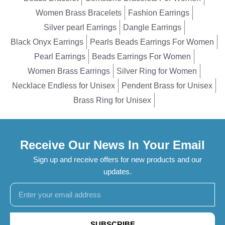
Women Brass Bracelets
Fashion Earrings
Silver pearl Earrings
Dangle Earrings
Black Onyx Earrings
Pearls Beads Earrings For Women
Pearl Earrings
Beads Earrings For Women
Women Brass Earrings
Silver Ring for Women
Necklace Endless for Unisex
Pendent Brass for Unisex
Brass Ring for Unisex
Receive Our News In Your Email
Sign up and receive offers for new products and our
updates.
SUBSCRIBE