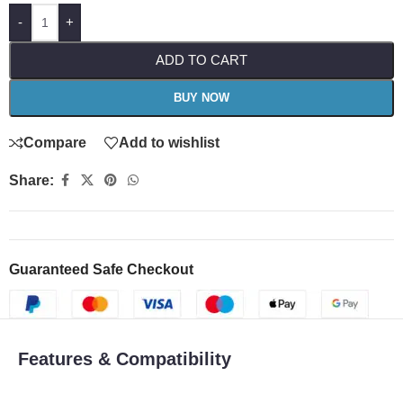
-
+
ADD TO CART
BUY NOW
Compare
Add to wishlist
Share:
Guaranteed Safe Checkout
Features & Compatibility