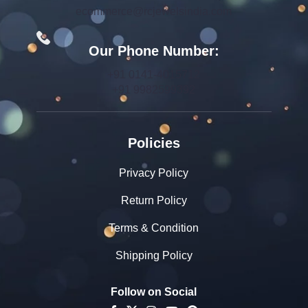
ecommerce@rcjewelsindia.com
Our Phone Number:
+91 0141-4015712
+91 9982599392
Policies
Privacy Policy
Return Policy
Terms & Condition
Shipping Policy
Follow on Social