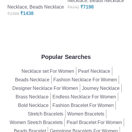
Necklace
,
Beads Necklace
Fl
Necklace
,
Beads Necklace
₹
7198
₹
9142
D
₹
1438
₹
2398
N
₹
Popular Searches
Necklace set For Women
Pearl Necklace
Beads Necklace
Fashion Necklace For Women
Designer Necklace For Women
Journey Necklace
Brass Necklace
Endless Necklace For Women
Bold Necklace
Fashion Bracelet For Women
Stretch Bracelets
Women Bracelets
Women Stretch Bracelets
Pearl Bracelet For Women
Beads Bracelet
Gemstone Bracelets For Women