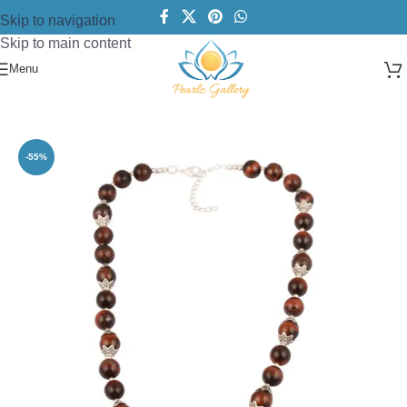
Skip to navigation
Skip to main content
Menu
Home
/
Necklace
/
Beads Necklace
-55%