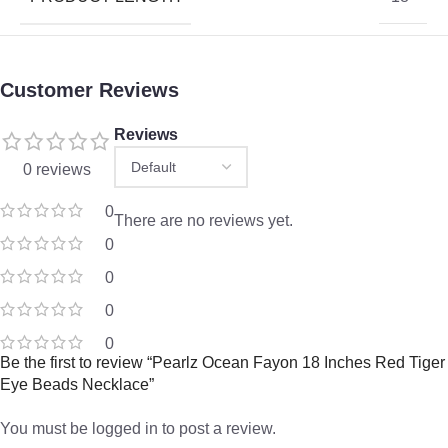
Customer Reviews
Reviews
0 reviews
0
There are no reviews yet.
0
0
0
0
Be the first to review “Pearlz Ocean Fayon 18 Inches Red Tiger
Eye Beads Necklace”
You must be
logged in
to post a review.