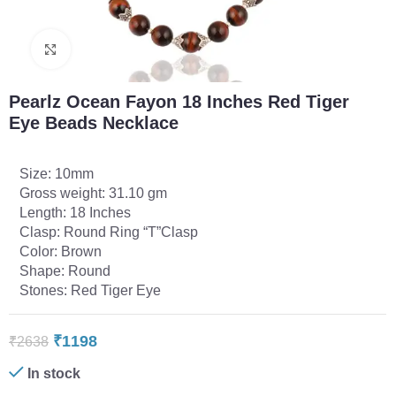
Click to enlarge
Pearlz Ocean Fayon 18 Inches Red Tiger
Eye Beads Necklace
Size: 10mm
Gross weight: 31.10 gm
Length: 18 Inches
Clasp: Round Ring “T”Clasp
Color: Brown
Shape: Round
Stones: Red Tiger Eye
₹
1198
₹
2638
In stock