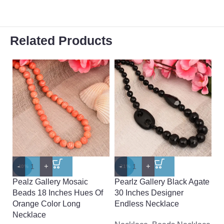
Related Products
-
+
-
+
-40%
-21%
Pealz Gallery Mosaic
Pearlz Gallery Black Agate
-
-
Beads 18 Inches Hues Of
30 Inches Designer
Orange Color Long
Endless Necklace
Pe
Necklace
S