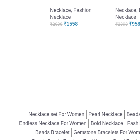
Necklace
,
Fashion
Necklace
,
Necklace
Necklace
₹
1558
₹
95
₹
2038
₹
2398
Necklace set For Women
Pearl Necklace
Beads
Endless Necklace For Women
Bold Necklace
Fashi
Beads Bracelet
Gemstone Bracelets For Wo