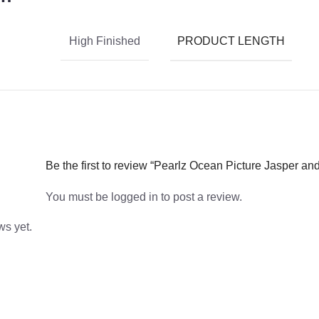
PRODUCT LENGTH
High Finished
Be the first to review “Pearlz Ocean Picture Jasper a
You must be
logged in
to post a review.
ws yet.