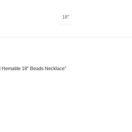
18″
nd Hematite 18″ Beads Necklace”