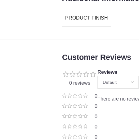
PRODUCT FINISH
Customer Reviews
Reviews
0 reviews
0
There are no revie
0
0
0
0