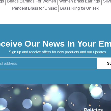
ngs
Beads Earrings For Women
Women Brass Earrings
Silv
Pendent Brass for Unisex
Brass Ring for Unisex
ceive Our News In Your Em
Sign up and receive offers for new products and our updates.
S
Policies