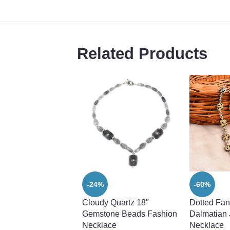
Related Products
-24%
-60%
Cloudy Quartz 18″
Dotted Fan
Gemstone Beads Fashion
Dalmatian
Necklace
Necklace