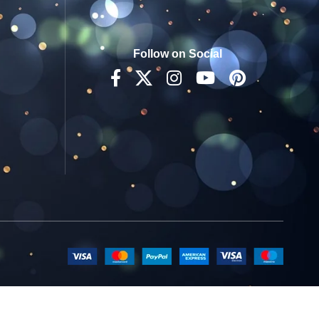
Follow on Social