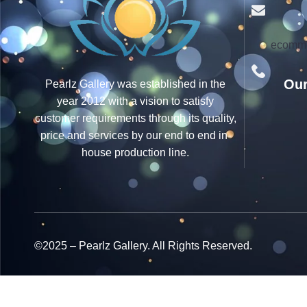
ecomme
Our
Pearlz Gallery was established in the
year 2012 with a vision to satisfy
customer requirements through its quality,
price and services by our end to end in-
house production line.
©2025 – Pearlz Gallery. All Rights Reserved.