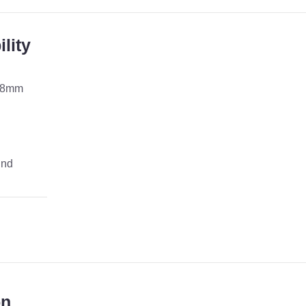
lity
 8mm
und
on