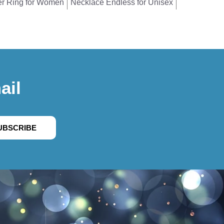
er Ring for Women
Necklace Endless for Unisex
ail
UBSCRIBE