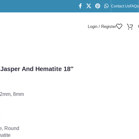
Contact Us
FAQs
Login / Register
ace
 Jasper And Hematite 18″
12mm, 8mm
p
e, Round
atite