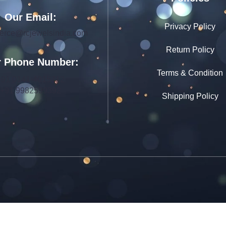
Our Email:
Privacy Policy
rce@rcjewelsindia.com
Return Policy
 Phone Number:
Terms & Condition
+91 0141-4015712
+91 9982599392
Shipping Policy