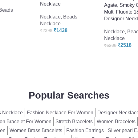
Necklace
Agate, Smoky 
Beads
Multi Fluorite 
Necklace
,
Beads
Designer Neck
8
Necklace
₹
1438
₹
2398
Necklace
,
Bea
Necklace
₹
2518
₹
6238
Popular Searches
 Necklace
Fashion Necklace For Women
Designer Necklac
on Bracelet For Women
Stretch Bracelets
Women Bracelets
men
Women Brass Bracelets
Fashion Earrings
Silver pearl E