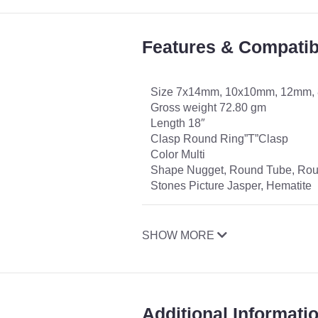
Features & Compatibi
Size 7x14mm, 10x10mm, 12mm,
Gross weight 72.80 gm
Length 18″
Clasp Round Ring”T”Clasp
Color Multi
Shape Nugget, Round Tube, Ro
Stones Picture Jasper, Hematite
SHOW MORE
Additional Informati