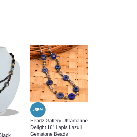
-55%
-47%
Pearlz Gallery Ultramarine
Pearlz Gallery Whit
Delight 18″ Lapis Lazuli
Freshwater Pearl
Gemstone Beads
Necklace For Wom
Black