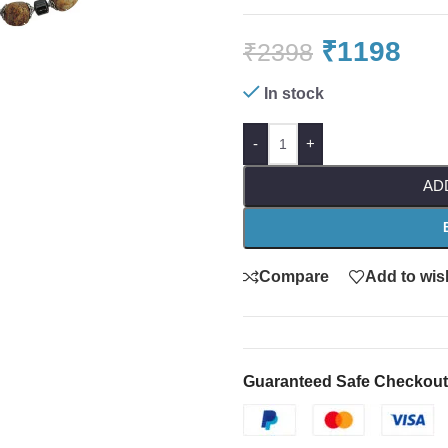
₹
1198
₹
2398
In stock
-
+
AD
Compare
Add to wish
Guaranteed Safe Checkout