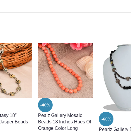
-40%
tasy 18″
Pealz Gallery Mosaic
-60%
 Jasper Beads
Beads 18 Inches Hues Of
Orange Color Long
Pearlz Gallery 