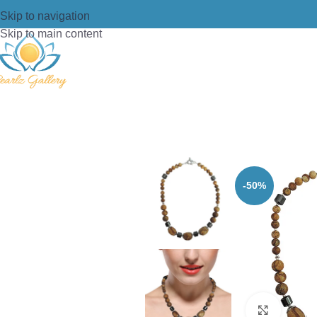
Skip to navigation
Skip to main content
Home
/
Necklace
/
Beads Necklace
/
P
-50%
Click t