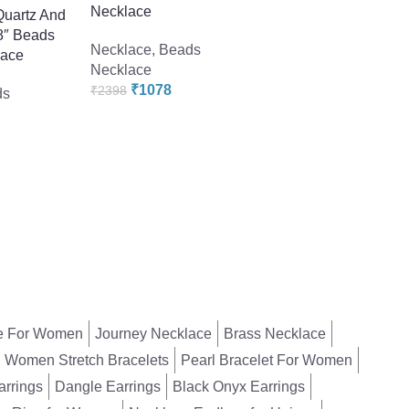
Necklace
Quartz And
Necklace
,
Beads
18″ Beads
Necklace
,
Beads
Necklace
lace
Necklace
₹
2398
₹
4558
₹
1078
₹
2398
ds
e For Women
Journey Necklace
Brass Necklace
Women Stretch Bracelets
Pearl Bracelet For Women
arrings
Dangle Earrings
Black Onyx Earrings