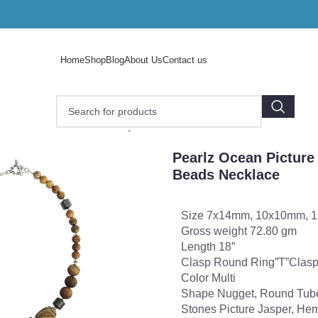
Home
Shop
Blog
About Us
Contact us
earlz Ocean Picture Jasper and Hematite 18″ Beads Neckl
Pearlz Ocean Picture
Beads Necklace
Size 7x14mm, 10x10mm, 
Gross weight 72.80 gm
Length 18″
Clasp Round Ring”T”Clas
Color Multi
Shape Nugget, Round Tub
Stones Picture Jasper, Hem
o enlarge