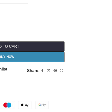
D TO CART
BUY NOW
list
Share: