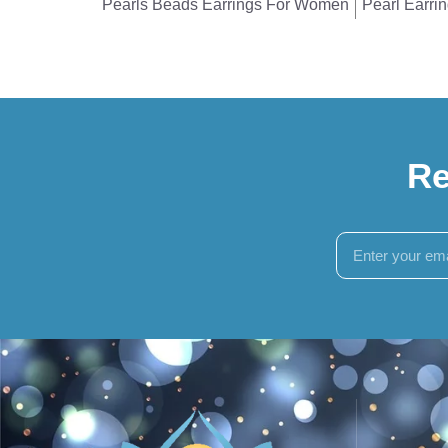
Pearls Beads Earrings For Women
Pearl Earri
Re