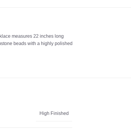
cklace measures 22 inches long
emstone beads with a highly polished
High Finished