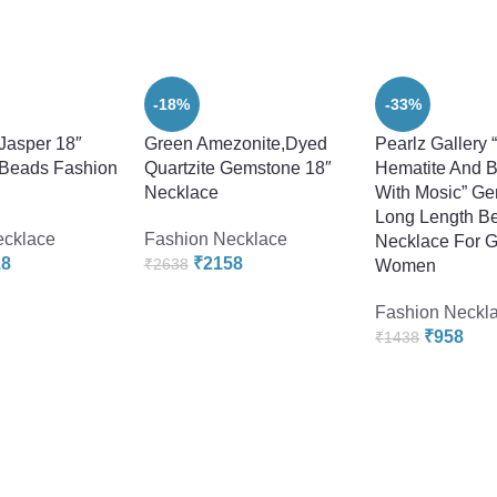
-18%
-33%
Jasper 18″
Green Amezonite,Dyed
Pearlz Gallery 
Beads Fashion
Quartzite Gemstone 18″
Hematite And B
Necklace
With Mosic” G
Long Length Be
ecklace
Fashion Necklace
Necklace For G
18
₹
2158
₹
2638
Women
Fashion Neckl
₹
958
₹
1438