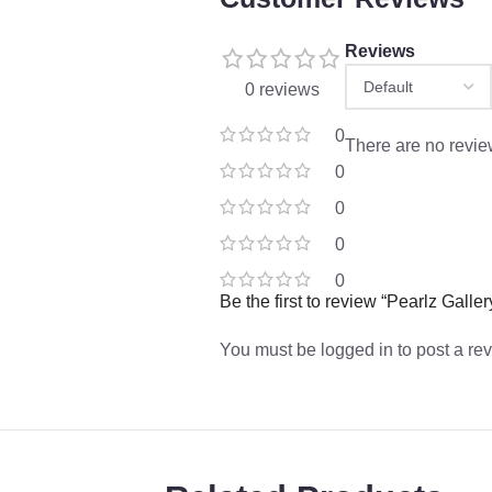
Reviews
0 reviews
0
There are no revie
0
0
0
0
Be the first to review “Pearlz Gal
You must be
logged in
to post a re