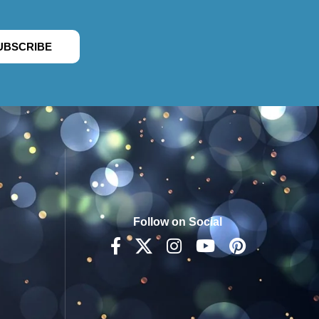
UBSCRIBE
Follow on Social