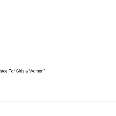
cklace For Girls & Women”