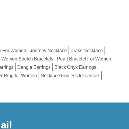
e For Women
Journey Necklace
Brass Necklace
Women Stretch Bracelets
Pearl Bracelet For Women
arrings
Dangle Earrings
Black Onyx Earrings
er Ring for Women
Necklace Endless for Unisex
ail