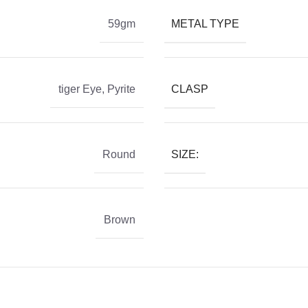
METAL TYPE
59gm
CLASP
tiger Eye
,
Pyrite
SIZE:
Round
Brown