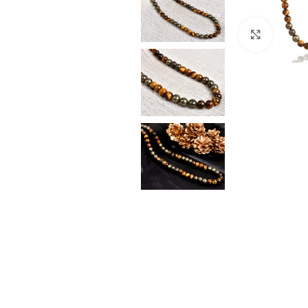
Click t