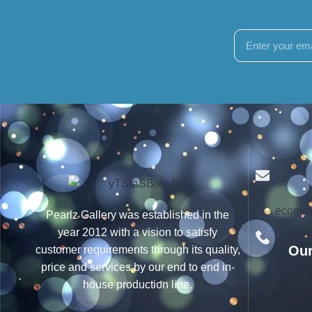
ecomme
Pearlz Gallery was established in the
year 2012 with a vision to satisfy
Our
customer requirements through its quality,
price and services by our end to end in-
house production line.