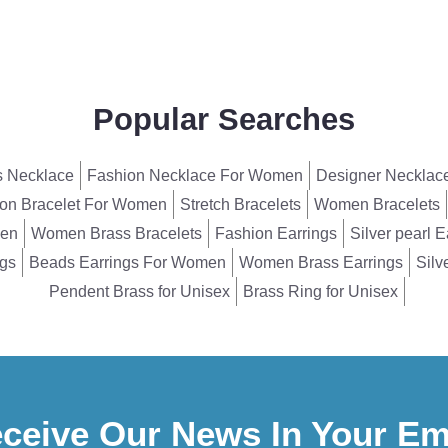
Popular Searches
 Necklace
Fashion Necklace For Women
Designer Necklac
on Bracelet For Women
Stretch Bracelets
Women Bracelets
men
Women Brass Bracelets
Fashion Earrings
Silver pearl E
ngs
Beads Earrings For Women
Women Brass Earrings
Silv
Pendent Brass for Unisex
Brass Ring for Unisex
ceive Our News In Your Em