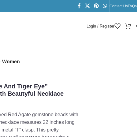
Contact Us
FAQs
Login / Register
s & Women
te And Tiger Eye”
h Beautyful Necklace
 Dyed Red Agate gemstone beads with
e necklace measures 22 inches long
 metal “T” clasp. This pretty