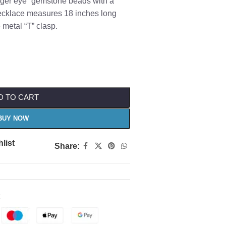
Tiger eye” gemstone beads with a
necklace measures 18 inches long
 metal “T” clasp.
D TO CART
BUY NOW
list
Share: