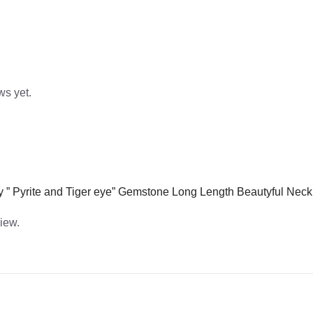
ws yet.
lery ” Pyrite and Tiger eye” Gemstone Long Length Beautyful Ne
view.