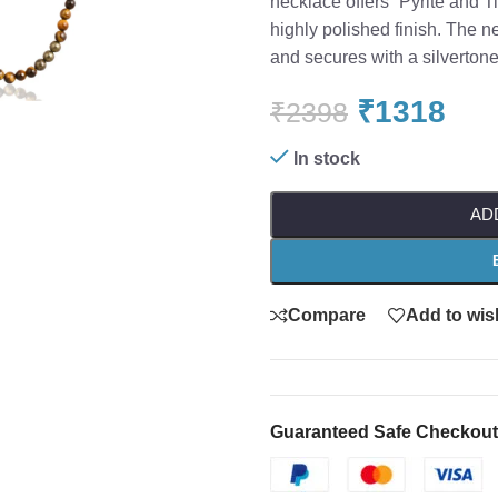
necklace offers “Pyrite and 
highly polished finish. The 
o enlarge
and secures with a silvertone
₹
1318
₹
2398
In stock
AD
Compare
Add to wish
Guaranteed Safe Checkout