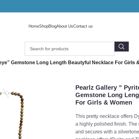
Home
Shop
Blog
About Us
Contact us
/
er eye” Gemstone Long Length Beautyful Necklace For Girl
Pearlz Gallery ” Pyri
Gemstone Long Lengt
For Girls & Women
This pretty necklace offers
a highly polished finish. Th
and secures with a silvertone