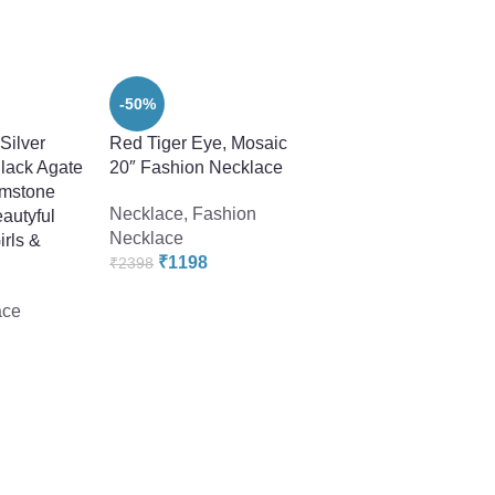
-50%
“Silver
Red Tiger Eye, Mosaic
lack Agate
20″ Fashion Necklace
emstone
Necklace
,
Fashion
autyful
Necklace
irls &
₹
1198
₹
2398
-22%
ace
Smoky Quartz 18″
Gemstone Beads F
Necklace
Fashion Necklace
₹
1678
₹
2158