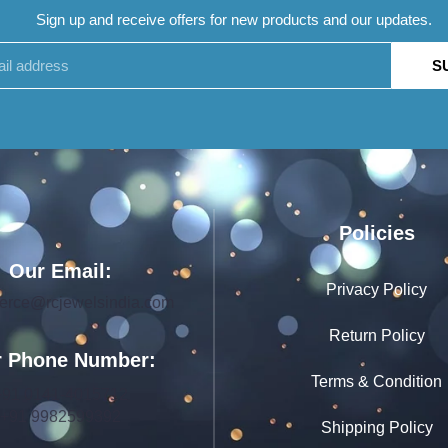
Sign up and receive offers for new products and our updates.
S
Policies
Our Email:
Privacy Policy
rce@rcjewelsindia.com
Return Policy
 Phone Number:
Terms & Condition
+91 0141-4015712
+91 9982599392
Shipping Policy