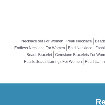
Necklace set For Women
Pearl Necklace
Beads
Endless Necklace For Women
Bold Necklace
Fashi
Beads Bracelet
Gemstone Bracelets For Wo
Pearls Beads Earrings For Women
Pearl Earri
Re