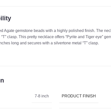
lity
Red Agate gemstone beads with a highly polished finish. The ne
 “T” clasp. This pretty necklace offers “Pyrite and Tiger eye” g
nches long and secures with a silvertone metal “T” clasp.
on
PRODUCT FINISH
7-8 inch