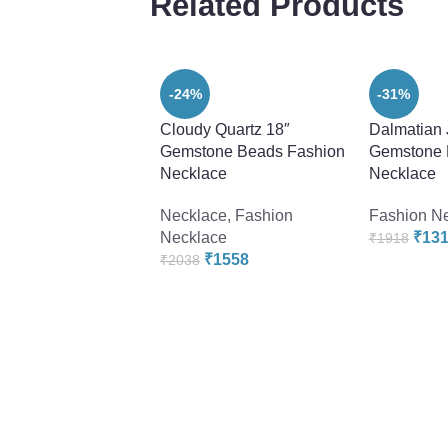
Related Products
-24%
-31%
Cloudy Quartz 18″
Dalmatian 
Gemstone Beads Fashion
Gemstone 
Necklace
Necklace
Necklace
,
Fashion
Fashion N
Necklace
₹
13
₹
1918
₹
1558
₹
2038