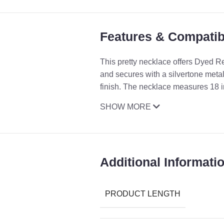
Features & Compatibi
This pretty necklace offers Dyed 
and secures with a silvertone metal
finish. The necklace measures 18 i
SHOW MORE
Additional Informati
PRODUCT LENGTH