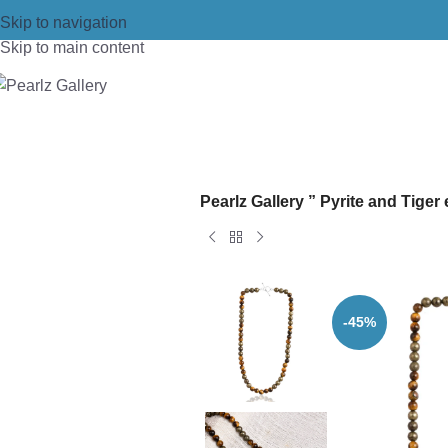
Skip to navigation
Skip to main content
Home
/
Necklace
/
Fashion Necklace
Pearlz Gallery ” Pyrite and Tig
-45%