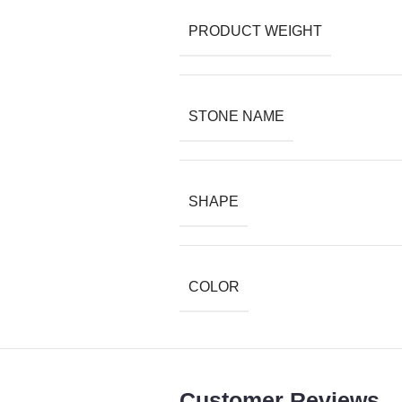
PRODUCT WEIGHT
STONE NAME
SHAPE
COLOR
Customer Reviews