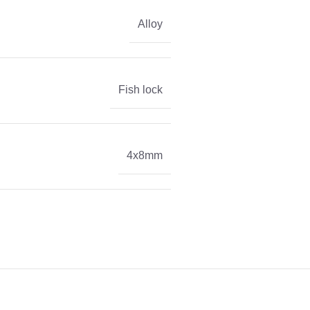
Alloy
Fish lock
4x8mm