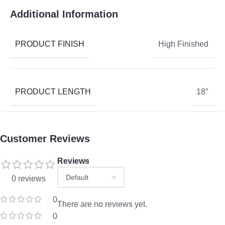
Additional Information
PRODUCT FINISH
High Finished
PRODUCT LENGTH
18″
Customer Reviews
Reviews
0 reviews
0
There are no reviews yet.
0