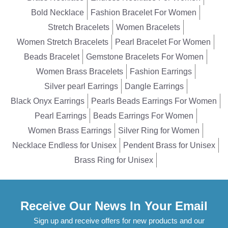
Bold Necklace
Fashion Bracelet For Women
Stretch Bracelets
Women Bracelets
Women Stretch Bracelets
Pearl Bracelet For Women
Beads Bracelet
Gemstone Bracelets For Women
Women Brass Bracelets
Fashion Earrings
Silver pearl Earrings
Dangle Earrings
Black Onyx Earrings
Pearls Beads Earrings For Women
Pearl Earrings
Beads Earrings For Women
Women Brass Earrings
Silver Ring for Women
Necklace Endless for Unisex
Pendent Brass for Unisex
Brass Ring for Unisex
Receive Our News In Your Email
Sign up and receive offers for new products and our