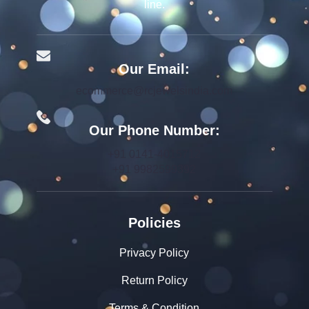
line.
Our Email:
ecommerce@rcjewelsindia.com
Our Phone Number:
+91 0141-4015712
+91 9982599392
Policies
Privacy Policy
Return Policy
Terms & Condition