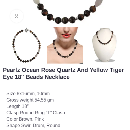
Click to enlarge
Pearlz Ocean Rose Quartz And Yellow Tiger
Eye 18″ Beads Necklace
Size 8x16mm, 10mm
Gross weight 54.55 gm
Length 18″
Clasp Round Ring “T” Clasp
Color Brown, Pink
Shape Swirl Drum, Round