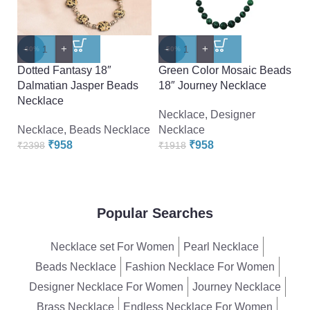
-
+
-
+
-
-60%
-50%
-
Dotted Fantasy 18″
Green Color Mosaic Beads
Pe
Dalmatian Jasper Beads
18″ Journey Necklace
A
Necklace
B
Necklace
,
Designer
Necklace
,
Beads Necklace
Necklace
N
₹
958
₹
958
₹
2398
₹
1918
₹
Popular Searches
Necklace set For Women
Pearl Necklace
Beads Necklace
Fashion Necklace For Women
Designer Necklace For Women
Journey Necklace
Brass Necklace
Endless Necklace For Women