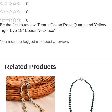
0
0
0
Be the first to review “Pearlz Ocean Rose Quartz and Yellow
Tiger Eye 18″ Beads Necklace”
You must be
logged in
to post a review.
Related Products