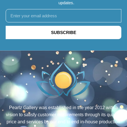
updates.
SUBSCRIBE
Pearlz Gallery was established in the year 2012 with a
vision to satisfy customer requirements through its quality,
price and services by our end to end in-house production