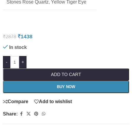
Stones Rose Quartz, Yellow Tiger Eye
₹
1438
₹
2878
In stock
-
+
ADD TO CART
BUY NOW
Compare
Add to wishlist
Share: