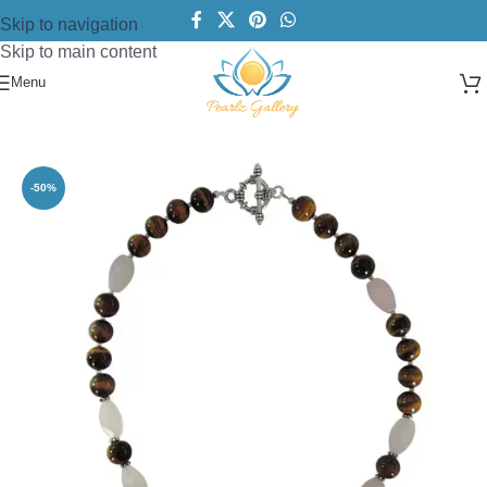
Skip to navigation
Skip to main content
Menu
Home
/
Necklace
/
Beads Necklace
-50%