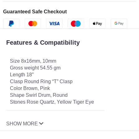
Guaranteed Safe Checkout
Features & Compatibility
Size 8x16mm, 10mm
Gross weight 54.55 gm
Length 18″
Clasp Round Ring “T” Clasp
Color Brown, Pink
Shape Swirl Drum, Round
Stones Rose Quartz, Yellow Tiger Eye
SHOW MORE