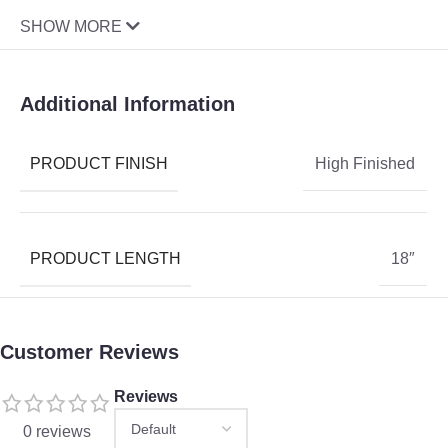
SHOW MORE
Additional Information
PRODUCT FINISH
High Finished
PRODUCT LENGTH
18″
Customer Reviews
Reviews
0 reviews