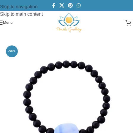
Skip to navigation
Skip to main content
Menu
Home
/
Bracelets
/
Gemstone Bracelets
-56%