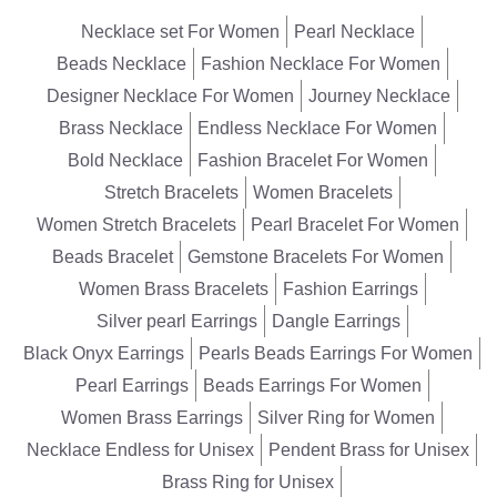
Necklace set For Women
Pearl Necklace
Beads Necklace
Fashion Necklace For Women
Designer Necklace For Women
Journey Necklace
Brass Necklace
Endless Necklace For Women
Bold Necklace
Fashion Bracelet For Women
Stretch Bracelets
Women Bracelets
Women Stretch Bracelets
Pearl Bracelet For Women
Beads Bracelet
Gemstone Bracelets For Women
Women Brass Bracelets
Fashion Earrings
Silver pearl Earrings
Dangle Earrings
Black Onyx Earrings
Pearls Beads Earrings For Women
Pearl Earrings
Beads Earrings For Women
Women Brass Earrings
Silver Ring for Women
Necklace Endless for Unisex
Pendent Brass for Unisex
Brass Ring for Unisex