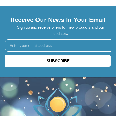
Receive Our News In Your Email
Sign up and receive offers for new products and our
updates.
SUBSCRIBE