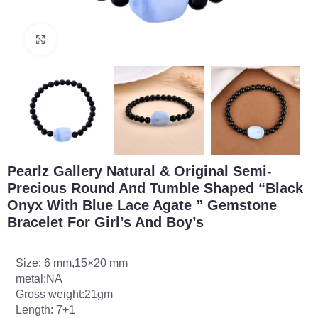
Click to enlarge
Pearlz Gallery Natural & Original Semi-
Precious Round And Tumble Shaped “Black
Onyx With Blue Lace Agate ” Gemstone
Bracelet For Girl’s And Boy’s
Size: 6 mm,15×20 mm
metal:NA
Gross weight:21gm
Length: 7+1