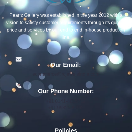
Pearlz Gallery was established in the year 2012 with a
vision to satisfy customer requirements through its quality,
price and services by our end to end in-house production
line.
Our Email:
ecommerce@rcjewelsindia.com
Our Phone Number:
+91 0141-4015712
+91 9982599392
Policies