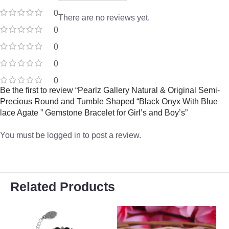
0
There are no reviews yet.
0
0
0
0
Be the first to review “Pearlz Gallery Natural & Original Semi-
Precious Round and Tumble Shaped “Black Onyx With Blue
lace Agate ” Gemstone Bracelet for Girl’s and Boy’s”
You must be
logged in
to post a review.
Related Products