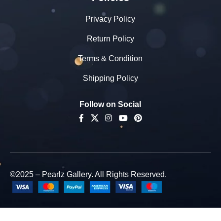
Privacy Policy
Return Policy
Terms & Condition
Shipping Policy
Follow on Social
Pearlz
©2025 – Pearlz Gallery. All Rights Reserved.
Gallery
Natural &
Original
Semi-
Precious
-
+