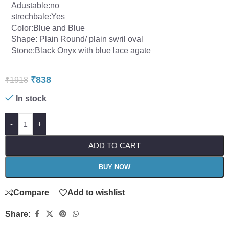
Adustable:no
strechbale:Yes
Color:Blue and Blue
Shape: Plain Round/ plain swril oval
Stone:Black Onyx with blue lace agate
₹
838
₹
1918
In stock
-
+
ADD TO CART
BUY NOW
Compare
Add to wishlist
Share: