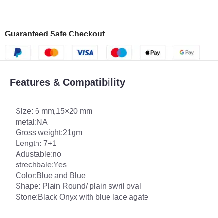
Guaranteed Safe Checkout
Features & Compatibility
Size: 6 mm,15×20 mm
metal:NA
Gross weight:21gm
Length: 7+1
Adustable:no
strechbale:Yes
Color:Blue and Blue
Shape: Plain Round/ plain swril oval
Stone:Black Onyx with blue lace agate