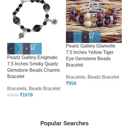
-
+
-
Pearlz Gallery Glamville
Pe
-
+
-53%
7.5 Inches Yellow Tiger
7.
Pearlz Gallery Enigmatic
Eye Gemstone Beads
E
7.5 Inches Smoky Quartz
Bracelet
Br
Gemstone Beads Charms
Bracelet
Bracelets
,
Beads Bracelet
Br
₹
958
₹
Bracelets
,
Beads Bracelet
₹
1678
₹
3600
Popular Searches