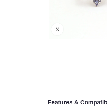
Click to enlarge
Features & Compatibi