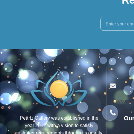
ecomme
Our
Pearlz Gallery was established in the
year 2012 with a vision to satisfy
customer requirements through its quality,