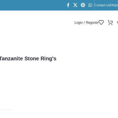
Contact Us
FAQs
Login / Register
 Tanzanite Stone Ring’s