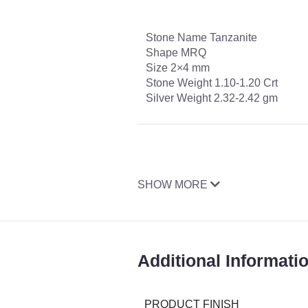
Stone Name Tanzanite
Shape MRQ
Size 2×4 mm
Stone Weight 1.10-1.20 Crt
Silver Weight 2.32-2.42 gm
SHOW MORE
Additional Informati
PRODUCT FINISH