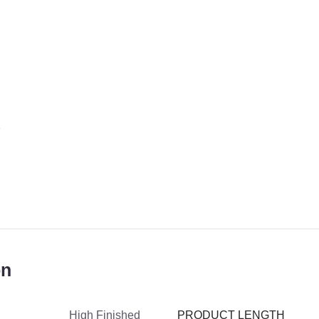
on
PRODUCT LENGTH
High Finished