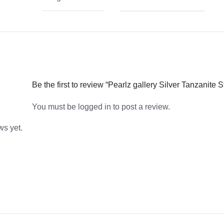
Be the first to review “Pearlz gallery Silver Tanzanite 
You must be
logged in
to post a review.
ws yet.