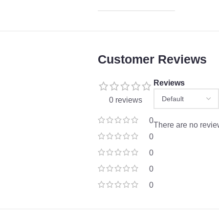
Customer Reviews
Reviews
0 reviews
0
There are no revie
0
0
0
0