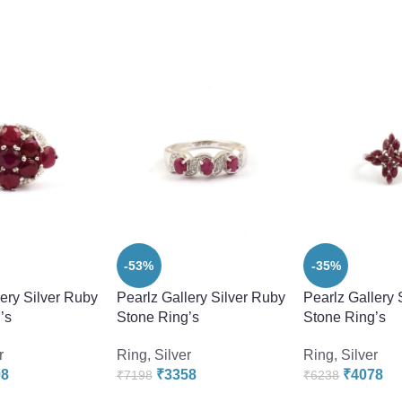
-53%
-35%
lery Silver Ruby
Pearlz Gallery Silver Ruby
Pearlz Gallery 
’s
Stone Ring’s
Stone Ring’s
r
Ring
,
Silver
Ring
,
Silver
98
₹
3358
₹
4078
₹
7198
₹
6238