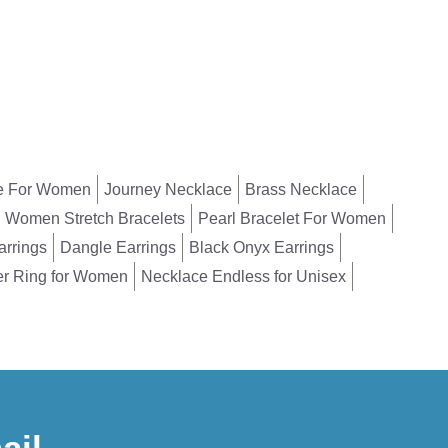
e For Women
Journey Necklace
Brass Necklace
Women Stretch Bracelets
Pearl Bracelet For Women
arrings
Dangle Earrings
Black Onyx Earrings
er Ring for Women
Necklace Endless for Unisex
ail