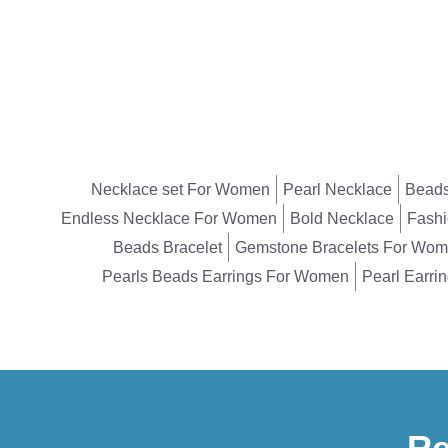
Necklace set For Women
Pearl Necklace
Beads
Endless Necklace For Women
Bold Necklace
Fashi
Beads Bracelet
Gemstone Bracelets For Wo
Pearls Beads Earrings For Women
Pearl Earri
Re