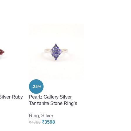
-25%
-40%
Silver Ruby
Pearlz Gallery Silver
Pearlz Gallery Silve
Tanzanite Stone Ring’s
Tanzanite Stone Ri
Ring
,
Silver
Ring
,
Silver
₹
3598
₹
2878
₹
4798
₹
4798