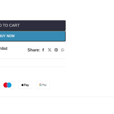
D TO CART
BUY NOW
list
Share: