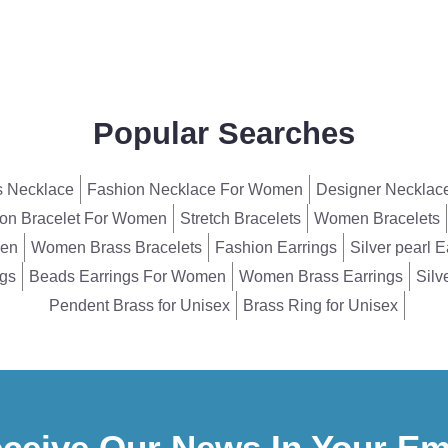
Popular Searches
 Necklace
Fashion Necklace For Women
Designer Necklac
on Bracelet For Women
Stretch Bracelets
Women Bracelets
men
Women Brass Bracelets
Fashion Earrings
Silver pearl E
ngs
Beads Earrings For Women
Women Brass Earrings
Silv
Pendent Brass for Unisex
Brass Ring for Unisex
ceive Our News In Your Em