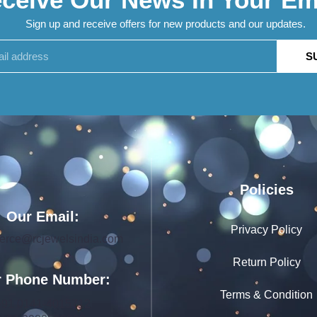
Sign up and receive offers for new products and our updates.
S
Policies
Our Email:
Privacy Policy
rce@rcjewelsindia.com
Return Policy
 Phone Number:
Terms & Condition
+91 0141-4015712