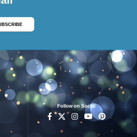
UBSCRIBE
Follow on Social