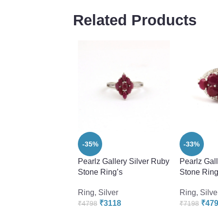
Related Products
-35%
-33%
Pearlz Gallery Silver Ruby
Pearlz Gal
Stone Ring’s
Stone Ring
Ring
,
Silver
Ring
,
Silve
₹
3118
₹
47
₹
4798
₹
7198