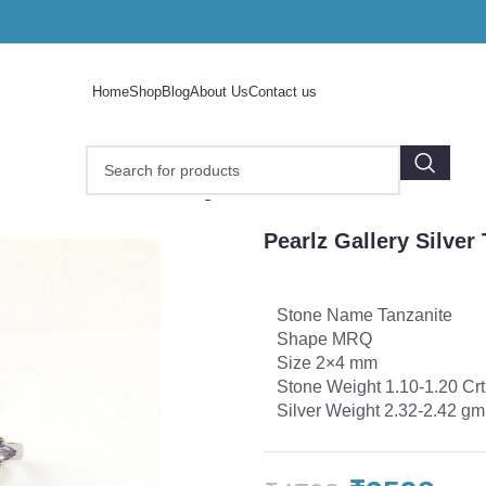
Home
Shop
Blog
About Us
Contact us
Silver Tanzanite Stone Ring’s
Pearlz Gallery Silver
Stone Name Tanzanite
Shape MRQ
Size 2×4 mm
Stone Weight 1.10-1.20 Crt
Silver Weight 2.32-2.42 gm