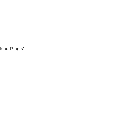
Stone Ring’s”