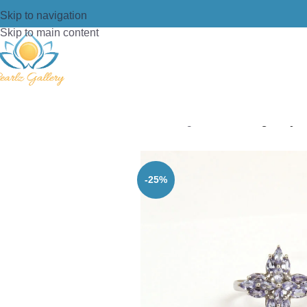
Skip to navigation
Skip to main content
Home
/
Ring
/
Silver
/
Pearlz gallery 
-25%