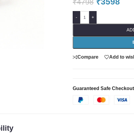
₹
3598
₹
4798
-
+
AD
Compare
Add to wish
Guaranteed Safe Checkout
lity