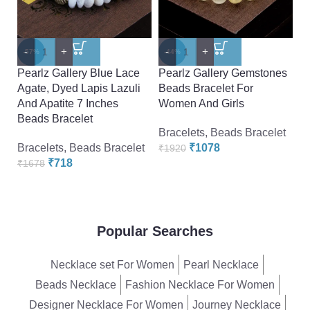
-
Pe
-
+
-
+
-57%
-44%
7.
Pearlz Gallery Blue Lace
Pearlz Gallery Gemstones
E
Agate, Dyed Lapis Lazuli
Beads Bracelet For
Br
And Apatite 7 Inches
Women And Girls
Beads Bracelet
Br
Bracelets
,
Beads Bracelet
₹
Bracelets
,
Beads Bracelet
₹
1078
₹
1920
₹
718
₹
1678
Popular Searches
Necklace set For Women
Pearl Necklace
Beads Necklace
Fashion Necklace For Women
Designer Necklace For Women
Journey Necklace