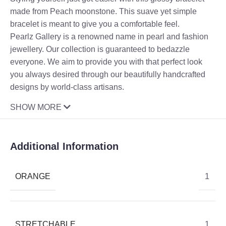
made from Peach moonstone. This suave yet simple
bracelet is meant to give you a comfortable feel.
Pearlz Gallery is a renowned name in pearl and fashion
jewellery. Our collection is guaranteed to bedazzle
everyone. We aim to provide you with that perfect look
you always desired through our beautifully handcrafted
designs by world-class artisans.
SHOW MORE
Additional Information
ORANGE
1
STRETCHABLE
1