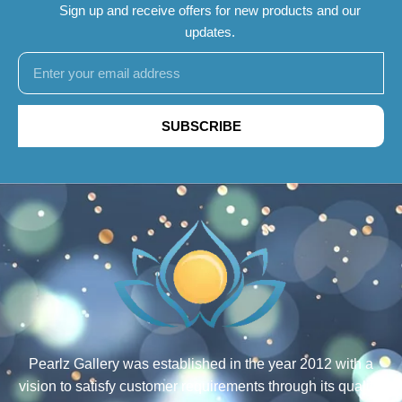
Sign up and receive offers for new products and our
updates.
SUBSCRIBE
Pearlz Gallery was established in the year 2012 with a
vision to satisfy customer requirements through its quality,