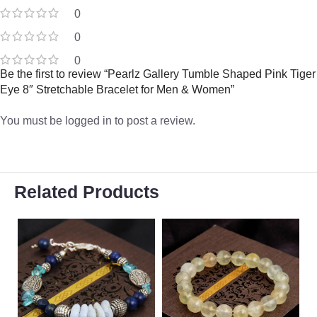
0
0
0
Be the first to review “Pearlz Gallery Tumble Shaped Pink Tiger
Eye 8″ Stretchable Bracelet for Men & Women”
You must be
logged in
to post a review.
Related Products