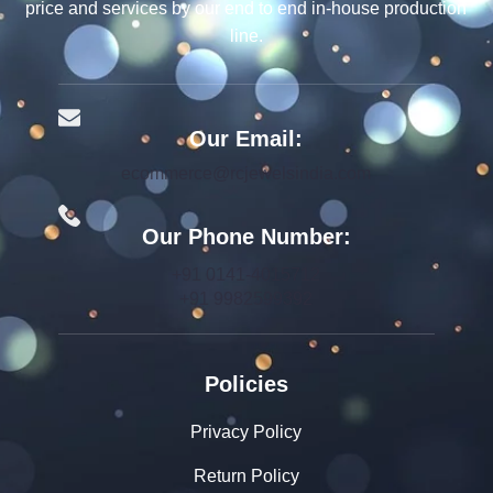
price and services by our end to end in-house production
line.
Our Email:
ecommerce@rcjewelsindia.com
Our Phone Number:
+91 0141-4015712
+91 9982599392
Policies
Privacy Policy
Return Policy