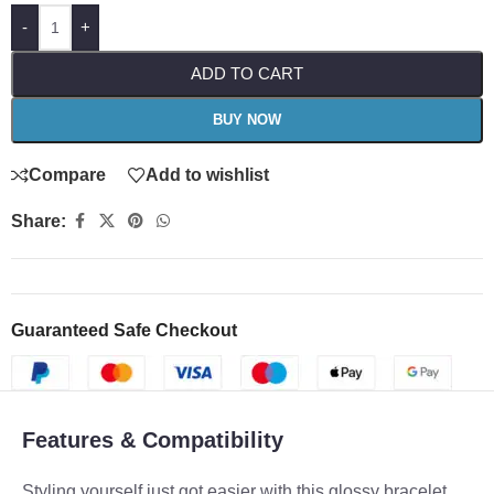
-
+
ADD TO CART
BUY NOW
Compare
Add to wishlist
Share:
Guaranteed Safe Checkout
Features & Compatibility
Styling yourself just got easier with this glossy bracelet