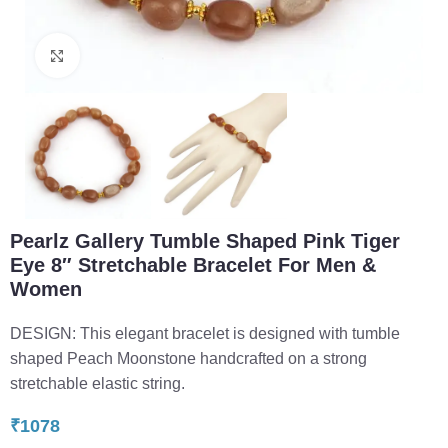
Click to enlarge
Pearlz Gallery Tumble Shaped Pink Tiger
Eye 8″ Stretchable Bracelet For Men &
Women
DESIGN: This elegant bracelet is designed with tumble
shaped Peach Moonstone handcrafted on a strong
stretchable elastic string.
₹
1078