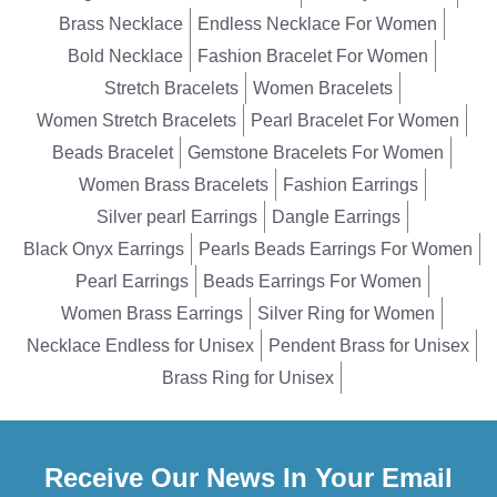
Brass Necklace
Endless Necklace For Women
Bold Necklace
Fashion Bracelet For Women
Stretch Bracelets
Women Bracelets
Women Stretch Bracelets
Pearl Bracelet For Women
Beads Bracelet
Gemstone Bracelets For Women
Women Brass Bracelets
Fashion Earrings
Silver pearl Earrings
Dangle Earrings
Black Onyx Earrings
Pearls Beads Earrings For Women
Pearl Earrings
Beads Earrings For Women
Women Brass Earrings
Silver Ring for Women
Necklace Endless for Unisex
Pendent Brass for Unisex
Brass Ring for Unisex
Receive Our News In Your Email