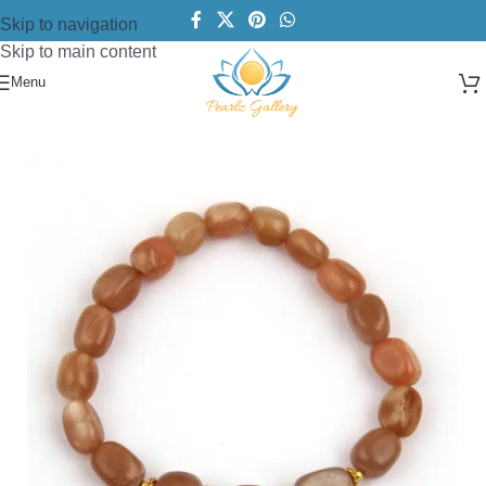
Skip to navigation
Skip to main content
Menu
Home
/
Bracelets
/
Beads Bracelet