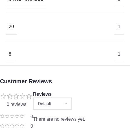
20
1
8
1
Customer Reviews
Reviews
0 reviews
0
There are no reviews yet.
0