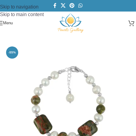
Skip to navigation
Skip to main content
Menu
Home
/
Bracelets
/
Women Bracelets
-55%