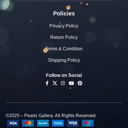
Policies
Privacy Policy
Return Policy
Terms & Condition
Shipping Policy
Follow on Social
©2025 – Pearlz Gallery. All Rights Reserved.