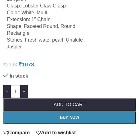
Clasp: Lobster Claw Clasp
Color: White, Multi
Extension: 1″ Chain
Shape: Faceted Round, Round,
Rectangle
Stones: Fresh water pearl, Unakite
Jasper
₹
1078
₹
2398
In stock
-
+
ADD TO CART
BUY NOW
Compare
Add to wishlist