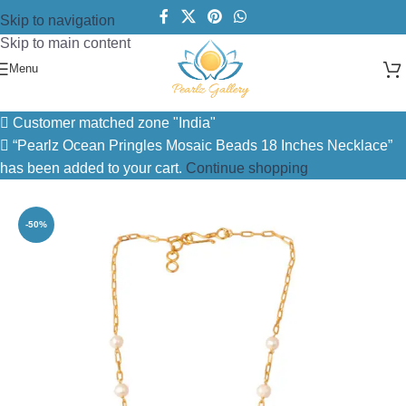
Skip to navigation
Skip to main content
Menu
Home
/
Necklace
/
Pearl Necklace
Customer matched zone "India"
“Pearlz Ocean Pringles Mosaic Beads 18 Inches Necklace”
has been added to your cart.
Continue shopping
-50%