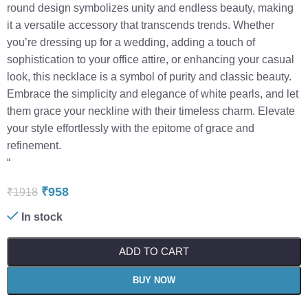
round design symbolizes unity and endless beauty, making
it a versatile accessory that transcends trends. Whether
you’re dressing up for a wedding, adding a touch of
sophistication to your office attire, or enhancing your casual
look, this necklace is a symbol of purity and classic beauty.
Embrace the simplicity and elegance of white pearls, and let
them grace your neckline with their timeless charm. Elevate
your style effortlessly with the epitome of grace and
refinement.
“
₹
958
₹
1918
In stock
ADD TO CART
BUY NOW