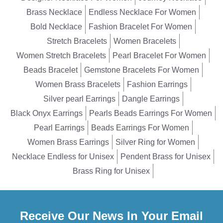
Brass Necklace
Endless Necklace For Women
Bold Necklace
Fashion Bracelet For Women
Stretch Bracelets
Women Bracelets
Women Stretch Bracelets
Pearl Bracelet For Women
Beads Bracelet
Gemstone Bracelets For Women
Women Brass Bracelets
Fashion Earrings
Silver pearl Earrings
Dangle Earrings
Black Onyx Earrings
Pearls Beads Earrings For Women
Pearl Earrings
Beads Earrings For Women
Women Brass Earrings
Silver Ring for Women
Necklace Endless for Unisex
Pendent Brass for Unisex
Brass Ring for Unisex
Receive Our News In Your Email