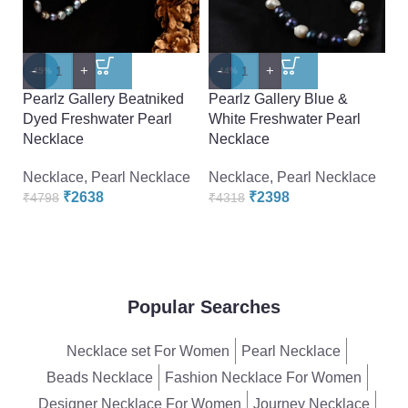
-
+
-
+
-
-45%
-44%
-
Pearlz Gallery Beatniked
Pearlz Gallery Blue &
P
Dyed Freshwater Pearl
White Freshwater Pearl
F
Necklace
Necklace
F
Necklace
,
Pearl Necklace
Necklace
,
Pearl Necklace
N
₹
2638
₹
2398
₹
4798
₹
4318
₹
Popular Searches
Necklace set For Women
Pearl Necklace
Beads Necklace
Fashion Necklace For Women
Designer Necklace For Women
Journey Necklace