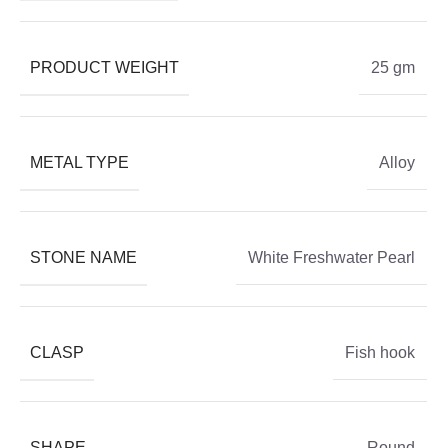
PRODUCT WEIGHT
25 gm
METAL TYPE
Alloy
STONE NAME
White Freshwater Pearl
CLASP
Fish hook
SHAPE
Round