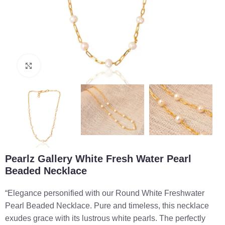
Click to enlarge
Pearlz Gallery White Fresh Water Pearl
Beaded Necklace
“Elegance personified with our Round White Freshwater
Pearl Beaded Necklace. Pure and timeless, this necklace
exudes grace with its lustrous white pearls. The perfectly