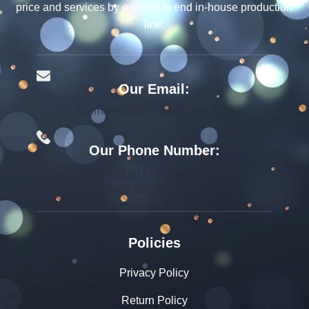
price and services by our end to end in-house production
line.
Our Email:
ecommerce@rcjewelsindia.com
Our Phone Number:
+91 0141-4015712
+91 9982599392
Policies
Privacy Policy
Return Policy