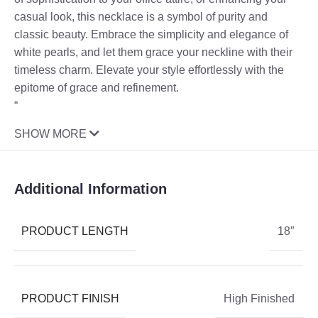
casual look, this necklace is a symbol of purity and
classic beauty. Embrace the simplicity and elegance of
white pearls, and let them grace your neckline with their
timeless charm. Elevate your style effortlessly with the
epitome of grace and refinement.
“
SHOW MORE
Additional Information
PRODUCT LENGTH
18″
PRODUCT FINISH
High Finished