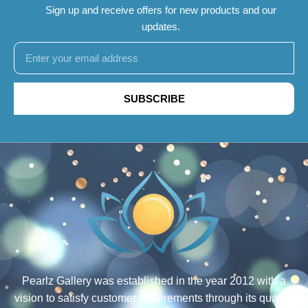
Sign up and receive offers for new products and our
updates.
SUBSCRIBE
Pearlz Gallery was established in the year 2012 with a
vision to satisfy customer requirements through its quality,