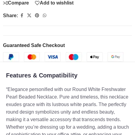
Compare
Add to wishlist
Share:
Guaranteed Safe Checkout
Features & Compatibility
“Elegance personified with our Round White Freshwater
Pearl Beaded Necklace. Pure and timeless, this necklace
exudes grace with its lustrous white pearls. The perfectly
round design symbolizes unity and endless beauty,
making it a versatile accessory that transcends trends.
Whether you’re dressing up for a wedding, adding a touch
of sophistication to your office attire, or enhancing your