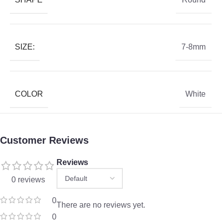
SIZE:
7-8mm
COLOR
White
Customer Reviews
Reviews
0 reviews
0
There are no reviews yet.
0