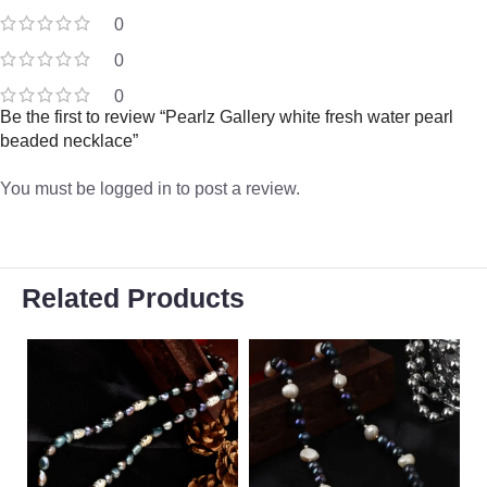
0
0
0
Be the first to review “Pearlz Gallery white fresh water pearl
beaded necklace”
You must be
logged in
to post a review.
Related Products