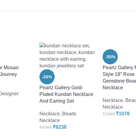
-55%
r Mosaic
Pearlz Gallery
 Journey
Style 18″ Rose
-26%
Gemstone Bea
Pearlz Gallery Gold-
Necklace
Designer
Plated Kundan Necklace
Necklace
,
Bea
And Earring Set
8
Necklace
Necklace
,
Beads
₹
1078
₹
2398
Necklace
₹
6238
₹
8398