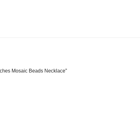
Inches Mosaic Beads Necklace”