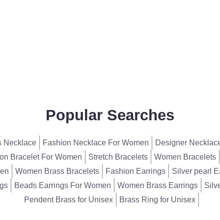
Popular Searches
 Necklace
Fashion Necklace For Women
Designer Necklac
on Bracelet For Women
Stretch Bracelets
Women Bracelets
men
Women Brass Bracelets
Fashion Earrings
Silver pearl E
ngs
Beads Earrings For Women
Women Brass Earrings
Silv
Pendent Brass for Unisex
Brass Ring for Unisex