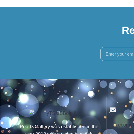
Re
ecomme
Pearlz Gallery was established in the