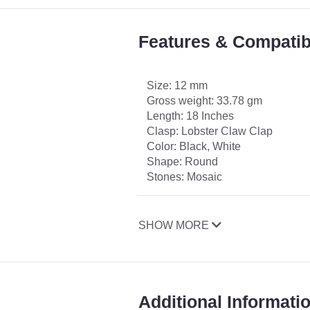
Features & Compatibi
Size: 12 mm
Gross weight: 33.78 gm
Length: 18 Inches
Clasp: Lobster Claw Clap
Color: Black, White
Shape: Round
Stones: Mosaic
SHOW MORE
Additional Informati