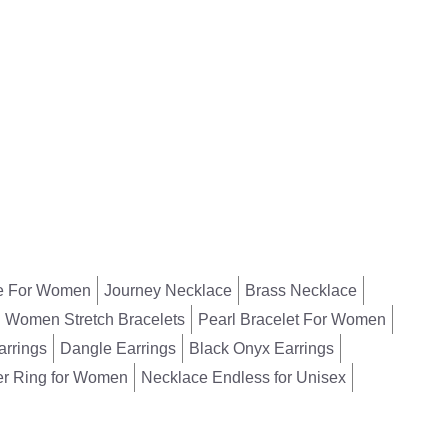
Necklace
,
Beads
Necklace
₹
1678
₹
2158
e For Women
Journey Necklace
Brass Necklace
Women Stretch Bracelets
Pearl Bracelet For Women
arrings
Dangle Earrings
Black Onyx Earrings
er Ring for Women
Necklace Endless for Unisex