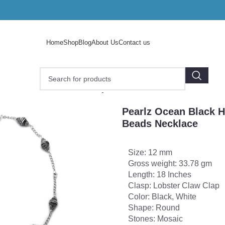
Home
Shop
Blog
About Us
Contact us
e
/
Pearlz Ocean Black Honey 18 Inches Mosaic Beads Neck
Pearlz Ocean Black 
Beads Necklace
Size: 12 mm
Gross weight: 33.78 gm
Length: 18 Inches
Clasp: Lobster Claw Clap
Color: Black, White
Shape: Round
Stones: Mosaic
o enlarge