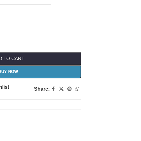
D TO CART
BUY NOW
list
Share: