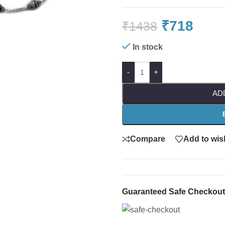
₹
718
₹
1438
In stock
-
+
AD
Compare
Add to wish
Guaranteed Safe Checkout