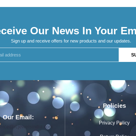
ceive Our News In Your Em
Sign up and receive offers for new products and our updates.
S
Policies
Our Email:
Privacy Policy
rce@rcjewelsindia.com