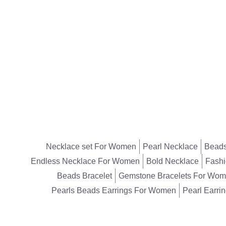
Necklace set For Women
Pearl Necklace
Beads
Endless Necklace For Women
Bold Necklace
Fashi
Beads Bracelet
Gemstone Bracelets For Wo
Pearls Beads Earrings For Women
Pearl Earri