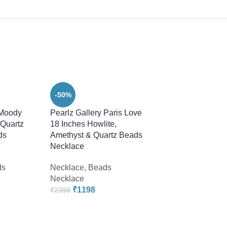
-50%
 Moody
Pearlz Gallery Paris Love
 Quartz
18 Inches Howlite,
ds
Amethyst & Quartz Beads
Necklace
ds
Necklace
,
Beads
Necklace
-22%
₹
1198
₹
2398
Pearlz Gallery Rou
Mosaic Multi Color
18 Inches Necklace