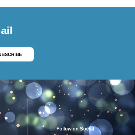
ail
UBSCRIBE
Follow on Social