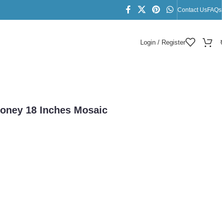
Contact Us
FAQs
Login / Register
lace
Honey 18 Inches Mosaic