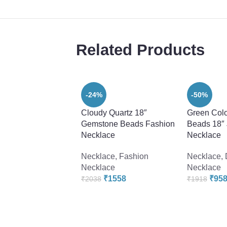
Related Products
-24%
-50%
Cloudy Quartz 18″
Green Colo
Gemstone Beads Fashion
Beads 18″
Necklace
Necklace
Necklace
,
Fashion
Necklace
,
Necklace
Necklace
₹
1558
₹
95
₹
2038
₹
1918