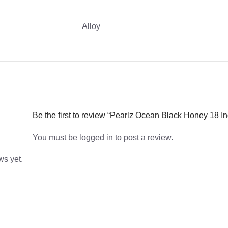
Alloy
Be the first to review “Pearlz Ocean Black Honey 18 
You must be
logged in
to post a review.
ws yet.