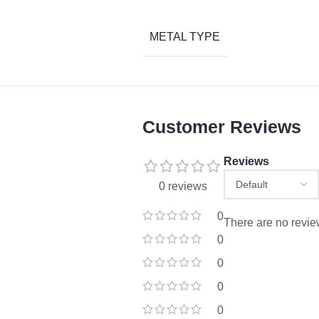
METAL TYPE
Customer Reviews
Reviews
0 reviews
0
There are no revie
0
0
0
0