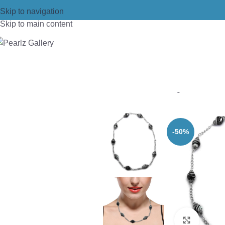
Skip to navigation
Skip to main content
Home
/
Necklace
/
Designer Necklac
-50%
Click t