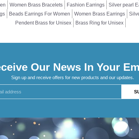
men
Women Brass Bracelets
Fashion Earrings
Silver pearl E
ngs
Beads Earrings For Women
Women Brass Earrings
Silv
Pendent Brass for Unisex
Brass Ring for Unisex
ceive Our News In Your Em
Sign up and receive offers for new products and our updates.
S