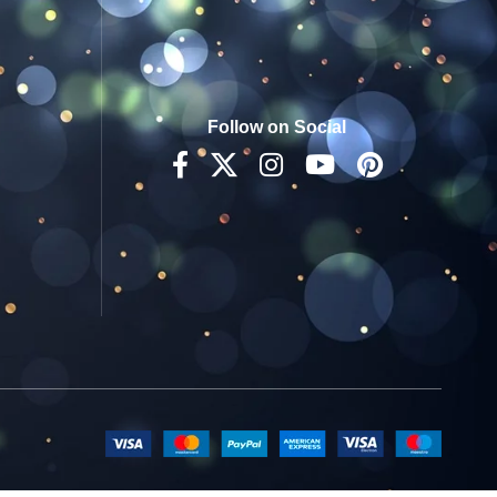
Follow on Social