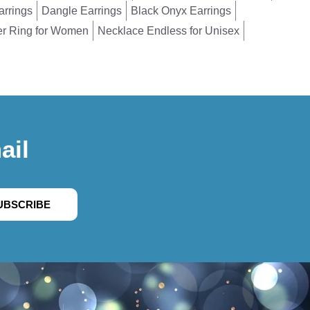
arrings
Dangle Earrings
Black Onyx Earrings
er Ring for Women
Necklace Endless for Unisex
ail
UBSCRIBE