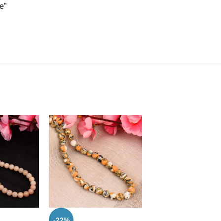
e”
-22%
-47%