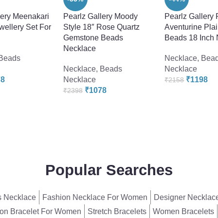
lery Meenakari
Pearlz Gallery Moody
Pearlz Gallery 
ellery Set For
Style 18″ Rose Quartz
Aventurine Pla
Gemstone Beads
Beads 18 Inch
Necklace
Beads
Necklace
,
Bea
Necklace
,
Beads
Necklace
78
Necklace
₹
1198
₹
2158
₹
1078
₹
2398
Popular Searches
 Necklace
Fashion Necklace For Women
Designer Necklac
on Bracelet For Women
Stretch Bracelets
Women Bracelets