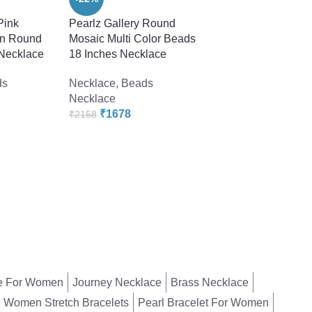
Pink
Pearlz Gallery Round
Pearlz Gallery Whit
in Round
Mosaic Multi Color Beads
Freshwater Pearl
 Necklace
18 Inches Necklace
Necklace For Wom
ds
Necklace
,
Beads
Necklace
,
Beads
Necklace
Necklace
₹
1678
₹
2398
₹
2158
₹
4558
e For Women
Journey Necklace
Brass Necklace
Women Stretch Bracelets
Pearl Bracelet For Women