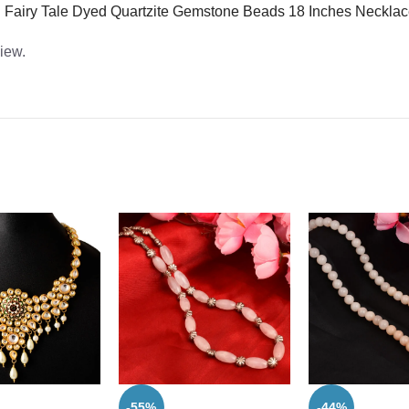
ean Fairy Tale Dyed Quartzite Gemstone Beads 18 Inches Necklac
view.
-55%
-44%