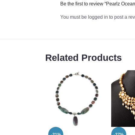
Be the first to review “Pearlz Oc
You must be
logged in
to post a re
Related Products
-21%
-27%