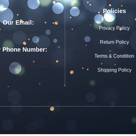
Policies
Our Email:
Privacy Policy
rce@rcjewelsindia.com
Return Policy
 Phone Number:
Terms & Condition
+91 0141-4015712
+91 9982599392
Shipping Policy