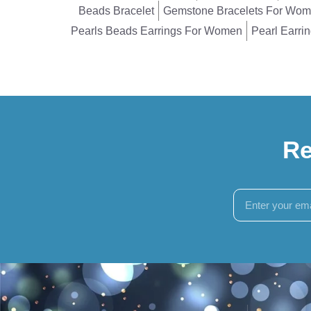
Beads Bracelet
Gemstone Bracelets For Wo
Pearls Beads Earrings For Women
Pearl Earri
Re