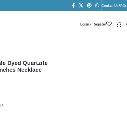
Contact Us
FAQs
Login / Register
18 Inches Necklace
ale Dyed Quartzite
nches Necklace
sp