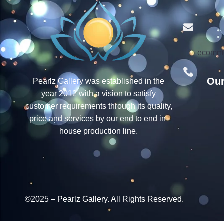
ecomme
Our
Pearlz Gallery was established in the
year 2012 with a vision to satisfy
customer requirements through its quality,
price and services by our end to end in-
house production line.
©2025 – Pearlz Gallery. All Rights Reserved.