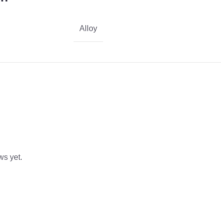
Alloy
ws yet.