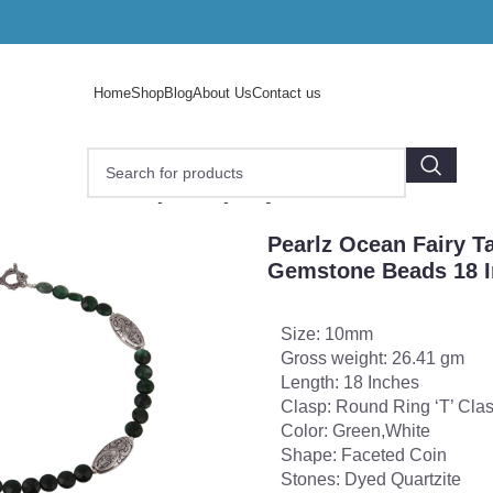
Home
Shop
Blog
About Us
Contact us
e
/
Pearlz Ocean Fairy Tale Dyed Quartzite Gemstone Beads 
Pearlz Ocean Fairy T
Gemstone Beads 18 I
Size: 10mm
Gross weight: 26.41 gm
Length: 18 Inches
Clasp: Round Ring ‘T’ Cla
Color: Green,White
Shape: Faceted Coin
Stones: Dyed Quartzite
o enlarge