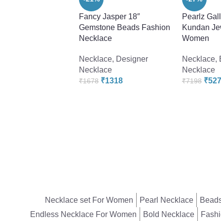
Fancy Jasper 18″
Pearlz Gal
Gemstone Beads Fashion
Kundan Jew
Necklace
Women
Necklace
,
Designer
Necklace
,
Necklace
Necklace
₹
1318
₹
52
₹
1678
₹
7198
Necklace set For Women
Pearl Necklace
Beads
Endless Necklace For Women
Bold Necklace
Fashi