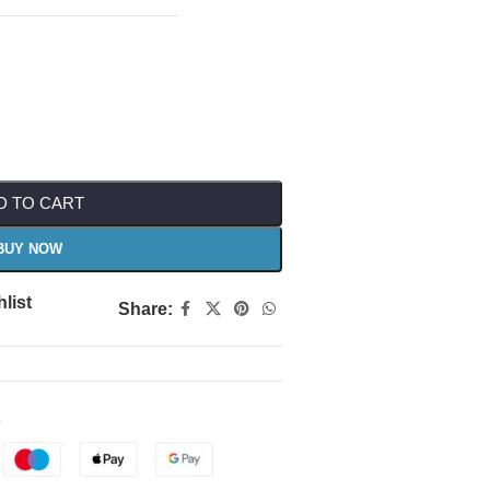
D TO CART
BUY NOW
list
Share: