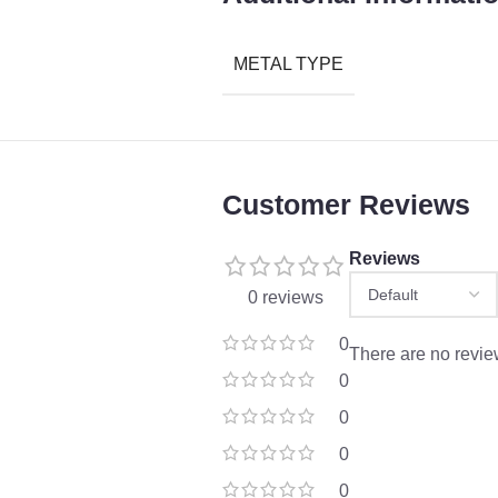
METAL TYPE
Customer Reviews
Reviews
0 reviews
0
There are no revie
0
0
0
0