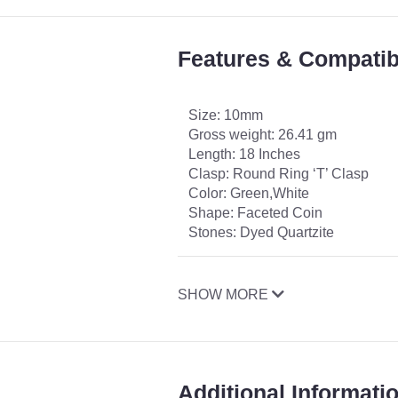
Features & Compatibi
Size: 10mm
Gross weight: 26.41 gm
Length: 18 Inches
Clasp: Round Ring ‘T’ Clasp
Color: Green,White
Shape: Faceted Coin
Stones: Dyed Quartzite
SHOW MORE
Additional Informati