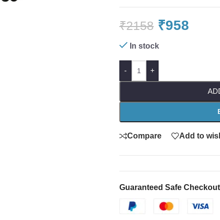
₹
958
₹
2158
In stock
-
+
AD
Compare
Add to wish
Guaranteed Safe Checkout