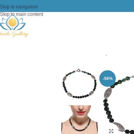
Skip to navigation
Skip to main content
Home
/
Necklace
/
Designer Necklac
-56%
Click t