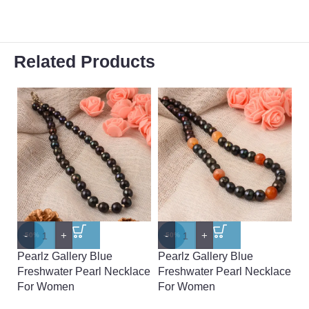
Related Products
-
+
-
+
-
-50%
-50%
-
Pearlz Gallery Blue
Pearlz Gallery Blue
Pe
Freshwater Pearl Necklace
Freshwater Pearl Necklace
A
For Women
For Women
N