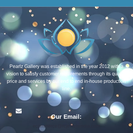
Pearlz Gallery was established in the year 2012 with a
vision to satisfy customer requirements through its quality,
price and services by our end to end in-house production
line.
Our Email:
ecommerce@rcjewelsindia.com