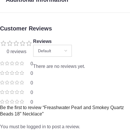
Customer Reviews
Reviews
0 reviews
0
There are no reviews yet.
0
0
0
0
Be the first to review “Freashwater Pearl and Smokey Quartz
Beads 18″ Necklace”
You must be
logged in
to post a review.