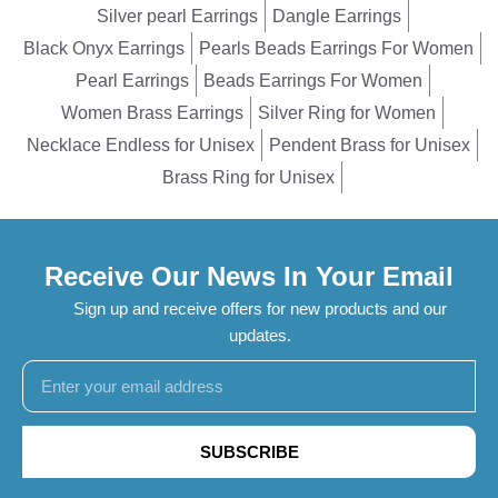
Silver pearl Earrings
Dangle Earrings
Black Onyx Earrings
Pearls Beads Earrings For Women
Pearl Earrings
Beads Earrings For Women
Women Brass Earrings
Silver Ring for Women
Necklace Endless for Unisex
Pendent Brass for Unisex
Brass Ring for Unisex
Receive Our News In Your Email
Sign up and receive offers for new products and our
updates.
SUBSCRIBE