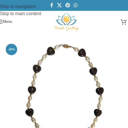
Skip to navigation
Skip to main content
Menu
Home
/
Necklace
/
Pearl Necklace
-30%