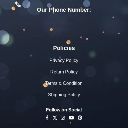
Our Phone Number:
+91 0141-4015712
+91 9982599392
Policies
Privacy Policy
Return Policy
Terms & Condition
Shipping Policy
Follow on Social