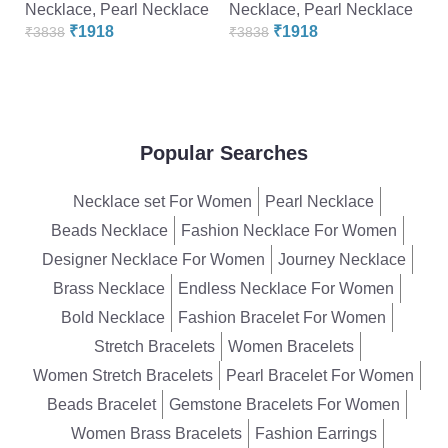
Necklace
,
Pearl Necklace
Necklace
,
Pearl Necklace
N
₹
1918
₹
1918
₹
3838
₹
3838
₹
Popular Searches
Necklace set For Women
Pearl Necklace
Beads Necklace
Fashion Necklace For Women
Designer Necklace For Women
Journey Necklace
Brass Necklace
Endless Necklace For Women
Bold Necklace
Fashion Bracelet For Women
Stretch Bracelets
Women Bracelets
Women Stretch Bracelets
Pearl Bracelet For Women
Beads Bracelet
Gemstone Bracelets For Women
Women Brass Bracelets
Fashion Earrings