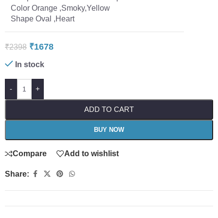
Color Orange ,Smoky,Yellow
Shape Oval ,Heart
₹
1678
₹
2398
In stock
-
+
ADD TO CART
BUY NOW
Compare
Add to wishlist
Share: