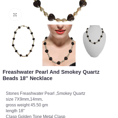
Click to enlarge
Freashwater Pearl And Smokey Quartz
Beads 18″ Necklace
Stones Freashwater Pearl ,Smokey Quartz
size 7X9mm,14mm,
gross weight 45.50 gm
length 18″
Clasp Golden Tone Metal Clasp