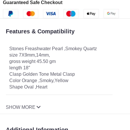
Guaranteed Safe Checkout
Features & Compatibility
Stones Freashwater Pearl ,Smokey Quartz
size 7X9mm,14mm,
gross weight 45.50 gm
length 18″
Clasp Golden Tone Metal Clasp
Color Orange ,Smoky,Yellow
Shape Oval ,Heart
SHOW MORE
Additional Information