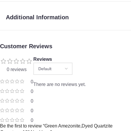
Additional Information
Customer Reviews
Reviews
0 reviews
0
There are no reviews yet.
0
0
0
0
Be the first to review “Green Amezonite,Dyed Quartzite