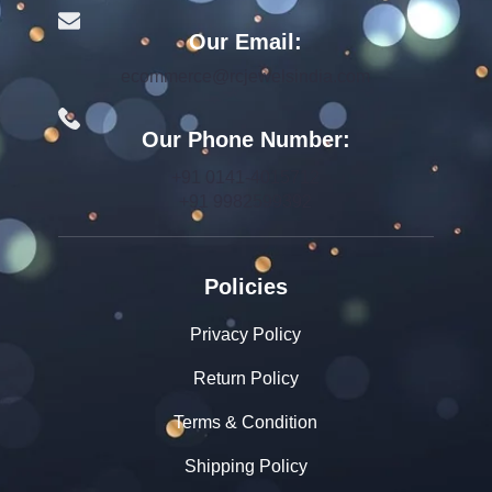
Our Email:
ecommerce@rcjewelsindia.com
Our Phone Number:
+91 0141-4015712
+91 9982599392
Policies
Privacy Policy
Return Policy
Terms & Condition
Shipping Policy