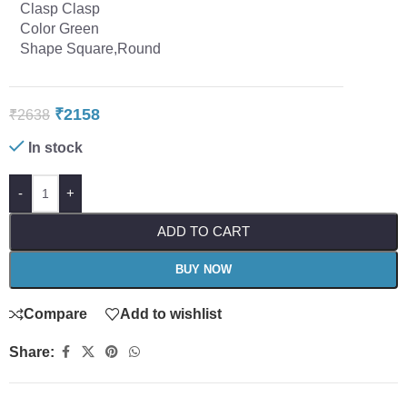
Clasp Clasp
Color Green
Shape Square,Round
₹
2158
₹
2638
In stock
-
+
ADD TO CART
BUY NOW
Compare
Add to wishlist
Share: