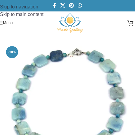
Skip to navigation
Skip to main content
Menu
Home
/
Necklace
/
Fashion Necklace
-18%