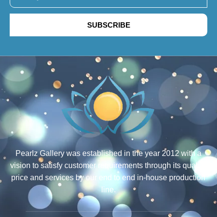
SUBSCRIBE
Pearlz Gallery was established in the year 2012 with a
vision to satisfy customer requirements through its quality,
price and services by our end to end in-house production
line.