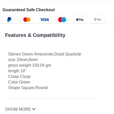
Guaranteed Safe Checkout
Features & Compatibility
Stones Green Amezonite,Dyed Quartzite
size 20mm,6mm
gross weight 100.04 gm
length 18″
Clasp Clasp
Color Green
Shape Square,Round
SHOW MORE