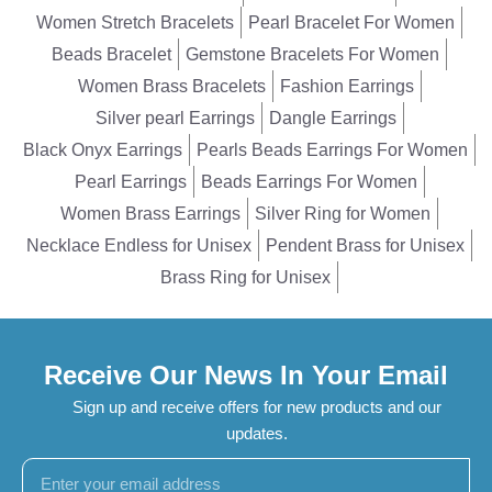
Women Stretch Bracelets
Pearl Bracelet For Women
Beads Bracelet
Gemstone Bracelets For Women
Women Brass Bracelets
Fashion Earrings
Silver pearl Earrings
Dangle Earrings
Black Onyx Earrings
Pearls Beads Earrings For Women
Pearl Earrings
Beads Earrings For Women
Women Brass Earrings
Silver Ring for Women
Necklace Endless for Unisex
Pendent Brass for Unisex
Brass Ring for Unisex
Receive Our News In Your Email
Sign up and receive offers for new products and our
updates.