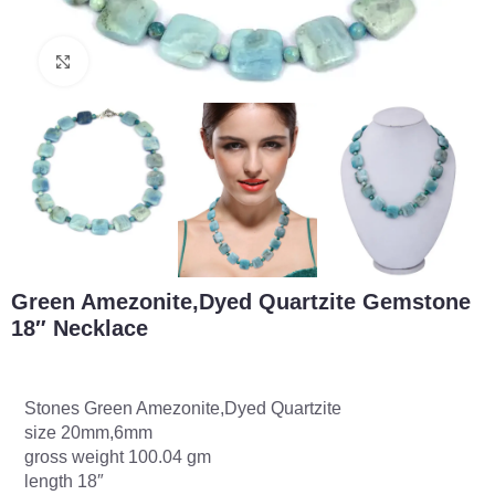
Click to enlarge
Green Amezonite,Dyed Quartzite Gemstone
18″ Necklace
Stones Green Amezonite,Dyed Quartzite
size 20mm,6mm
gross weight 100.04 gm
length 18″