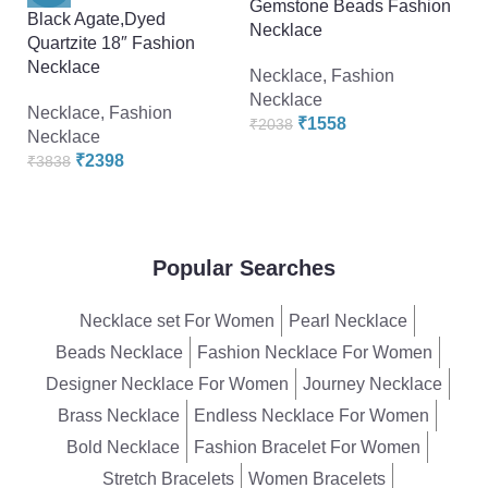
Gemstone Beads Fashion
G
Black Agate,Dyed
Necklace
N
Quartzite 18″ Fashion
Necklace
Necklace
,
Fashion
F
Necklace
₹
Necklace
,
Fashion
₹
1558
₹
2038
Necklace
₹
2398
₹
3838
Popular Searches
Necklace set For Women
Pearl Necklace
Beads Necklace
Fashion Necklace For Women
Designer Necklace For Women
Journey Necklace
Brass Necklace
Endless Necklace For Women
Bold Necklace
Fashion Bracelet For Women
Stretch Bracelets
Women Bracelets