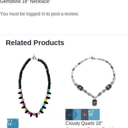
Gemstone 18″ Necklace”
You must be
logged in
to post a review.
Related Products
-
+
-
-24%
-
Cloudy Quartz 18″
D
-38%