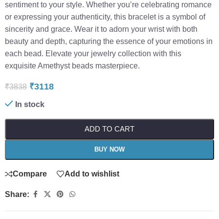
sentiment to your style. Whether you’re celebrating romance
or expressing your authenticity, this bracelet is a symbol of
sincerity and grace. Wear it to adorn your wrist with both
beauty and depth, capturing the essence of your emotions in
each bead. Elevate your jewelry collection with this
exquisite Amethyst beads masterpiece.
₹
3118
₹
3838
In stock
ADD TO CART
BUY NOW
Compare
Add to wishlist
Share: