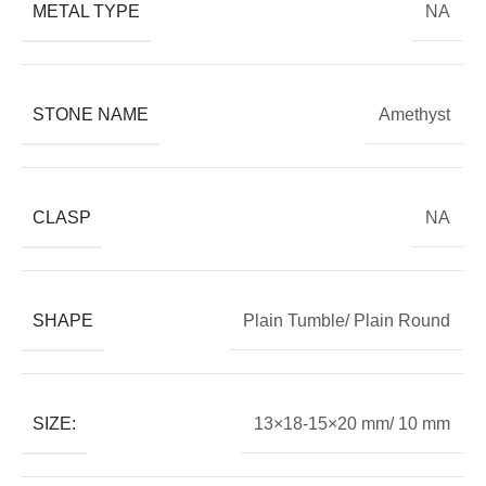
METAL TYPE
NA
STONE NAME
Amethyst
CLASP
NA
SHAPE
Plain Tumble/ Plain Round
SIZE:
13×18-15×20 mm/ 10 mm