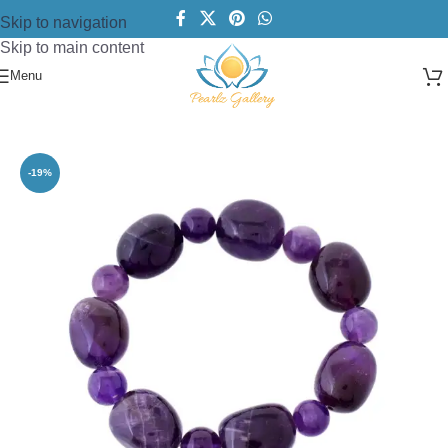
Skip to navigation
Skip to main content
Menu
Home
/
Bracelets
/
Women Stretch Bracelets
-19%