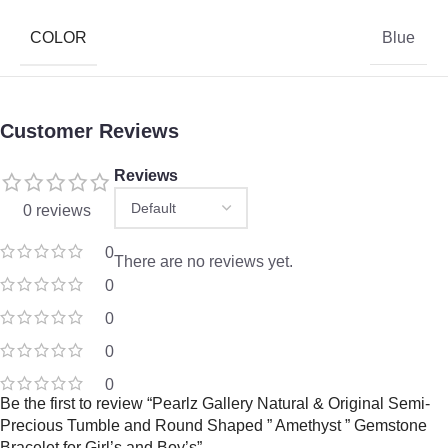
COLOR
Blue
Customer Reviews
Reviews
0 reviews
0
There are no reviews yet.
0
0
0
0
Be the first to review “Pearlz Gallery Natural & Original Semi-
Precious Tumble and Round Shaped ” Amethyst ” Gemstone
Bracelet for Girl’s and Boy’s”