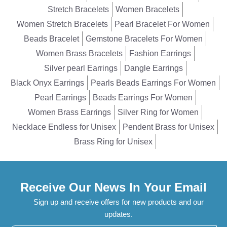
Stretch Bracelets
Women Bracelets
Women Stretch Bracelets
Pearl Bracelet For Women
Beads Bracelet
Gemstone Bracelets For Women
Women Brass Bracelets
Fashion Earrings
Silver pearl Earrings
Dangle Earrings
Black Onyx Earrings
Pearls Beads Earrings For Women
Pearl Earrings
Beads Earrings For Women
Women Brass Earrings
Silver Ring for Women
Necklace Endless for Unisex
Pendent Brass for Unisex
Brass Ring for Unisex
Receive Our News In Your Email
Sign up and receive offers for new products and our
updates.