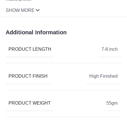
SHOW MORE
Additional Information
PRODUCT LENGTH
7-8 inch
PRODUCT FINISH
High Finished
PRODUCT WEIGHT
55gm