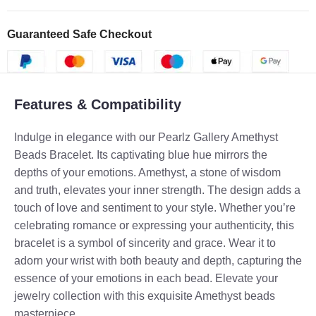
Guaranteed Safe Checkout
Features & Compatibility
Indulge in elegance with our Pearlz Gallery Amethyst
Beads Bracelet. Its captivating blue hue mirrors the
depths of your emotions. Amethyst, a stone of wisdom
and truth, elevates your inner strength. The design adds a
touch of love and sentiment to your style. Whether you’re
celebrating romance or expressing your authenticity, this
bracelet is a symbol of sincerity and grace. Wear it to
adorn your wrist with both beauty and depth, capturing the
essence of your emotions in each bead. Elevate your
jewelry collection with this exquisite Amethyst beads
masterpiece.