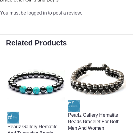
You must be
logged in
to post a review.
Related Products
-54%
Pearlz Gallery Hematite
-54%
-
Beads Bracelet For Both
Pearlz Gallery Hematite
Pe
Men And Women