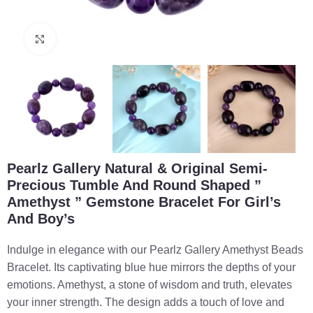
Click to enlarge
Pearlz Gallery Natural & Original Semi-
Precious Tumble And Round Shaped ”
Amethyst ” Gemstone Bracelet For Girl’s
And Boy’s
Indulge in elegance with our Pearlz Gallery Amethyst Beads
Bracelet. Its captivating blue hue mirrors the depths of your
emotions. Amethyst, a stone of wisdom and truth, elevates
your inner strength. The design adds a touch of love and