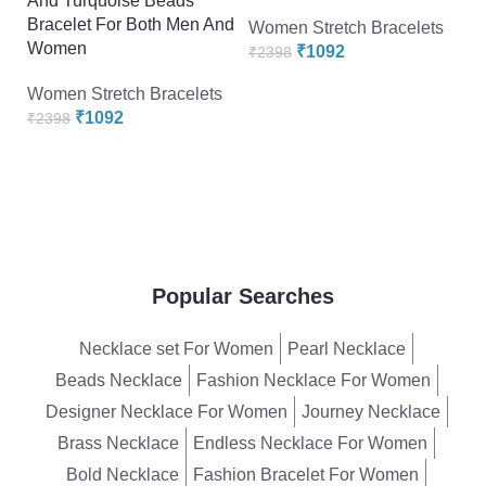
And Turquoise Beads
Or
Bracelet For Both Men And
R
Women Stretch Bracelets
Women
“p
₹
1092
₹
2398
A
Women Stretch Bracelets
Br
₹
1092
₹
2398
W
W
₹
Popular Searches
Necklace set For Women
Pearl Necklace
Beads Necklace
Fashion Necklace For Women
Designer Necklace For Women
Journey Necklace
Brass Necklace
Endless Necklace For Women
Bold Necklace
Fashion Bracelet For Women