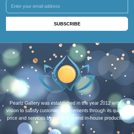
SUBSCRIBE
Pearlz Gallery was established in the year 2012 with a
vision to satisfy customer requirements through its quality,
price and services by our end to end in-house production
line.