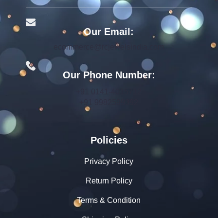
Our Email:
ecommerce@rcjewelsindia.com
Our Phone Number:
+91 0141-4015712
+91 9982599392
Policies
Privacy Policy
Return Policy
Terms & Condition