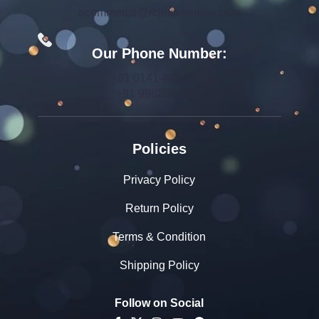
ecommerce@rcjewelsindia.com
Our Phone Number:
+91 0141-4015712
+91 9982599392
Policies
Privacy Policy
Return Policy
Terms & Condition
Shipping Policy
Follow on Social