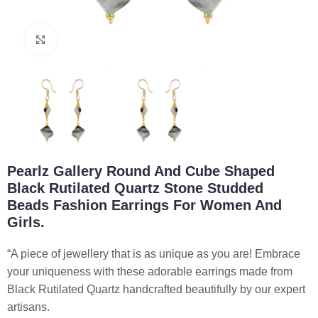
Click to enlarge
Pearlz Gallery Round And Cube Shaped
Black Rutilated Quartz Stone Studded
Beads Fashion Earrings For Women And
Girls.
“A piece of jewellery that is as unique as you are! Embrace
your uniqueness with these adorable earrings made from
Black Rutilated Quartz handcrafted beautifully by our expert
artisans.