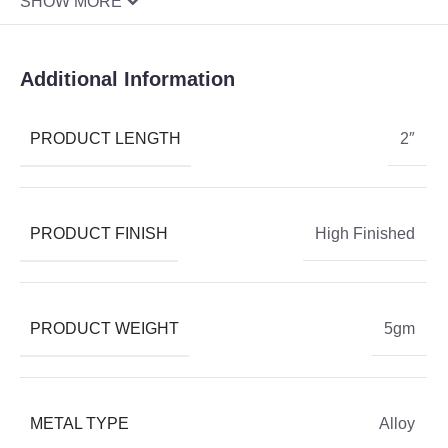
SHOW MORE
Additional Information
PRODUCT LENGTH
2″
PRODUCT FINISH
High Finished
PRODUCT WEIGHT
5gm
METAL TYPE
Alloy