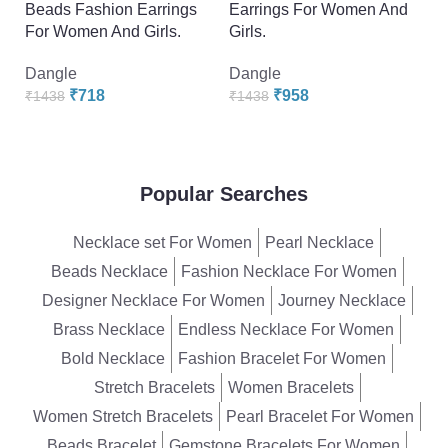
Beads Fashion Earrings
Earrings For Women And
B
For Women And Girls.
Girls.
F
Dangle
Dangle
D
₹
718
₹
958
₹
1438
₹
1438
₹
Popular Searches
Necklace set For Women
Pearl Necklace
Beads Necklace
Fashion Necklace For Women
Designer Necklace For Women
Journey Necklace
Brass Necklace
Endless Necklace For Women
Bold Necklace
Fashion Bracelet For Women
Stretch Bracelets
Women Bracelets
Women Stretch Bracelets
Pearl Bracelet For Women
Beads Bracelet
Gemstone Bracelets For Women