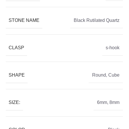
STONE NAME
Black Rutilated Quartz
CLASP
s-hook
SHAPE
Round
,
Cube
SIZE:
6mm
,
8mm