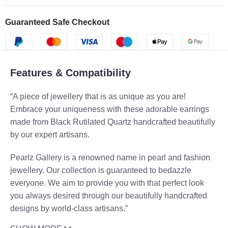
Guaranteed Safe Checkout
Features & Compatibility
“A piece of jewellery that is as unique as you are!
Embrace your uniqueness with these adorable earrings
made from Black Rutilated Quartz handcrafted beautifully
by our expert artisans.
Pearlz Gallery is a renowned name in pearl and fashion
jewellery. Our collection is guaranteed to bedazzle
everyone. We aim to provide you with that perfect look
you always desired through our beautifully handcrafted
designs by world-class artisans.”