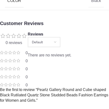
COLOR
Black
Customer Reviews
Reviews
0 reviews
0
There are no reviews yet.
0
0
0
0
Be the first to review “Pearlz Gallery Round and Cube shaped
Black Rutilated Quartz Stone Studded Beads Fashion Earrings
for Women and Girls.”