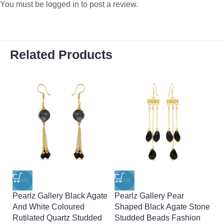
You must be
logged in
to post a review.
Related Products
-50%
-33%
-
Pearlz Gallery Black Agate
Pearlz Gallery Pear
Pe
And White Coloured
Shaped Black Agate Stone
A
Rutilated Quartz Studded
Studded Beads Fashion
A