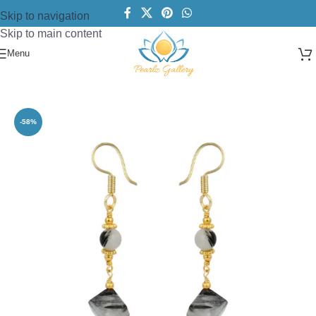
Skip to navigation
Skip to main content
Menu
Home
/
Earring
/
Dangle
-58%