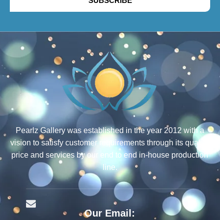
SUBSCRIBE
Pearlz Gallery was established in the year 2012 with a
vision to satisfy customer requirements through its quality,
price and services by our end to end in-house production
line.
Our Email: