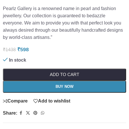
Pearlz Gallery is a renowned name in pearl and fashion
jewellery. Our collection is guaranteed to bedazzle
everyone. We aim to provide you with that perfect look you
always desired through our beautifully handcrafted designs
by world-class artisans.”
₹
598
₹
1438
In stock
ADD TO CART
BUY NOW
Compare
Add to wishlist
Share: