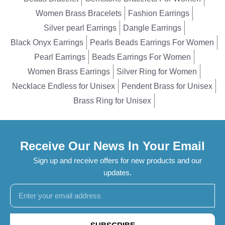
Women Brass Bracelets
Fashion Earrings
Silver pearl Earrings
Dangle Earrings
Black Onyx Earrings
Pearls Beads Earrings For Women
Pearl Earrings
Beads Earrings For Women
Women Brass Earrings
Silver Ring for Women
Necklace Endless for Unisex
Pendent Brass for Unisex
Brass Ring for Unisex
Receive Our News In Your Email
Sign up and receive offers for new products and our
updates.