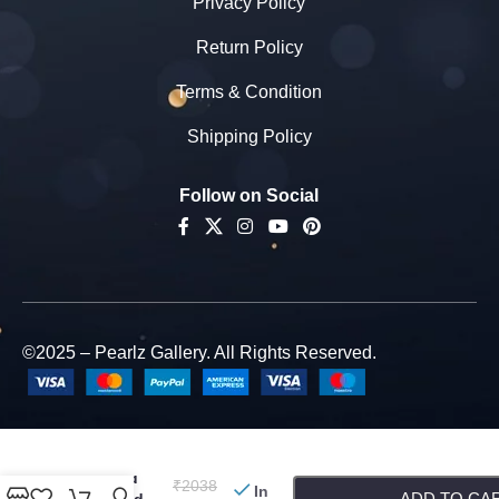
Privacy Policy
Return Policy
Terms & Condition
Shipping Policy
Follow on Social
©2025 – Pearlz Gallery. All Rights Reserved.
Pearlz
Gallery
-
+
Reason Of
Talk Red
₹
2038
In
ADD TO CA
Jade And