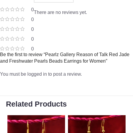
0
There are no reviews yet.
0
0
0
0
Be the first to review “Pearlz Gallery Reason of Talk Red Jade
and Freshwater Pearls Beads Earrings for Women”
You must be
logged in
to post a review.
Related Products