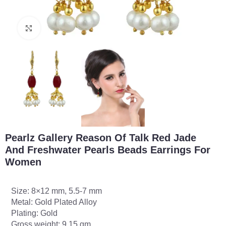
Click to enlarge
Pearlz Gallery Reason Of Talk Red Jade
And Freshwater Pearls Beads Earrings For
Women
Size: 8×12 mm, 5.5-7 mm
Metal: Gold Plated Alloy
Plating: Gold
Gross weight: 9.15 gm