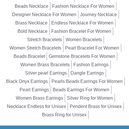
Beads Necklace
Fashion Necklace For Women
Designer Necklace For Women
Journey Necklace
Brass Necklace
Endless Necklace For Women
Bold Necklace
Fashion Bracelet For Women
Stretch Bracelets
Women Bracelets
Women Stretch Bracelets
Pearl Bracelet For Women
Beads Bracelet
Gemstone Bracelets For Women
Women Brass Bracelets
Fashion Earrings
Silver pearl Earrings
Dangle Earrings
Black Onyx Earrings
Pearls Beads Earrings For Women
Pearl Earrings
Beads Earrings For Women
Women Brass Earrings
Silver Ring for Women
Necklace Endless for Unisex
Pendent Brass for Unisex
Brass Ring for Unisex