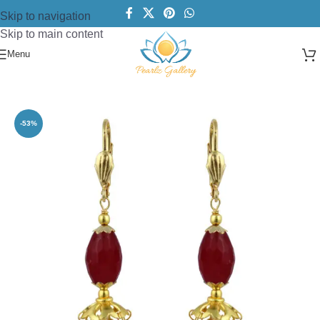
Skip to navigation
Skip to main content
Menu
Home
/
Earring
/
Pearls Beads Earrings
-53%