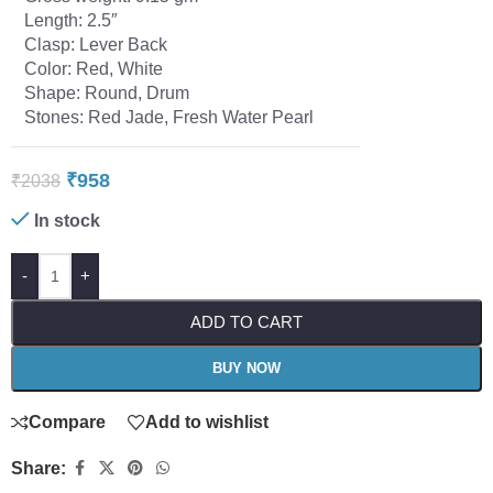
Length: 2.5″
Clasp: Lever Back
Color: Red, White
Shape: Round, Drum
Stones: Red Jade, Fresh Water Pearl
₹
958
₹
2038
In stock
-
+
ADD TO CART
BUY NOW
Compare
Add to wishlist
Share: