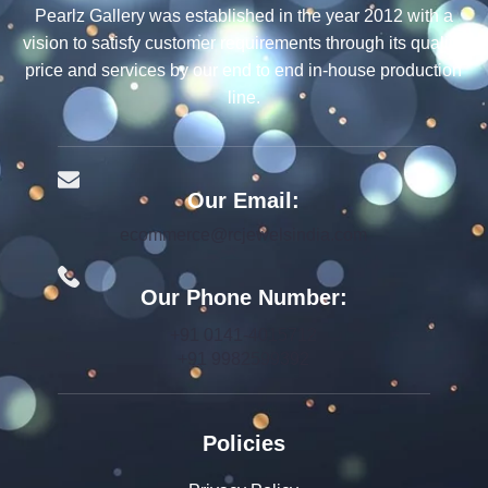
Pearlz Gallery was established in the year 2012 with a
vision to satisfy customer requirements through its quality,
price and services by our end to end in-house production
line.
Our Email:
ecommerce@rcjewelsindia.com
Our Phone Number:
+91 0141-4015712
+91 9982599392
Policies