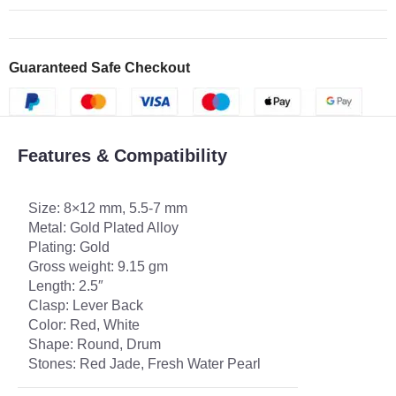
Guaranteed Safe Checkout
Features & Compatibility
Size: 8×12 mm, 5.5-7 mm
Metal: Gold Plated Alloy
Plating: Gold
Gross weight: 9.15 gm
Length: 2.5″
Clasp: Lever Back
Color: Red, White
Shape: Round, Drum
Stones: Red Jade, Fresh Water Pearl