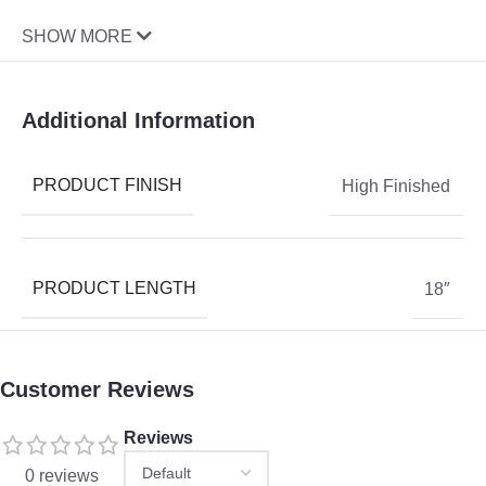
SHOW MORE
Additional Information
PRODUCT FINISH
High Finished
PRODUCT LENGTH
18″
Customer Reviews
Reviews
0 reviews