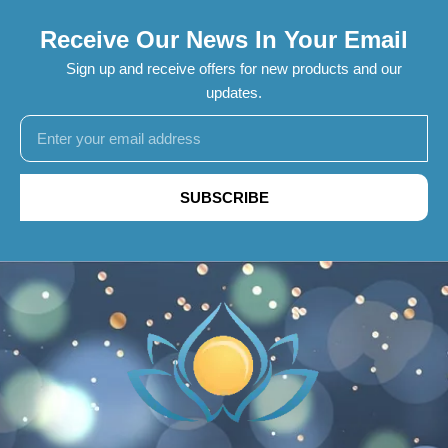
Receive Our News In Your Email
Sign up and receive offers for new products and our
updates.
SUBSCRIBE