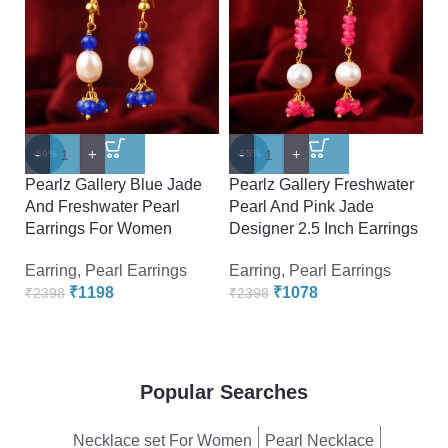
-
+
-
+
-
-50%
-55%
-
Pearlz Gallery Blue Jade
Pearlz Gallery Freshwater
Pe
And Freshwater Pearl
Pearl And Pink Jade
P
Earrings For Women
Designer 2.5 Inch Earrings
Ea
Earring
,
Pearl Earrings
Earring
,
Pearl Earrings
₹
₹
1198
₹
1078
₹
2398
₹
2398
Popular Searches
Necklace set For Women
Pearl Necklace